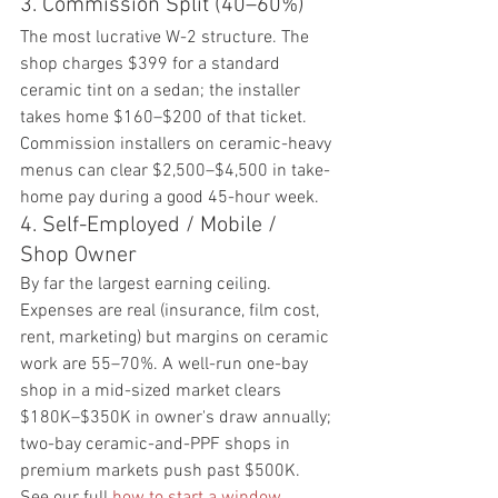
3. Commission Split (40–60%)
The most lucrative W-2 structure. The 
shop charges $399 for a standard 
ceramic tint on a sedan; the installer 
takes home $160–$200 of that ticket. 
Commission installers on ceramic-heavy 
menus can clear $2,500–$4,500 in take-
home pay during a good 45-hour week.
4. Self-Employed / Mobile / 
Shop Owner
By far the largest earning ceiling. 
Expenses are real (insurance, film cost, 
rent, marketing) but margins on ceramic 
work are 55–70%. A well-run one-bay 
shop in a mid-sized market clears 
$180K–$350K in owner's draw annually; 
two-bay ceramic-and-PPF shops in 
premium markets push past $500K. 
See our full 
how to start a window 