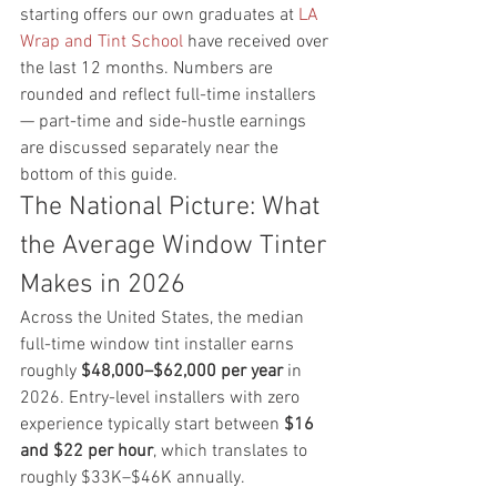
starting offers our own graduates at 
LA 
Wrap and Tint School
 have received over 
the last 12 months. Numbers are 
rounded and reflect full-time installers 
— part-time and side-hustle earnings 
are discussed separately near the 
bottom of this guide.
The National Picture: What 
the Average Window Tinter 
Makes in 2026
Across the United States, the median 
full-time window tint installer earns 
roughly 
$48,000–$62,000 per year
 in 
2026. Entry-level installers with zero 
experience typically start between 
$16 
and $22 per hour
, which translates to 
roughly $33K–$46K annually. 