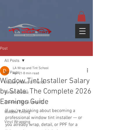
google-site-
verification=yUQflaRrfT0ei_sMWnDwKqJV7od4KWtNY0K5gnZqZE
Post
All Posts
LA Wrap and Tint School
All Posts
Apr 21
8 min read
Window Tint Installer Salary
Industry News & Trends
by State: The Complete 2026
Career Guides
Earnings Guide
Training Tips & How-To
If you're thinking about becoming a 
Window Tinting
professional window tint installer — or 
Vinyl Wrapping
you already wrap, detail, or PPF for a 