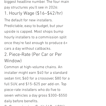
biggest headline number. The four main 
pay structures you'll see in 2026:
1. Hourly Wage ($16–$42/hr)
The default for new installers. 
Predictable, easy to budget, but your 
upside is capped. Most shops bump 
hourly installers to a commission split 
once they're fast enough to produce 6+ 
cars a day without callbacks.
2. Piece-Rate (Per Car or Per 
Window)
Common at high-volume chains. An 
installer might earn $40 for a standard 
sedan tint, $60 for a crossover, $80 for a 
full SUV, and $15–$25 per add-on. Top 
piece-rate installers who do five to 
seven vehicles a day gross $300–$550 
daily before benefits.