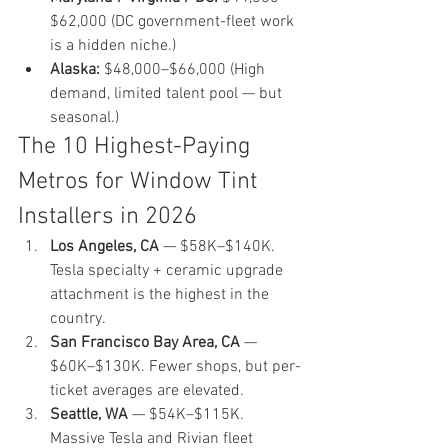
$62,000 (DC government-fleet work 
is a hidden niche.)
Alaska:
 $48,000–$66,000 (High 
demand, limited talent pool — but 
seasonal.)
The 10 Highest-Paying 
Metros for Window Tint 
Installers in 2026
Los Angeles, CA
 — $58K–$140K. 
Tesla specialty + ceramic upgrade 
attachment is the highest in the 
country.
San Francisco Bay Area, CA
 — 
$60K–$130K. Fewer shops, but per-
ticket averages are elevated.
Seattle, WA
 — $54K–$115K. 
Massive Tesla and Rivian fleet 