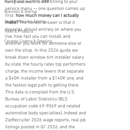
living and want to add tinting to your 
Paint Protection Film (PPF)
service menu — one question comes up 
Business & Startup
first: 
how much money can I actually 
Student Success Stories
make?
 The honest answer is that it 
depends almost entirely on where you 
Tools & Products
live, how fast you can install, and 
Ceramic Coating & Detailing
whether you work for someone else or 
own the shop. In this 2026 guide we 
break down window tint installer salary 
by state, the hourly rates top performers 
charge, the income levers that separate 
a $40K installer from a $140K one, and 
the fastest legal path to getting there.
This data is compiled from the U.S. 
Bureau of Labor Statistics (BLS 
occupation code 49-9069 and related 
automotive body specialties), Indeed and 
ZipRecruiter 2026 wage reports, real job 
listings posted in Q1 2026, and the 