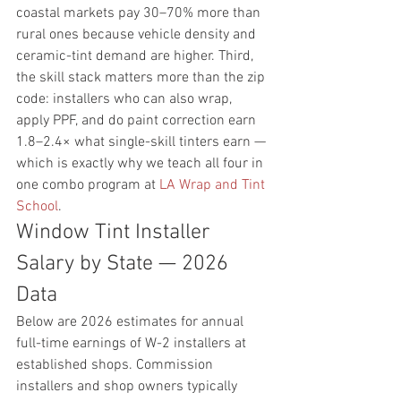
coastal markets pay 30–70% more than 
rural ones because vehicle density and 
ceramic-tint demand are higher. Third, 
the skill stack matters more than the zip 
code: installers who can also wrap, 
apply PPF, and do paint correction earn 
1.8–2.4× what single-skill tinters earn — 
which is exactly why we teach all four in 
one combo program at 
LA Wrap and Tint 
School
.
Window Tint Installer 
Salary by State — 2026 
Data
Below are 2026 estimates for annual 
full-time earnings of W-2 installers at 
established shops. Commission 
installers and shop owners typically 