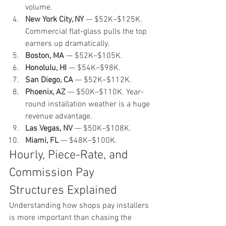
volume.
New York City, NY
 — $52K–$125K. 
Commercial flat-glass pulls the top 
earners up dramatically.
Boston, MA
 — $52K–$105K.
Honolulu, HI
 — $54K–$98K.
San Diego, CA
 — $52K–$112K.
Phoenix, AZ
 — $50K–$110K. Year-
round installation weather is a huge 
revenue advantage.
Las Vegas, NV
 — $50K–$108K.
Miami, FL
 — $48K–$100K.
Hourly, Piece-Rate, and 
Commission Pay 
Structures Explained
Understanding how shops pay installers 
is more important than chasing the 