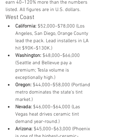
earn 40–120% more than the numbers 
listed. All figures are in U.S. dollars.
West Coast
California:
 $52,000–$78,000 (Los 
Angeles, San Diego, Orange County 
lead the pack. Lead installers in LA 
hit $90K–$130K.)
Washington:
 $48,000–$66,000 
(Seattle and Bellevue pay a 
premium; Tesla volume is 
exceptionally high.)
Oregon:
 $44,000–$58,000 (Portland 
metro dominates the state's tint 
market.)
Nevada:
 $46,000–$64,000 (Las 
Vegas heat drives ceramic tint 
demand year-round.)
Arizona:
 $45,000–$63,000 (Phoenix 
is one of the highest-ceramic-