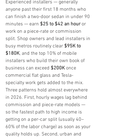
Experienced installers — generally 
anyone past their first 18 months who 
can finish a two-door sedan in under 90 
minutes — earn 
$25 to $42 an hour
 or 
work on a piece-rate or commission 
split. Shop owners and lead installers in 
busy metros routinely clear 
$95K to 
$180K
, and the top 10% of mobile 
installers who build their own book of 
business can exceed 
$200K
 once 
commercial flat glass and Tesla-
specialty work gets added to the mix.
Three patterns hold almost everywhere 
in 2026. First, hourly wages lag behind 
commission and piece-rate models — 
so the fastest path to high income is 
getting on a per-car split (usually 40–
60% of the labor charge) as soon as your 
quality holds up. Second, urban and 