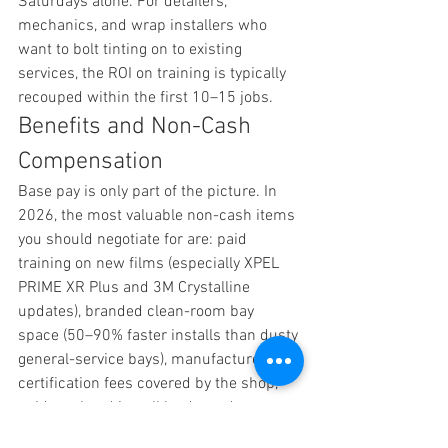
Saturdays alone. For detailers, 
mechanics, and wrap installers who 
want to bolt tinting on to existing 
services, the ROI on training is typically 
recouped within the first 10–15 jobs.
Benefits and Non-Cash 
Compensation
Base pay is only part of the picture. In 
2026, the most valuable non-cash items 
you should negotiate for are: paid 
training on new films (especially XPEL 
PRIME XR Plus and 3M Crystalline 
updates), branded clean-room bay 
space (50–90% faster installs than dusty 
general-service bays), manufacturer 
certification fees covered by the shop, 
paid weekend install leads, and 
company-provided liability insurance.