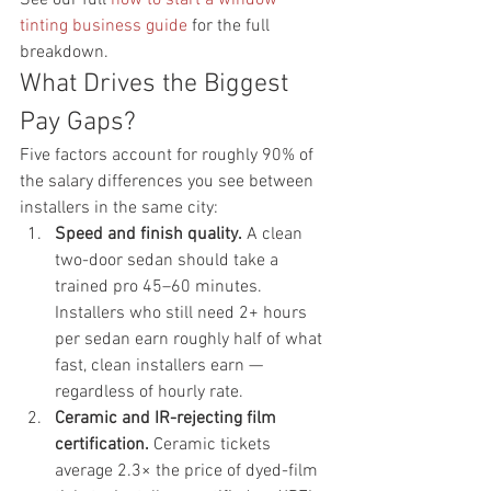
tinting business guide
 for the full 
breakdown.
What Drives the Biggest 
Pay Gaps?
Five factors account for roughly 90% of 
the salary differences you see between 
installers in the same city:
Speed and finish quality.
 A clean 
two-door sedan should take a 
trained pro 45–60 minutes. 
Installers who still need 2+ hours 
per sedan earn roughly half of what 
fast, clean installers earn — 
regardless of hourly rate.
Ceramic and IR-rejecting film 
certification.
 Ceramic tickets 
average 2.3× the price of dyed-film 