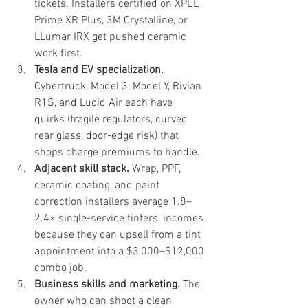
tickets. Installers certified on XPEL 
Prime XR Plus, 3M Crystalline, or 
LLumar IRX get pushed ceramic 
work first.
Tesla and EV specialization.
Cybertruck, Model 3, Model Y, Rivian 
R1S, and Lucid Air each have 
quirks (fragile regulators, curved 
rear glass, door-edge risk) that 
shops charge premiums to handle.
Adjacent skill stack.
 Wrap, PPF, 
ceramic coating, and paint 
correction installers average 1.8–
2.4× single-service tinters' incomes 
because they can upsell from a tint 
appointment into a $3,000–$12,000 
combo job.
Business skills and marketing.
 The 
owner who can shoot a clean 