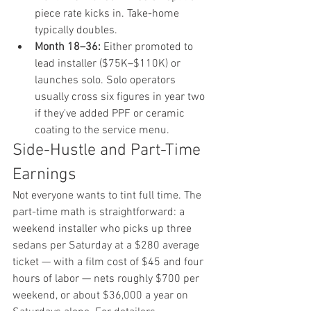
piece rate kicks in. Take-home 
typically doubles.
Month 18–36:
 Either promoted to 
lead installer ($75K–$110K) or 
launches solo. Solo operators 
usually cross six figures in year two 
if they've added PPF or ceramic 
coating to the service menu.
Side-Hustle and Part-Time 
Earnings
Not everyone wants to tint full time. The 
part-time math is straightforward: a 
weekend installer who picks up three 
sedans per Saturday at a $280 average 
ticket — with a film cost of $45 and four 
hours of labor — nets roughly $700 per 
weekend, or about $36,000 a year on 