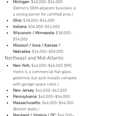
Michigan:
 $40,000–$56,000 
(Detroit's OEM-adjacent business is 
a strong earner for certified pros.)
Ohio:
 $38,000–$54,000
Indiana:
 $36,000–$52,000
Wisconsin / Minnesota:
 $38,000–
$54,000
Missouri / Iowa / Kansas / 
Nebraska:
 $34,000–$50,000
Northeast and Mid-Atlantic
New York:
 $46,000–$66,000 (NYC 
metro is a commercial-flat-glass 
goldmine, but auto installs compete 
with garage-space costs.)
New Jersey:
 $44,000–$62,000
Pennsylvania:
 $40,000–$56,000
Massachusetts:
 $46,000–$64,000 
(Boston leads.)
Maryland / Virginia / DC:
 $44,000–