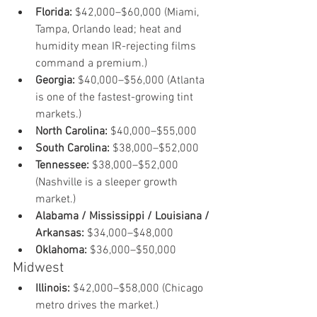
Florida:
 $42,000–$60,000 (Miami, 
Tampa, Orlando lead; heat and 
humidity mean IR-rejecting films 
command a premium.)
Georgia:
 $40,000–$56,000 (Atlanta 
is one of the fastest-growing tint 
markets.)
North Carolina:
 $40,000–$55,000
South Carolina:
 $38,000–$52,000
Tennessee:
 $38,000–$52,000 
(Nashville is a sleeper growth 
market.)
Alabama / Mississippi / Louisiana / 
Arkansas:
 $34,000–$48,000
Oklahoma:
 $36,000–$50,000
Midwest
Illinois:
 $42,000–$58,000 (Chicago 
metro drives the market.)