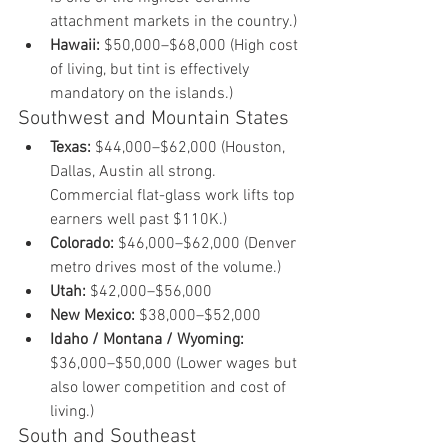
attachment markets in the country.)
Hawaii:
 $50,000–$68,000 (High cost 
of living, but tint is effectively 
mandatory on the islands.)
Southwest and Mountain States
Texas:
 $44,000–$62,000 (Houston, 
Dallas, Austin all strong. 
Commercial flat-glass work lifts top 
earners well past $110K.)
Colorado:
 $46,000–$62,000 (Denver 
metro drives most of the volume.)
Utah:
 $42,000–$56,000
New Mexico:
 $38,000–$52,000
Idaho / Montana / Wyoming:
$36,000–$50,000 (Lower wages but 
also lower competition and cost of 
living.)
South and Southeast