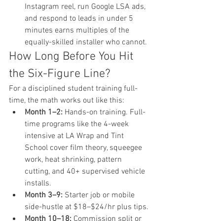
Instagram reel, run Google LSA ads, 
and respond to leads in under 5 
minutes earns multiples of the 
equally-skilled installer who cannot.
How Long Before You Hit 
the Six-Figure Line?
For a disciplined student training full-
time, the math works out like this:
Month 1–2:
 Hands-on training. Full-
time programs like the 4-week 
intensive at LA Wrap and Tint 
School cover film theory, squeegee 
work, heat shrinking, pattern 
cutting, and 40+ supervised vehicle 
installs.
Month 3–9:
 Starter job or mobile 
side-hustle at $18–$24/hr plus tips.
Month 10–18:
 Commission split or 