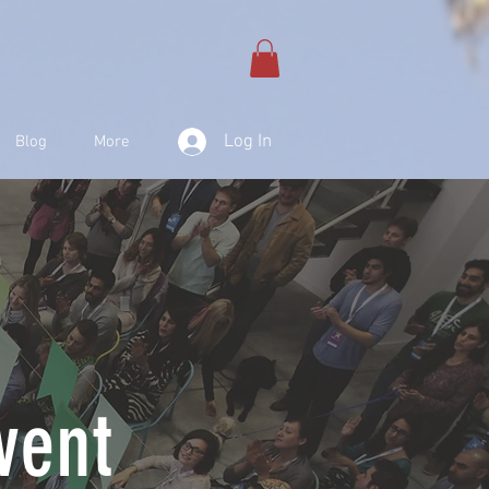
Log In
Blog
More
vent