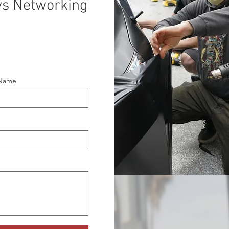
ays Networking
 Name