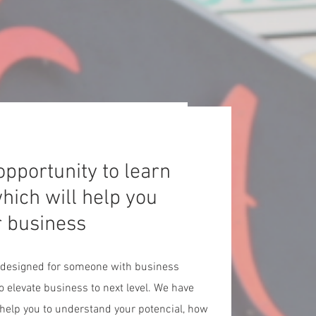
 opportunity to learn
hich will help you
r business
 designed for someone with business
o elevate business to next level. We have
l help you to understand your potencial, how