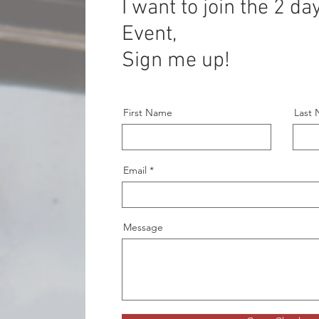
I want to join the 2 d
Event,
Sign me up!
First Name
Last
Email
Message