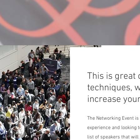
This is great
techniques, w
increase you
The Networking Event is
experience and looking t
list of speakers that wil