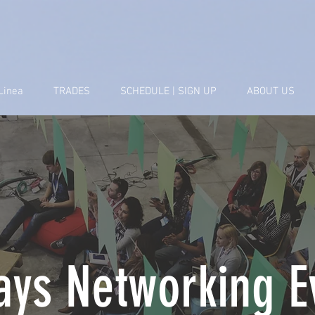
Linea
TRADES
SCHEDULE | SIGN UP
ABOUT US
ays Networking E