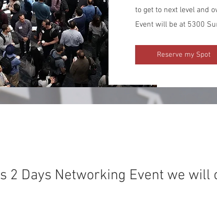
to get to next level and
Event will be at 5300 Su
Reserve my Spot
his 2 Days Networking Event we will 