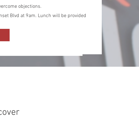
 overcome objections.
nset Blvd at 9am. Lunch will be provided
cover