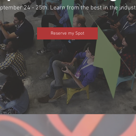
ptember 24 - 25th. Learn from the best in the indus
Reserve my Spot