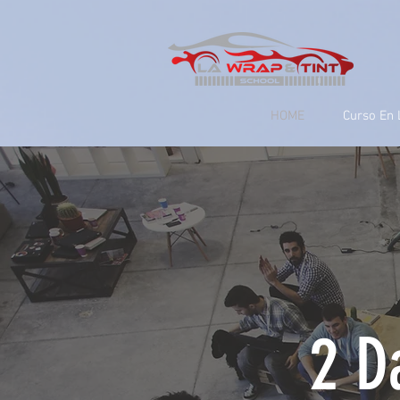
google-site-verification=yUQflaRrfT0ei_sMWnDwKqJV7od4KWtNY0K5gnZqZE
HOME
Curso En 
2 D