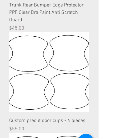
Trunk Rear Bumper Edge Protector
PPF Clear Bra Paint Anti Scratch
Guard
Price
$45.00
Custom precut door cups - 4 pieces
Price
$55.00