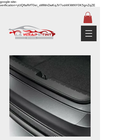
google-site-
verification=yUQflaRrfT0ei_sMWnDwKqJV7od4KWtNY0K5gnZqZE