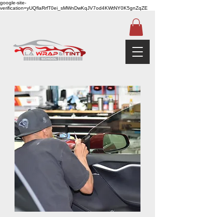
google-site-
verification=yUQflaRrfT0ei_sMWnDwKqJV7od4KWtNY0K5gnZqZE