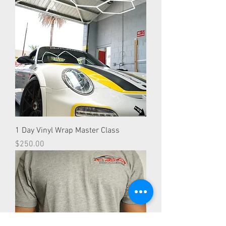
1 Day Vinyl Wrap Master Class
Price
$250.00