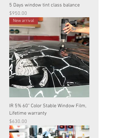
5 Days window tint class balance
Price
$950.00
New arrival
IR 5% 60" Color Stable Window Film,
Lifetime warranty
Price
$630.00