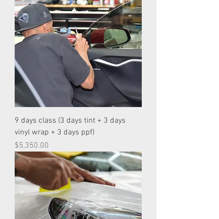
9 days class (3 days tint + 3 days
vinyl wrap + 3 days ppf)
Price
$5,350.00