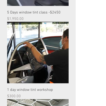
5 Days window tint class -$2450
Price
$1,950.00
1 day window tint workshop
Price
$300.00