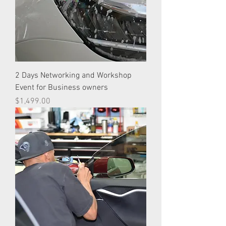
2 Days Networking and Workshop
Event for Business owners
Price
$1,499.00