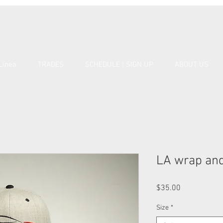
Linea
TRADES
SCHEDULE | SIGN UP
ABOUT US
LA wrap and
Price
$35.00
Size
*