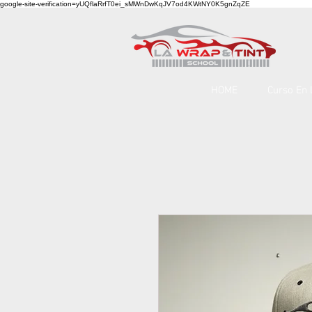
google-site-verification=yUQflaRrfT0ei_sMWnDwKqJV7od4KWtNY0K5gnZqZE
HOME
Curso En 