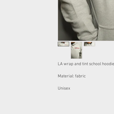
LA wrap and tint school hoodi
Material: fabric
Unisex