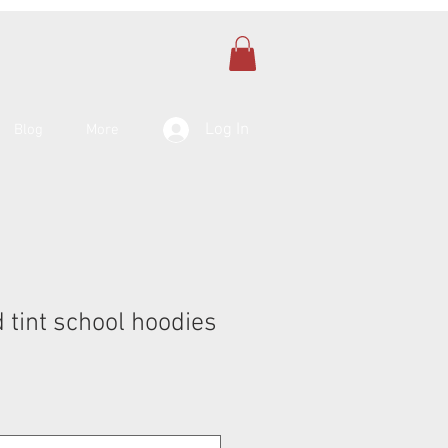
Log In
Blog
More
 tint school hoodies