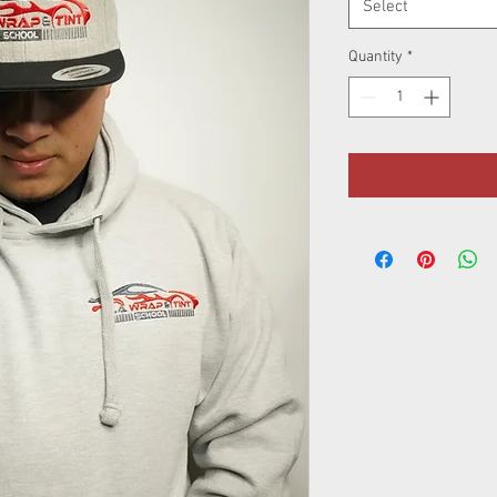
Select
Quantity
*