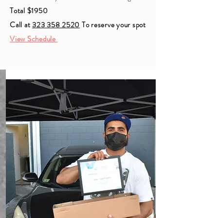
Total $1950
Call at
323 358 2520
To reserve your spot
View Schedule