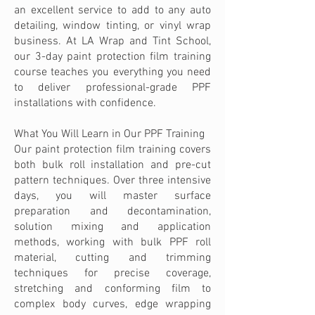
an excellent service to add to any auto
detailing, window tinting, or vinyl wrap
business. At LA Wrap and Tint School,
our 3-day paint protection film training
course teaches you everything you need
to deliver professional-grade PPF
installations with confidence.
What You Will Learn in Our PPF Training
Our paint protection film training covers
both bulk roll installation and pre-cut
pattern techniques. Over three intensive
days, you will master surface
preparation and decontamination,
solution mixing and application
methods, working with bulk PPF roll
material, cutting and trimming
techniques for precise coverage,
stretching and conforming film to
complex body curves, edge wrapping