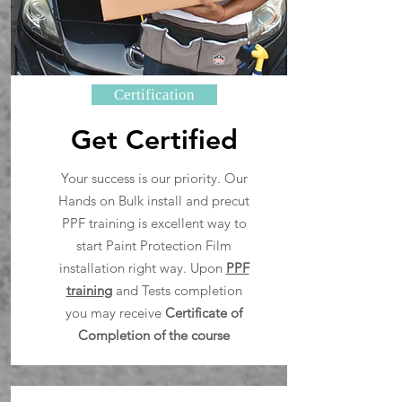
Certification
Get Certified
Your success is our priority. Our
Hands on Bulk install and precut
PPF training is excellent way to
start Paint Protection Film
installation right way. Upon
PPF
training
and Tests completion
you may receive
Certificate of
Completion of the course