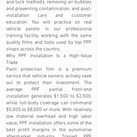
and tuck methods, removing air bubbles
and preventing contamination, and post-
installation care and customer
education. You will practice on real
vehicle panels in our professional
training facility, working with the same
quality films and tools used by top PPF
shops across the country.
Why PPF Installation Is a High-Value
Trade
Paint protection film is a premium
service that vehicle owners actively seek
out to protect their investment. The
average PPF partial front-end
installation generates $1,500 to $2,500,
while full-body coverage can command
$5,000 to $8,000 or more. With relatively
low material overhead and high labor
value, PPF installation offers some of the
best profit margins in the automotive
aftermarket industry. Trained PPF