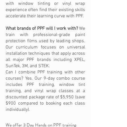
with window tinting or vinyl wrap
experience often find their existing skills
accelerate their learning curve with PPF.
What brands of PPF will I work with?
We
train with professional-grade paint
protection films used by leading shops.
Our curriculum focuses on universal
installation techniques that apply across
all major PPF brands including XPEL,
SunTek, 3M, and STEK.
Can I combine PPF training with other
courses? Yes. Our 9-day combo course
includes PPF training, window tint
training, and vinyl wrap classes at a
discounted package rate of $5,950 (save
$900 compared to booking each class
individually).
We offer 3 Day Hands on PPF training