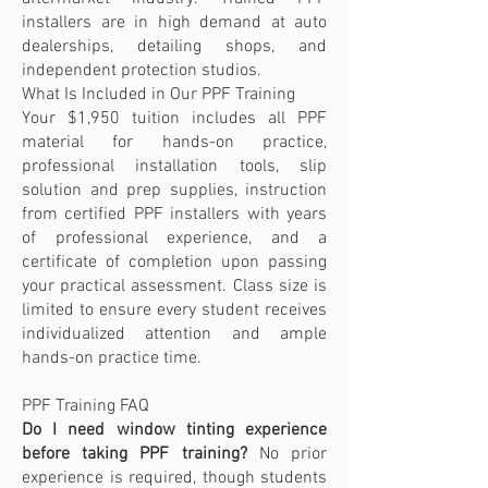
installers are in high demand at auto
dealerships, detailing shops, and
independent protection studios.
What Is Included in Our PPF Training
Your $1,950 tuition includes all PPF
material for hands-on practice,
professional installation tools, slip
solution and prep supplies, instruction
from certified PPF installers with years
of professional experience, and a
certificate of completion upon passing
your practical assessment. Class size is
limited to ensure every student receives
individualized attention and ample
hands-on practice time.
PPF Training FAQ
Do I need window tinting experience
before taking PPF training?
No prior
experience is required, though students