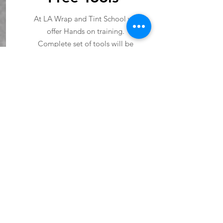
At LA Wrap and Tint School we
offer Hands on training.
Complete set of tools will be
provided.