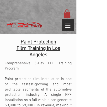
google-site-
verification=yUQflaRrfT0ei_sMWnDwKqJV7od4KWtNY0K5gnZqZE
Paint Protection
Film Training in Los
Angeles
Comprehensive 3-Day PPF Training
Program
Paint protection film installation is one
of the fastest-growing and most
profitable segments of the automotive
protection industry. A single PPF
installation on a full vehicle can generate
$3,000 to $8,000+ in revenue, making it