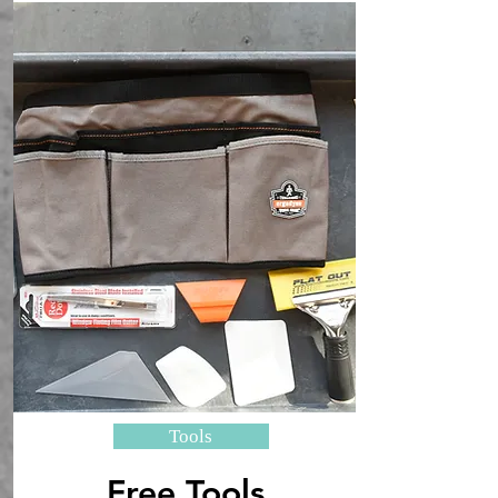
Tools
Free Tools