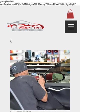
google-site-
verification=yUQflaRrfT0ei_sMWnDwKqJV7od4KWtNY0K5gnZqZE