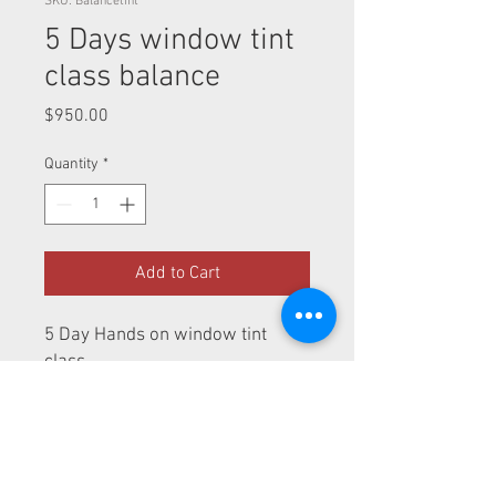
SKU: Balancetint
5 Days window tint
class balance
Price
$950.00
Quantity
*
Add to Cart
5 Day Hands on window tint
class
Terms and Conditions