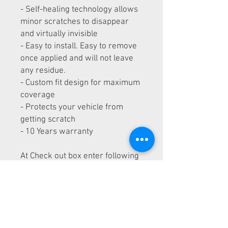
- Self-healing technology allows
minor scratches to disappear
and virtually invisible
- Easy to install. Easy to remove
once applied and will not leave
any residue.
- Custom fit design for maximum
coverage
- Protects your vehicle from
getting scratch
- 10 Years warranty
At Check out box enter following
information:
- Maker and Model of the car
- Year of the car