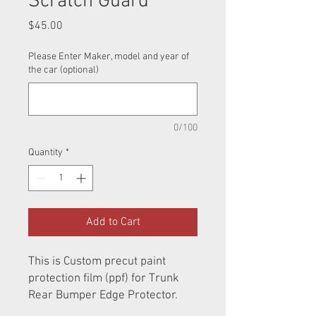
Scratch Guard
Price
$45.00
Please Enter Maker, model and year of
the car (optional)
0/100
Quantity
*
Add to Cart
This is Custom precut paint
protection film (ppf) for Trunk
Rear Bumper Edge Protector.