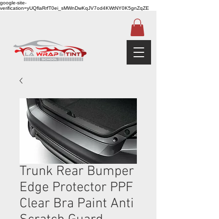
google-site-
verification=yUQflaRrfT0ei_sMWnDwKqJV7od4KWtNY0K5gnZqZE
Trunk Rear Bumper
Edge Protector PPF
Clear Bra Paint Anti