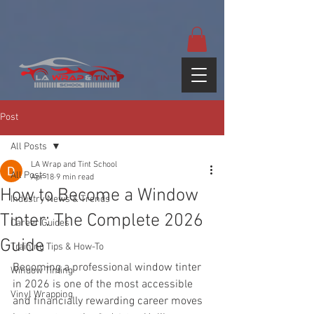
google-site-
verification=yUQflaRrfT0ei_sMWnDwKqJV7od4KWtNY0K5gnZqZE
Post
All Posts
LA Wrap and Tint School
All Posts
Apr 18
9 min read
How to Become a Window
Industry News & Trends
Tinter: The Complete 2026
Career Guides
Guide
Training Tips & How-To
Becoming a professional window tinter 
Window Tinting
in 2026 is one of the most accessible 
Vinyl Wrapping
and financially rewarding career moves 