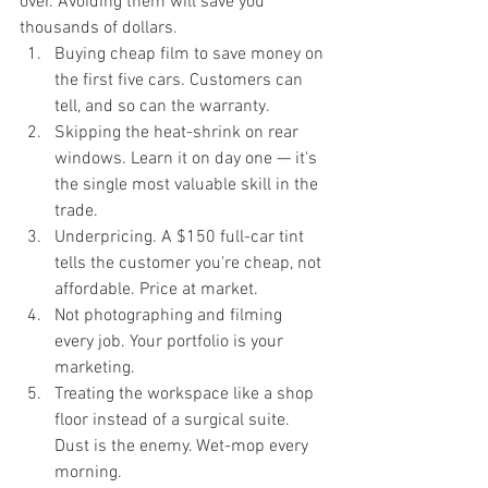
over. Avoiding them will save you 
thousands of dollars.
Buying cheap film to save money on 
the first five cars. Customers can 
tell, and so can the warranty.
Skipping the heat-shrink on rear 
windows. Learn it on day one — it's 
the single most valuable skill in the 
trade.
Underpricing. A $150 full-car tint 
tells the customer you're cheap, not 
affordable. Price at market.
Not photographing and filming 
every job. Your portfolio is your 
marketing.
Treating the workspace like a shop 
floor instead of a surgical suite. 
Dust is the enemy. Wet-mop every 
morning.