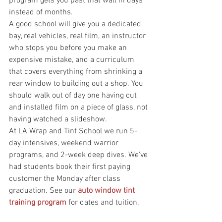
program gets you past that wall in days 
instead of months.
A good school will give you a dedicated 
bay, real vehicles, real film, an instructor 
who stops you before you make an 
expensive mistake, and a curriculum 
that covers everything from shrinking a 
rear window to building out a shop. You 
should walk out of day one having cut 
and installed film on a piece of glass, not 
having watched a slideshow.
At LA Wrap and Tint School we run 5-
day intensives, weekend warrior 
programs, and 2-week deep dives. We've 
had students book their first paying 
customer the Monday after class 
graduation. See our 
auto window tint 
training program
 for dates and tuition.