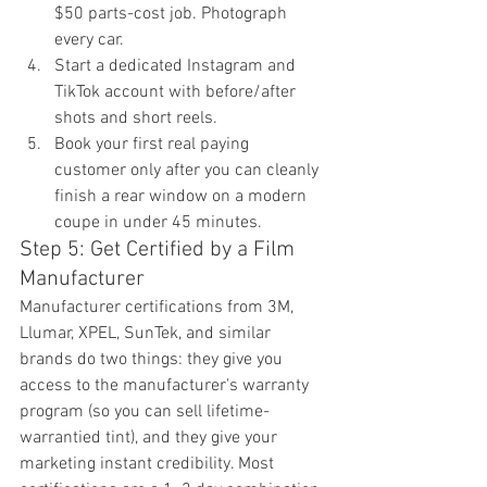
$50 parts-cost job. Photograph 
every car.
Start a dedicated Instagram and 
TikTok account with before/after 
shots and short reels.
Book your first real paying 
customer only after you can cleanly 
finish a rear window on a modern 
coupe in under 45 minutes.
Step 5: Get Certified by a Film 
Manufacturer
Manufacturer certifications from 3M, 
Llumar, XPEL, SunTek, and similar 
brands do two things: they give you 
access to the manufacturer's warranty 
program (so you can sell lifetime-
warrantied tint), and they give your 
marketing instant credibility. Most 