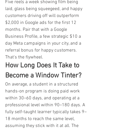
Five reels a week showing film being 
laid, glass being squeegeed, and happy 
customers driving off will outperform 
$2,000 in Google ads for the first 12 
months. Pair that with a Google 
Business Profile, a few strategic $10 a 
day Meta campaigns in your city, and a 
referral bonus for happy customers. 
That's the flywheel.
How Long Does It Take to 
Become a Window Tinter?
On average, a student in a structured 
hands-on program is doing paid work 
within 30–60 days, and operating at a 
professional level within 90–180 days. A 
fully self-taught learner typically takes 9–
18 months to reach the same level, 
assuming they stick with it at all. The 