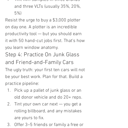
and three VLTs (usually 35%, 20%, 
5%)
Resist the urge to buy a $3,000 plotter 
on day one. A plotter is an incredible 
productivity tool — but you should earn 
it with 50 hand-cut jobs first. That's how 
you learn window anatomy.
Step 4: Practice On Junk Glass 
and Friend-and-Family Cars
The ugly truth: your first ten cars will not 
be your best work. Plan for that. Build a 
practice pipeline:
Pick up a pallet of junk glass or an 
old donor vehicle and do 20+ reps.
Tint your own car next — you get a 
rolling billboard, and any mistakes 
are yours to fix.
Offer 3–5 friends or family a free or 