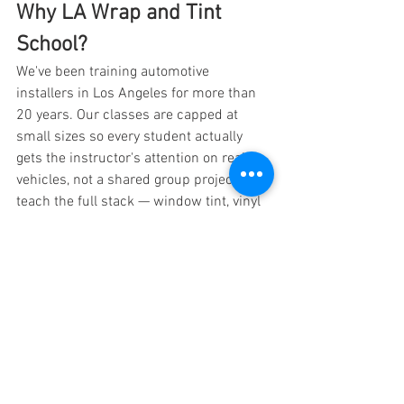
Why LA Wrap and Tint 
School?
We've been training automotive 
installers in Los Angeles for more than 
20 years. Our classes are capped at 
small sizes so every student actually 
gets the instructor's attention on real 
vehicles, not a shared group project. We 
teach the full stack — window tint, vinyl 
wrap, PPF, ceramic coating, and 
business — because the modern auto 
customization entrepreneur rarely does 
just one. Graduates from our program 
are now running shops in California, 
Texas, Nevada, Florida, and across the 
country. When you're ready to move from 
thinking about it to booking your first 
customer, we're here to help you 