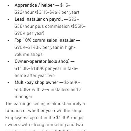
Apprentice / helper — 
$15–
$22/hour ($31K–$46K per year)
Lead installer on payroll — 
$22–
$38/hour plus commission ($55K–
$90K per year)
Top 10% commission installer — 
$90K–$140K per year in high-
volume shops
Owner-operator (solo shop) — 
$110K–$180K per year in take-
home after year two
Multi-bay shop owner — 
$250K–
$500K+ with 2–4 installers and a 
manager
The earnings ceiling is almost entirely a 
function of whether you own the shop. 
Employees top out in the $100K range; 
owners with strong marketing and two 