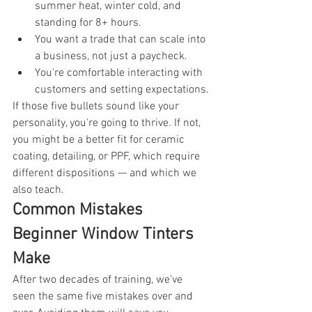
summer heat, winter cold, and 
standing for 8+ hours.
You want a trade that can scale into 
a business, not just a paycheck.
You're comfortable interacting with 
customers and setting expectations.
If those five bullets sound like your 
personality, you're going to thrive. If not, 
you might be a better fit for ceramic 
coating, detailing, or PPF, which require 
different dispositions — and which we 
also teach.
Common Mistakes 
Beginner Window Tinters 
Make
After two decades of training, we've 
seen the same five mistakes over and 