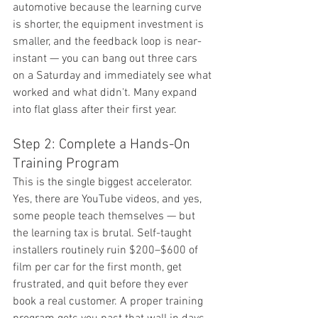
automotive because the learning curve 
is shorter, the equipment investment is 
smaller, and the feedback loop is near-
instant — you can bang out three cars 
on a Saturday and immediately see what 
worked and what didn't. Many expand 
into flat glass after their first year.
Step 2: Complete a Hands-On 
Training Program
This is the single biggest accelerator. 
Yes, there are YouTube videos, and yes, 
some people teach themselves — but 
the learning tax is brutal. Self-taught 
installers routinely ruin $200–$600 of 
film per car for the first month, get 
frustrated, and quit before they ever 
book a real customer. A proper training 