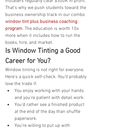
installers regularly clear $300K in profit. 
That's why we push students toward the 
business ownership track in our combo 
window tint plus business coaching 
program
. The education is worth 10x 
more when it includes how to run the 
books, hire, and market.
Is Window Tinting a Good 
Career for You?
Window tinting is not right for everyone. 
Here's a quick self-check. You'll probably 
love the trade if:
You enjoy working with your hands 
and you're patient with detail work.
You'd rather see a finished product 
at the end of the day than shuffle 
paperwork.
You're willing to put up with 