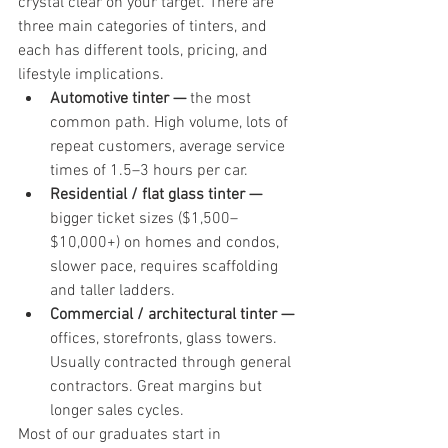
crystal clear on your target. There are 
three main categories of tinters, and 
each has different tools, pricing, and 
lifestyle implications.
Automotive tinter — 
the most 
common path. High volume, lots of 
repeat customers, average service 
times of 1.5–3 hours per car.
Residential / flat glass tinter — 
bigger ticket sizes ($1,500–
$10,000+) on homes and condos, 
slower pace, requires scaffolding 
and taller ladders.
Commercial / architectural tinter — 
offices, storefronts, glass towers. 
Usually contracted through general 
contractors. Great margins but 
longer sales cycles.
Most of our graduates start in 