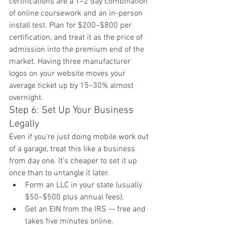
certifications are a 1–2 day combination 
of online coursework and an in-person 
install test. Plan for $200–$800 per 
certification, and treat it as the price of 
admission into the premium end of the 
market. Having three manufacturer 
logos on your website moves your 
average ticket up by 15–30% almost 
overnight.
Step 6: Set Up Your Business 
Legally
Even if you're just doing mobile work out 
of a garage, treat this like a business 
from day one. It's cheaper to set it up 
once than to untangle it later.
Form an LLC in your state (usually 
$50–$500 plus annual fees).
Get an EIN from the IRS — free and 
takes five minutes online.