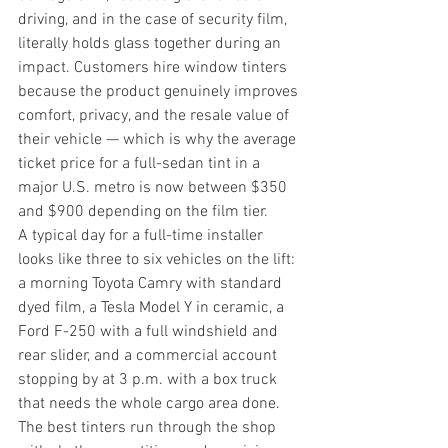
driving, and in the case of security film, 
literally holds glass together during an 
impact. Customers hire window tinters 
because the product genuinely improves 
comfort, privacy, and the resale value of 
their vehicle — which is why the average 
ticket price for a full-sedan tint in a 
major U.S. metro is now between $350 
and $900 depending on the film tier.
A typical day for a full-time installer 
looks like three to six vehicles on the lift: 
a morning Toyota Camry with standard 
dyed film, a Tesla Model Y in ceramic, a 
Ford F-250 with a full windshield and 
rear slider, and a commercial account 
stopping by at 3 p.m. with a box truck 
that needs the whole cargo area done. 
The best tinters run through the shop 