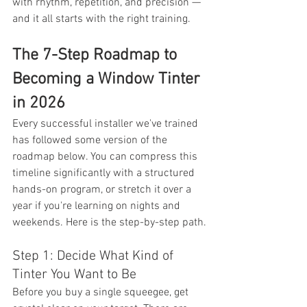
with rhythm, repetition, and precision — 
and it all starts with the right training.
The 7-Step Roadmap to 
Becoming a Window Tinter 
in 2026
Every successful installer we've trained 
has followed some version of the 
roadmap below. You can compress this 
timeline significantly with a structured 
hands-on program, or stretch it over a 
year if you're learning on nights and 
weekends. Here is the step-by-step path.
Step 1: Decide What Kind of 
Tinter You Want to Be
Before you buy a single squeegee, get 