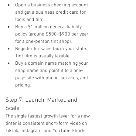
Open a business checking account 
and get a business credit card for 
tools and film.
Buy a $1 million general liability 
policy (around $500–$900 per year 
for a one-person tint shop).
Register for sales tax in your state. 
Tint film is usually taxable.
Buy a domain name matching your 
shop name and point it to a one-
page site with phone, services, and 
pricing.
Step 7: Launch, Market, and 
Scale
The single fastest growth lever for a new 
tinter is consistent short-form video on 
TikTok, Instagram, and YouTube Shorts. 