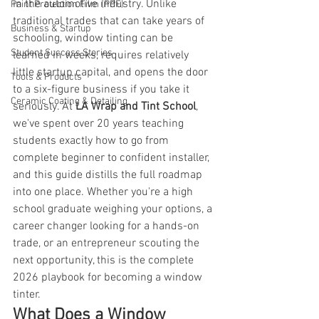
in the automotive industry. Unlike 
Paint Protection Film (PPF)
traditional trades that can take years of 
Business & Startup
schooling, window tinting can be 
Student Success Stories
learned in weeks, requires relatively 
little startup capital, and opens the door 
Tools & Products
to a six-figure business if you take it 
Ceramic Coating & Detailing
seriously. At 
LA Wrap and Tint School
, 
we've spent over 20 years teaching 
students exactly how to go from 
complete beginner to confident installer, 
and this guide distills the full roadmap 
into one place. Whether you're a high 
school graduate weighing your options, a 
career changer looking for a hands-on 
trade, or an entrepreneur scouting the 
next opportunity, this is the complete 
2026 playbook for becoming a window 
tinter.
What Does a Window 