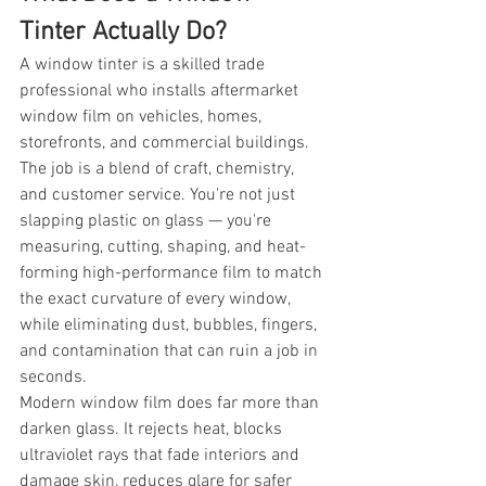
Tinter Actually Do?
A window tinter is a skilled trade 
professional who installs aftermarket 
window film on vehicles, homes, 
storefronts, and commercial buildings. 
The job is a blend of craft, chemistry, 
and customer service. You're not just 
slapping plastic on glass — you're 
measuring, cutting, shaping, and heat-
forming high-performance film to match 
the exact curvature of every window, 
while eliminating dust, bubbles, fingers, 
and contamination that can ruin a job in 
seconds.
Modern window film does far more than 
darken glass. It rejects heat, blocks 
ultraviolet rays that fade interiors and 
damage skin, reduces glare for safer 