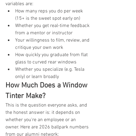
variables are:
How many reps you do per week 
(15+ is the sweet spot early on)
Whether you get real-time feedback 
from a mentor or instructor
Your willingness to film, review, and 
critique your own work
How quickly you graduate from flat 
glass to curved rear windows
Whether you specialize (e.g. Tesla 
only) or learn broadly
How Much Does a Window 
Tinter Make?
This is the question everyone asks, and 
the honest answer is: it depends on 
whether you're an employee or an 
owner. Here are 2026 ballpark numbers 
from our alumni network: