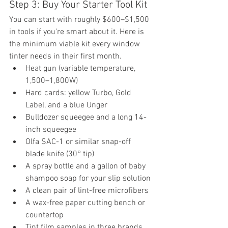
Step 3: Buy Your Starter Tool Kit
You can start with roughly $600–$1,500 
in tools if you're smart about it. Here is 
the minimum viable kit every window 
tinter needs in their first month.
Heat gun (variable temperature, 
1,500–1,800W)
Hard cards: yellow Turbo, Gold 
Label, and a blue Unger
Bulldozer squeegee and a long 14-
inch squeegee
Olfa SAC-1 or similar snap-off 
blade knife (30° tip)
A spray bottle and a gallon of baby 
shampoo soap for your slip solution
A clean pair of lint-free microfibers
A wax-free paper cutting bench or 
countertop
Tint film samples in three brands 