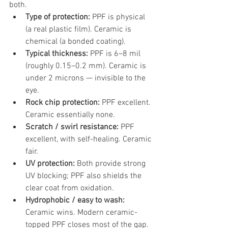
both.
Type of protection: 
PPF is physical 
(a real plastic film). Ceramic is 
chemical (a bonded coating).
Typical thickness: 
PPF is 6–8 mil 
(roughly 0.15–0.2 mm). Ceramic is 
under 2 microns — invisible to the 
eye.
Rock chip protection: 
PPF excellent. 
Ceramic essentially none.
Scratch / swirl resistance: 
PPF 
excellent, with self-healing. Ceramic 
fair.
UV protection: 
Both provide strong 
UV blocking; PPF also shields the 
clear coat from oxidation.
Hydrophobic / easy to wash: 
Ceramic wins. Modern ceramic-
topped PPF closes most of the gap.