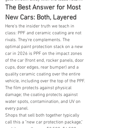
The Best Answer for Most 
New Cars: Both, Layered
Here's the insider truth we teach in 
class: PPF and ceramic coating are not 
rivals. They're complements. The 
optimal paint protection stack on a new 
car in 2026 is PPF on the impact zones 
of the car (front end, rocker panels, door 
cups, door edges, rear bumper) and a 
quality ceramic coating over the entire 
vehicle, including over the top of the PPF. 
The film protects against physical 
damage; the coating protects against 
water spots, contamination, and UV on 
every panel.
Shops that sell both together typically 
call this a "new car protection package," 