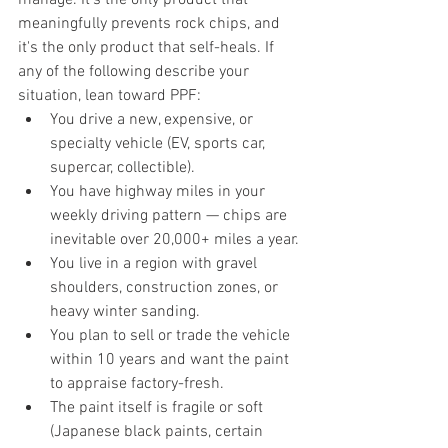
meaningfully prevents rock chips, and 
it's the only product that self-heals. If 
any of the following describe your 
situation, lean toward PPF:
You drive a new, expensive, or 
specialty vehicle (EV, sports car, 
supercar, collectible).
You have highway miles in your 
weekly driving pattern — chips are 
inevitable over 20,000+ miles a year.
You live in a region with gravel 
shoulders, construction zones, or 
heavy winter sanding.
You plan to sell or trade the vehicle 
within 10 years and want the paint 
to appraise factory-fresh.
The paint itself is fragile or soft 
(Japanese black paints, certain 