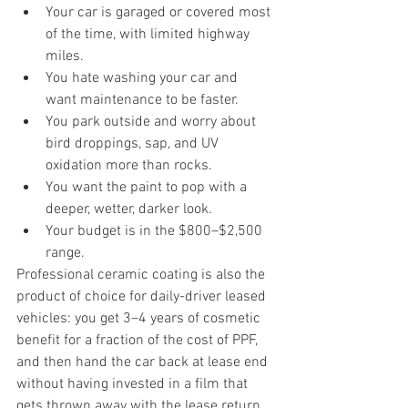
Your car is garaged or covered most 
of the time, with limited highway 
miles.
You hate washing your car and 
want maintenance to be faster.
You park outside and worry about 
bird droppings, sap, and UV 
oxidation more than rocks.
You want the paint to pop with a 
deeper, wetter, darker look.
Your budget is in the $800–$2,500 
range.
Professional ceramic coating is also the 
product of choice for daily-driver leased 
vehicles: you get 3–4 years of cosmetic 
benefit for a fraction of the cost of PPF, 
and then hand the car back at lease end 
without having invested in a film that 
gets thrown away with the lease return.