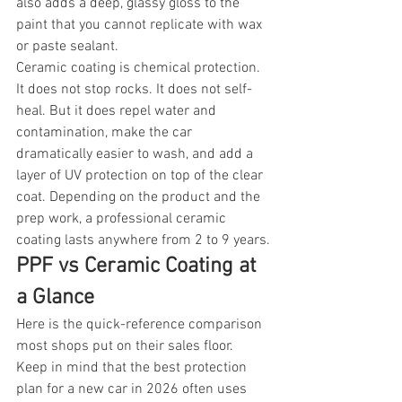
also adds a deep, glassy gloss to the 
paint that you cannot replicate with wax 
or paste sealant.
Ceramic coating is chemical protection. 
It does not stop rocks. It does not self-
heal. But it does repel water and 
contamination, make the car 
dramatically easier to wash, and add a 
layer of UV protection on top of the clear 
coat. Depending on the product and the 
prep work, a professional ceramic 
coating lasts anywhere from 2 to 9 years.
PPF vs Ceramic Coating at 
a Glance
Here is the quick-reference comparison 
most shops put on their sales floor. 
Keep in mind that the best protection 
plan for a new car in 2026 often uses 