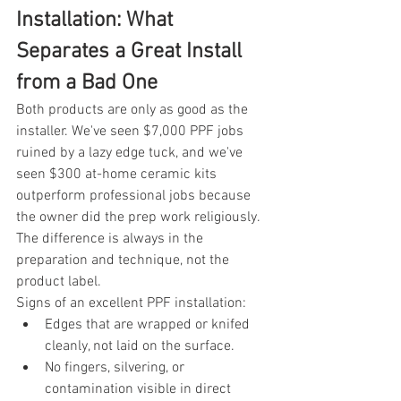
Installation: What 
Separates a Great Install 
from a Bad One
Both products are only as good as the 
installer. We've seen $7,000 PPF jobs 
ruined by a lazy edge tuck, and we've 
seen $300 at-home ceramic kits 
outperform professional jobs because 
the owner did the prep work religiously. 
The difference is always in the 
preparation and technique, not the 
product label.
Signs of an excellent PPF installation:
Edges that are wrapped or knifed 
cleanly, not laid on the surface.
No fingers, silvering, or 
contamination visible in direct 