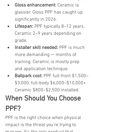
Gloss enhancement: 
Ceramic is 
glassier. Gloss PPF has caught up 
significantly in 2026.
Lifespan: 
PPF typically 8–12 years. 
Ceramic 2–9 years depending on 
grade.
Installer skill needed: 
PPF is much 
more demanding — months of 
training. Ceramic is mostly prep 
and application technique.
Ballpark cost: 
PPF full-front $1,500–
$3,000, full-body $6,000–$10,000+. 
Ceramic $800–$2,500 installed.
When Should You Choose 
PPF?
PPF is the right choice when physical 
impact is the threat you're trying to 
manage. It's the only product that 