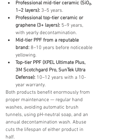
Professional mid-tier ceramic (SiO₂, 
1–2 layers): 
3–5 years.
Professional top-tier ceramic or 
graphene (3+ layers): 
5–9 years, 
with yearly decontamination.
Mid-tier PPF from a reputable 
brand: 
8–10 years before noticeable 
yellowing.
Top-tier PPF (XPEL Ultimate Plus, 
3M Scotchgard Pro, SunTek Ultra 
Defense): 
10–12 years with a 10-
year warranty.
Both products benefit enormously from 
proper maintenance — regular hand 
washes, avoiding automatic brush 
tunnels, using pH-neutral soap, and an 
annual decontamination wash. Abuse 
cuts the lifespan of either product in 
half.