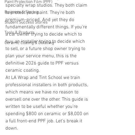
Paint Protection Film (PPF)
specialty wrap studios. They both claim 
Business & Startup
to protect your paint. They're both 
premium-priced. And yet they do 
Student Success Stories
fundamentally different things. If you're 
Tools & Products
a car owner trying to decide which to 
buy, an installer trying to decide which 
Ceramic Coating & Detailing
to sell, or a future shop owner trying to 
plan your service menu, this is the 
definitive 2026 guide to PPF versus 
ceramic coating.
At LA Wrap and Tint School we train 
professional installers in both products, 
which means we have no reason to 
oversell one over the other. This guide is 
written to be useful whether you're 
spending $800 on ceramic or $8,000 on 
a full front-end PPF job. Let's break it 
down.