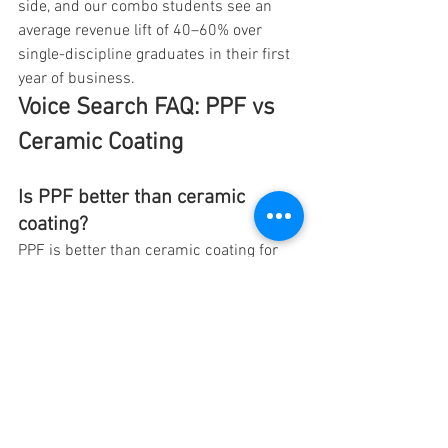
side, and our combo students see an 
average revenue lift of 40–60% over 
single-discipline graduates in their first 
year of business.
Voice Search FAQ: PPF vs 
Ceramic Coating
Is PPF better than ceramic 
coating?
PPF is better than ceramic coating for 
physical protection, including rock chips 
and minor scratches. Ceramic coating is 
better than PPF for chemical protection, 
hydrophobic water beading, and 
enhanced gloss. Neither product is 
universally better — they solve different 
problems. For most new cars in 2026, 
the best approach is PPF on the front 