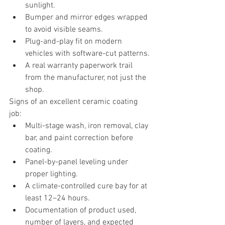
sunlight.
Bumper and mirror edges wrapped 
to avoid visible seams.
Plug-and-play fit on modern 
vehicles with software-cut patterns.
A real warranty paperwork trail 
from the manufacturer, not just the 
shop.
Signs of an excellent ceramic coating 
job:
Multi-stage wash, iron removal, clay 
bar, and paint correction before 
coating.
Panel-by-panel leveling under 
proper lighting.
A climate-controlled cure bay for at 
least 12–24 hours.
Documentation of product used, 
number of layers, and expected 