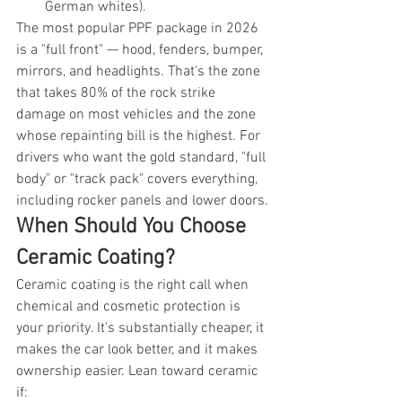
German whites).
The most popular PPF package in 2026 
is a "full front" — hood, fenders, bumper, 
mirrors, and headlights. That's the zone 
that takes 80% of the rock strike 
damage on most vehicles and the zone 
whose repainting bill is the highest. For 
drivers who want the gold standard, "full 
body" or "track pack" covers everything, 
including rocker panels and lower doors.
When Should You Choose 
Ceramic Coating?
Ceramic coating is the right call when 
chemical and cosmetic protection is 
your priority. It's substantially cheaper, it 
makes the car look better, and it makes 
ownership easier. Lean toward ceramic 
if: