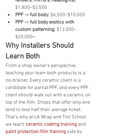
fenders, mirrors, headlights): 
$1,800–$3,500
PPF — full body: 
$6,500–$10,000
PPF — full body exotics with 
custom patterning: 
$12,000–
$20,000+
Why Installers Should 
Learn Both
From a shop owner's perspective, 
teaching your team both products is a 
no-brainer. Every ceramic client is a 
candidate for partial PPF, and every PPF 
client should walk out with a ceramic on 
top of the film. Shops that offer only one 
tend to lose half their average ticket. 
That's why at LA Wrap and Tint School 
we teach 
ceramic coating training
 and 
paint protection film training
 side by 