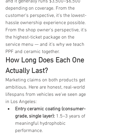
and it generally runs $3,500–$6,500 
depending on coverage. From the 
customer's perspective, it's the lowest-
hassle ownership experience possible. 
From the shop owner's perspective, it's 
the highest-ticket package on the 
service menu — and it's why we teach 
PPF and ceramic together.
How Long Does Each One 
Actually Last?
Marketing claims on both products get 
ambitious. Here are honest, real-world 
lifespans from vehicles we've seen age 
in Los Angeles:
Entry ceramic coating (consumer-
grade, single layer): 
1.5–3 years of 
meaningful hydrophobic 
performance.