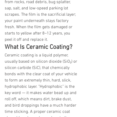
from rocks, road debris, bug splatter, 
sap, salt, and low-speed parking lot 
scrapes. The film is the sacrificial layer; 
your paint underneath stays factory 
fresh. When the film gets damaged or 
starts to yellow after 8–12 years, you 
peel it off and replace it.
What Is Ceramic Coating?
Ceramic coating is a liquid polymer, 
usually based on silicon dioxide (SiO₂) or 
silicon carbide (SiC), that chemically 
bonds with the clear coat of your vehicle 
to form an extremely thin, hard, slick, 
hydrophobic layer. "Hydrophobic" is the 
key word — it makes water bead up and 
roll off, which means dirt, brake dust, 
and bird droppings have a much harder 
time sticking. A proper ceramic coat 