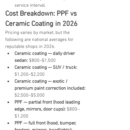
service interval.
Cost Breakdown: PPF vs 
Ceramic Coating in 2026
Pricing varies by market, but the 
following are national averages for 
reputable shops in 2026.
Ceramic coating — daily driver 
sedan: 
$800–$1,500
Ceramic coating — SUV / truck: 
$1,200–$2,200
Ceramic coating — exotic / 
premium paint correction included: 
$2,500–$5,000
PPF — partial front (hood leading 
edge, mirrors, door cups): 
$800–
$1,200
PPF — full front (hood, bumper, 