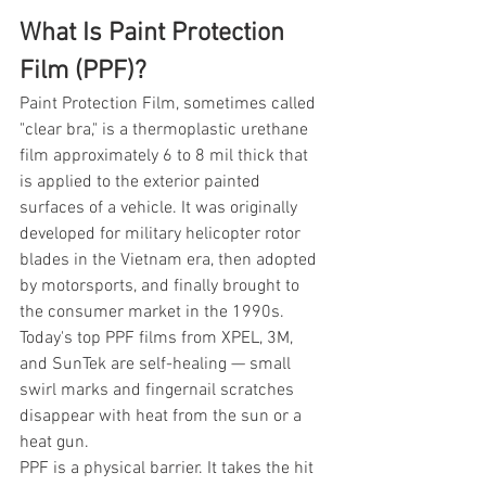
What Is Paint Protection 
Film (PPF)?
Paint Protection Film, sometimes called 
"clear bra," is a thermoplastic urethane 
film approximately 6 to 8 mil thick that 
is applied to the exterior painted 
surfaces of a vehicle. It was originally 
developed for military helicopter rotor 
blades in the Vietnam era, then adopted 
by motorsports, and finally brought to 
the consumer market in the 1990s. 
Today's top PPF films from XPEL, 3M, 
and SunTek are self-healing — small 
swirl marks and fingernail scratches 
disappear with heat from the sun or a 
heat gun.
PPF is a physical barrier. It takes the hit 