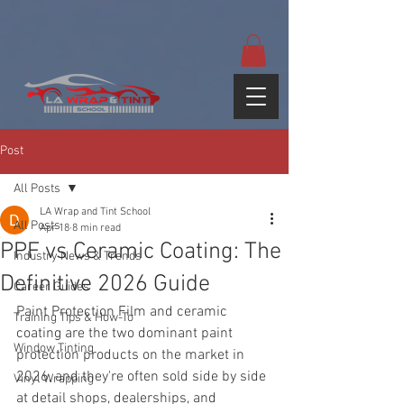
google-site-
verification=yUQflaRrfT0ei_sMWnDwKqJV7od4KWtNY0K5gnZqZE
Post
All Posts
LA Wrap and Tint School
All Posts
Apr 18
8 min read
PPF vs Ceramic Coating: The
Industry News & Trends
Definitive 2026 Guide
Career Guides
Paint Protection Film and ceramic 
Training Tips & How-To
coating are the two dominant paint 
Window Tinting
protection products on the market in 
2026, and they're often sold side by side 
Vinyl Wrapping
at detail shops, dealerships, and 