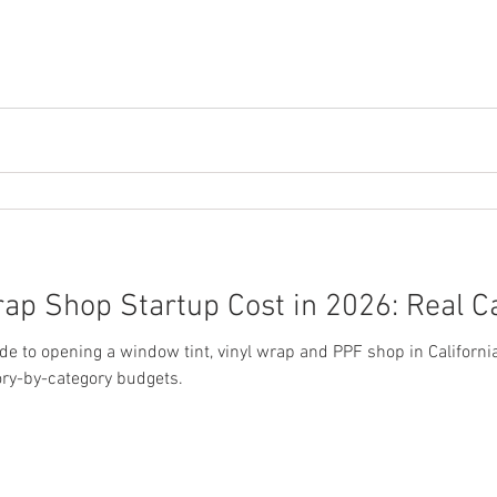
ap Shop Startup Cost in 2026: Real C
 to opening a window tint, vinyl wrap and PPF shop in California
ory-by-category budgets.