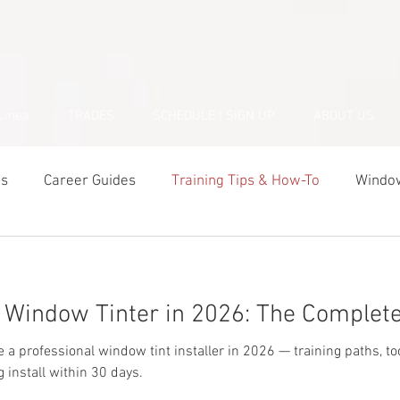
Linea
TRADES
SCHEDULE | SIGN UP
ABOUT US
ds
Career Guides
Training Tips & How-To
Window
Business & Startup
Student Success Stories
Tools 
Window Tinter in 2026: The Complete
 professional window tint installer in 2026 — training paths, tools
g install within 30 days.