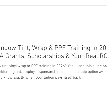
indow Tint, Wrap & PPF Training in 2
IOA Grants, Scholarships & Your Real RO
w tint, vinyl wrap or PPF training in 2026? Yes — and this guide
rkforce grant, employer sponsorship and scholarship option availa
ou know exactly when your tuition pays itself back.