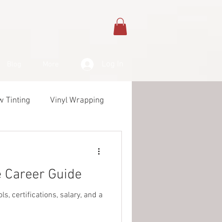
Log In
Blog
More
 Tinting
Vinyl Wrapping
& Products
 Career Guide
, certifications, salary, and a