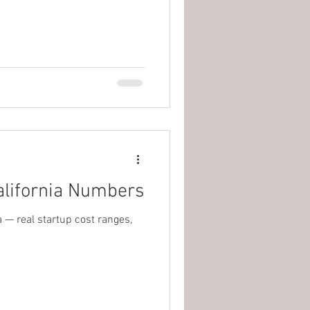
alifornia Numbers
 — real startup cost ranges,