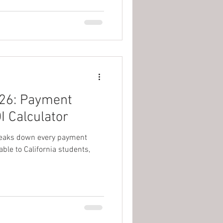
026: Payment
I Calculator
 breaks down every payment
ble to California students,