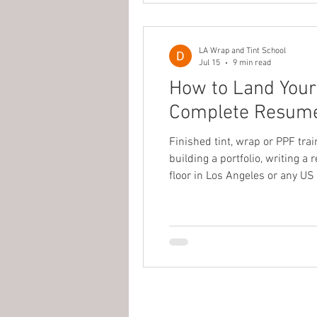
LA Wrap and Tint School
Jul 15
9 min read
How to Land Your 
Complete Resume, 
Finished tint, wrap or PPF tra
building a portfolio, writing a
floor in Los Angeles or any US