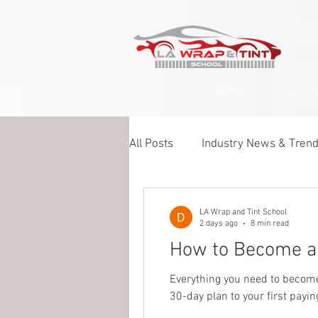
google-site-verification=yUQflaRrfT0ei_sMWnDwKqJV7od4KWtNY0K5gnZqZE
HOME
Curso En 
All Posts
Industry News & Tren
Paint Protection Film (PPF)
LA Wrap and Tint School
2 days ago
8 min read
How to Become a 
Ceramic Coating & Detailing
Everything you need to become a
30-day plan to your first payin