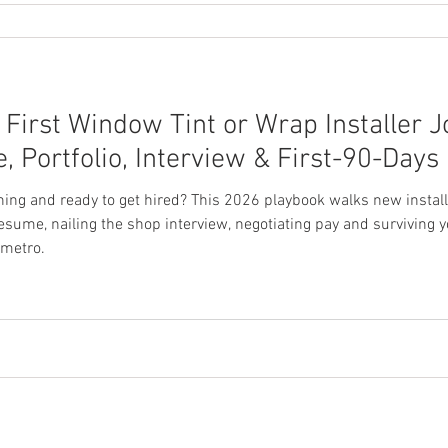
First Window Tint or Wrap Installer J
Portfolio, Interview & First-90-Days
ining and ready to get hired? This 2026 playbook walks new instal
 resume, nailing the shop interview, negotiating pay and surviving 
 metro.