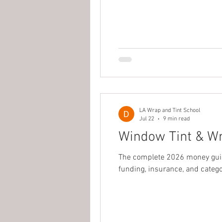
LA Wrap and Tint School
Jul 22
9 min read
Window Tint & Wr
The complete 2026 money guide
funding, insurance, and categ