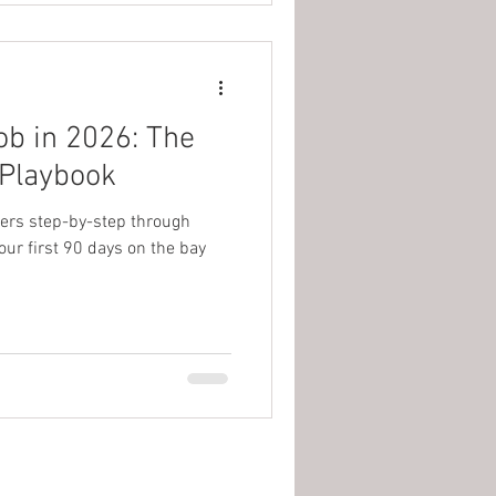
ob in 2026: The
 Playbook
lers step-by-step through
your first 90 days on the bay