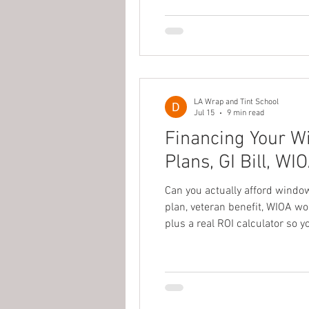
LA Wrap and Tint School
Jul 15
9 min read
Financing Your W
Plans, GI Bill, W
Can you actually afford windo
plan, veteran benefit, WIOA wo
plus a real ROI calculator so y