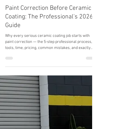
Paint Correction Before Ceramic
Coating: The Professional's 2026
Guide
Why every serious ceramic coating job starts with
paint correction — the 5-step professional process,
tools, time, pricing, common mistakes, and exactly
how to prep a vehicle for a 7-year coating that actually
lasts.