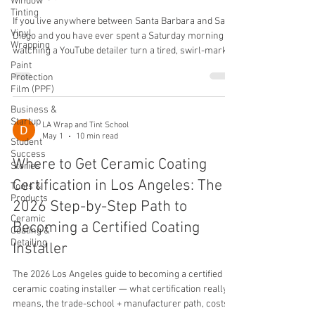
Window
Tinting
If you live anywhere between Santa Barbara and San
Vinyl
Diego and you have ever spent a Saturday morning
Wrapping
watching a YouTube detailer turn a tired, swirl-marked
Paint
daily driver into a glass-finish showpiece, the same
Protection
thought has probably crossed your mind: this is
Film (PPF)
something I could actually learn, charge for, and build
Business &
a real income around. By 2026 the Southern California
Startup
detailing market is one of the hottest in the country,
LA Wrap and Tint School
May 1
10 min read
with cash-pay tickets routinely landing between three
Student
Success
hundr
Where to Get Ceramic Coating
Stories
Certification in Los Angeles: The
Tools &
Products
2026 Step-by-Step Path to
Ceramic
Becoming a Certified Coating
Coating &
Detailing
Installer
The 2026 Los Angeles guide to becoming a certified
ceramic coating installer — what certification really
means, the trade-school + manufacturer path, costs,