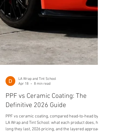
LA Wrap and Tint School
Apr 18
8 min read
PPF vs Ceramic Coating: The
Definitive 2026 Guide
PPF vs ceramic coating, compared head-to-head by