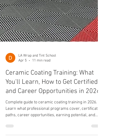
LA Wrap and Tint School
Apr 5
11 min read
Ceramic Coating Training: What
You'll Learn, How to Get Certified,
and Career Opportunities in 2026
Complete guide to ceramic coating training in 2026.