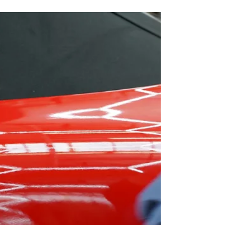
Learn what professional programs cover, certification
paths, career opportunities, earning potential, and
how to choose the right training school. Enroll at LA
Wrap and Tint School in Los Angeles — (323) 358-
2520.