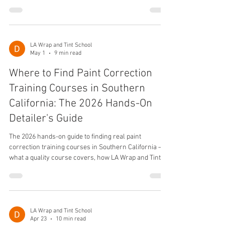
ROI, voice-search Q&A, and how LA Wrap and Tint
School trains students.
LA Wrap and Tint School
May 1
9 min read
Where to Find Paint Correction
Training Courses in Southern
California: The 2026 Hands-On
Detailer's Guide
The 2026 hands-on guide to finding real paint
correction training courses in Southern California —
what a quality course covers, how LA Wrap and Tint
School teaches it, costs, careers, and voice search
FAQ.
LA Wrap and Tint School
Apr 23
10 min read