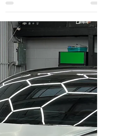
LA Wrap and Tint School: what each product does, how
long they last, 2026 pricing, and the layered approach
most shops recommend.