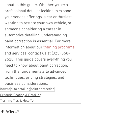
about in this guide. Whether you're a 
professional detailer looking to expand 
your service offerings, a car enthusiast 
wanting to restore your own vehicle, or 
someone considering a career in 
automotive detailing, understanding 
paint correction is essential. For more 
information about our 
training programs
and services, contact us at (323) 358-
2520. This guide covers everything you 
need to know about paint correction, 
from the fundamentals to advanced 
techniques, pricing strategies, and 
business considerations.
how to
auto detailing
paint correction
Ceramic Coating & Detailing
Training Tips & How-To