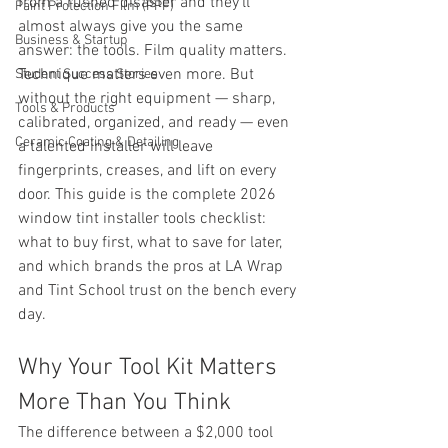
from a rushed disaster and they'll 
Paint Protection Film (PPF)
almost always give you the same 
Business & Startup
answer: the tools. Film quality matters. 
Technique matters even more. But 
Student Success Stories
without the right equipment — sharp, 
Tools & Products
calibrated, organized, and ready — even 
Ceramic Coating & Detailing
a talented installer will leave 
fingerprints, creases, and lift on every 
door. This guide is the complete 2026 
window tint installer tools checklist: 
what to buy first, what to save for later, 
and which brands the pros at LA Wrap 
and Tint School trust on the bench every 
day.
Why Your Tool Kit Matters 
More Than You Think
The difference between a $2,000 tool 