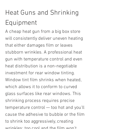
Heat Guns and Shrinking 
Equipment
A cheap heat gun from a big box store 
will consistently deliver uneven heating 
that either damages film or leaves 
stubborn wrinkles. A professional heat 
gun with temperature control and even 
heat distribution is a non-negotiable 
investment for rear window tinting.
Window tint film shrinks when heated, 
which allows it to conform to curved 
glass surfaces like rear windows. This 
shrinking process requires precise 
temperature control — too hot and you'll 
cause the adhesive to bubble or the film 
to shrink too aggressively, creating 
wrinkles; too cool and the film won't 