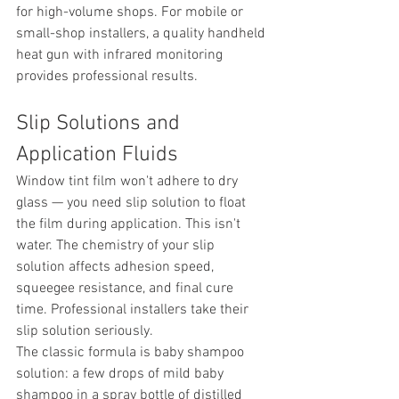
for high-volume shops. For mobile or 
small-shop installers, a quality handheld 
heat gun with infrared monitoring 
provides professional results.
Slip Solutions and 
Application Fluids
Window tint film won't adhere to dry 
glass — you need slip solution to float 
the film during application. This isn't 
water. The chemistry of your slip 
solution affects adhesion speed, 
squeegee resistance, and final cure 
time. Professional installers take their 
slip solution seriously.
The classic formula is baby shampoo 
solution: a few drops of mild baby 
shampoo in a spray bottle of distilled 