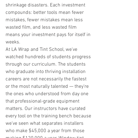
shrinkage disasters. Each investment 
compounds: better tools mean fewer 
mistakes, fewer mistakes mean less 
wasted film, and less wasted film 
means your investment pays for itself in 
weeks.
At LA Wrap and Tint School, we've 
watched hundreds of students progress 
through our curriculum. The students 
who graduate into thriving installation 
careers are not necessarily the fastest 
or the most naturally talented — they're 
the ones who understood from day one 
that professional-grade equipment 
matters. Our instructors have curated 
every tool on the training bench because 
we've seen what separates installers 
who make $45,000 a year from those 