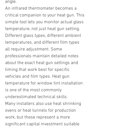
angle.
An infrared thermometer becomes a 
critical companion to your heat gun. This 
simple tool lets you monitor actual glass 
temperature, not just heat gun setting. 
Different glass types, different ambient 
temperatures, and different film types 
all require adjustment. Some 
professionals maintain detailed notes 
about the exact heat gun settings and 
timing that work best for specific 
vehicles and film types. Heat gun 
temperature for window tint installation 
is one of the most commonly 
underestimated technical skills.
Many installers also use heat shrinking 
ovens or heat tunnels for production 
work, but these represent a more 
significant capital investment suitable 