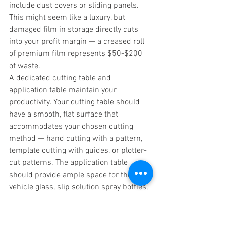
include dust covers or sliding panels. 
This might seem like a luxury, but 
damaged film in storage directly cuts 
into your profit margin — a creased roll 
of premium film represents $50-$200 
of waste.
A dedicated cutting table and 
application table maintain your 
productivity. Your cutting table should 
have a smooth, flat surface that 
accommodates your chosen cutting 
method — hand cutting with a pattern, 
template cutting with guides, or plotter-
cut patterns. The application table 
should provide ample space for the 
vehicle glass, slip solution spray bottles, 
and tools. Some professional shops use 
separate tables and maintain climate 
control to ensure optimal working 