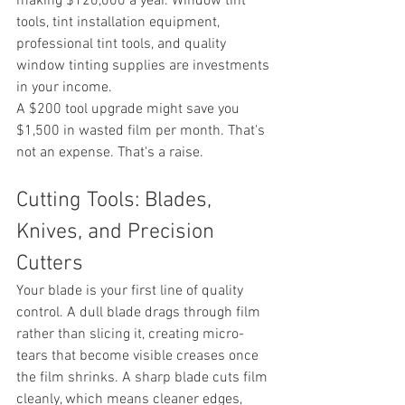
making $120,000 a year. Window tint 
tools, tint installation equipment, 
professional tint tools, and quality 
window tinting supplies are investments 
in your income.
A $200 tool upgrade might save you 
$1,500 in wasted film per month. That's 
not an expense. That's a raise.
Cutting Tools: Blades, 
Knives, and Precision 
Cutters
Your blade is your first line of quality 
control. A dull blade drags through film 
rather than slicing it, creating micro-
tears that become visible creases once 
the film shrinks. A sharp blade cuts film 
cleanly, which means cleaner edges, 