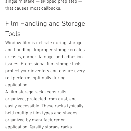
single mistake — skipped prep step — 
that causes most callbacks.
Film Handling and Storage 
Tools
Window film is delicate during storage 
and handling. Improper storage creates 
creases, corner damage, and adhesion 
issues. Professional film storage tools 
protect your inventory and ensure every 
roll performs optimally during 
application.
A film storage rack keeps rolls 
organized, protected from dust, and 
easily accessible. These racks typically 
hold multiple film types and shades, 
organized by manufacturer or 
application. Quality storage racks 