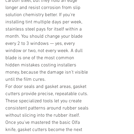
carbon steel, but they hold an edge 
longer and resist corrosion from slip 
solution chemistry better. If you're 
installing tint multiple days per week, 
stainless steel pays for itself within a 
month. You should change your blade 
every 2 to 3 windows — yes, every 
window or two, not every week. A dull 
blade is one of the most common 
hidden mistakes costing installers 
money, because the damage isn't visible 
until the film cures.
For door seals and gasket areas, gasket 
cutters provide precise, repeatable cuts. 
These specialized tools let you create 
consistent patterns around rubber seals 
without slicing into the rubber itself. 
Once you've mastered the basic Olfa 
knife, gasket cutters become the next 