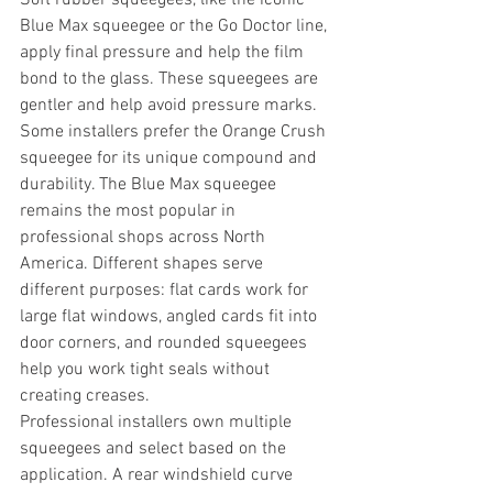
Blue Max squeegee or the Go Doctor line, 
apply final pressure and help the film 
bond to the glass. These squeegees are 
gentler and help avoid pressure marks. 
Some installers prefer the Orange Crush 
squeegee for its unique compound and 
durability. The Blue Max squeegee 
remains the most popular in 
professional shops across North 
America. Different shapes serve 
different purposes: flat cards work for 
large flat windows, angled cards fit into 
door corners, and rounded squeegees 
help you work tight seals without 
creating creases.
Professional installers own multiple 
squeegees and select based on the 
application. A rear windshield curve 