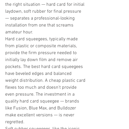
the right situation — hard card for initial 
laydown, soft rubber for final pressure 
— separates a professional-looking 
installation from one that screams 
amateur hour.
Hard card squeegees, typically made 
from plastic or composite materials, 
provide the firm pressure needed to 
initially lay down film and remove air 
pockets. The best hard card squeegees 
have beveled edges and balanced 
weight distribution. A cheap plastic card 
flexes too much and doesn't provide 
even pressure. The investment in a 
quality hard card squeegee — brands 
like Fusion, Blue Max, and Bulldozer 
make excellent versions — is never 
regretted.
Soft rubber squeegees, like the iconic 