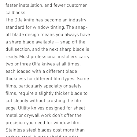
faster installation, and fewer customer 
callbacks.
The Olfa knife has become an industry 
standard for window tinting. The snap-
off blade design means you always have 
a sharp blade available — snap off the 
dull section, and the next sharp blade is 
ready. Most professional installers carry 
two or three Olfa knives at all times, 
each loaded with a different blade 
thickness for different film types. Some 
films, particularly specialty or safety 
films, require a slightly thicker blade to 
cut cleanly without crushing the film 
edge. Utility knives designed for sheet 
metal or drywall work don't offer the 
precision you need for window film.
Stainless steel blades cost more than 