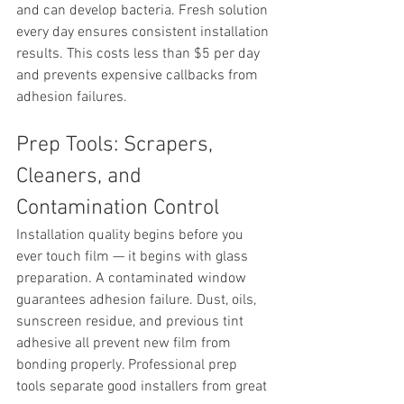
and can develop bacteria. Fresh solution 
every day ensures consistent installation 
results. This costs less than $5 per day 
and prevents expensive callbacks from 
adhesion failures.
Prep Tools: Scrapers, 
Cleaners, and 
Contamination Control
Installation quality begins before you 
ever touch film — it begins with glass 
preparation. A contaminated window 
guarantees adhesion failure. Dust, oils, 
sunscreen residue, and previous tint 
adhesive all prevent new film from 
bonding properly. Professional prep 
tools separate good installers from great 