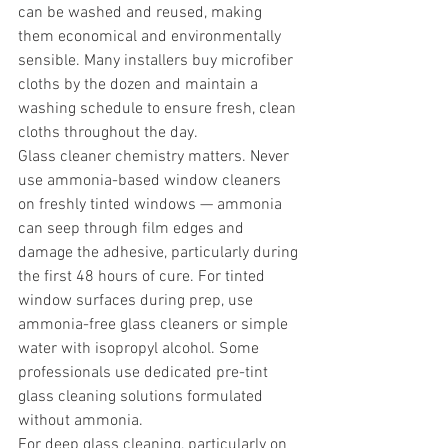
can be washed and reused, making 
them economical and environmentally 
sensible. Many installers buy microfiber 
cloths by the dozen and maintain a 
washing schedule to ensure fresh, clean 
cloths throughout the day.
Glass cleaner chemistry matters. Never 
use ammonia-based window cleaners 
on freshly tinted windows — ammonia 
can seep through film edges and 
damage the adhesive, particularly during 
the first 48 hours of cure. For tinted 
window surfaces during prep, use 
ammonia-free glass cleaners or simple 
water with isopropyl alcohol. Some 
professionals use dedicated pre-tint 
glass cleaning solutions formulated 
without ammonia.
For deep glass cleaning, particularly on 