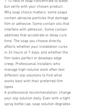
1:10 ratio of soap concentrate to water, 
but verify with your chosen product.
Why soap choice matters: some soaps 
contain abrasive particles that damage 
film or adhesive. Some contain oils that 
interfere with adhesion. Some contain 
additives that accelerate or delay cure 
time. The soap you choose directly 
affects whether your installation cures 
in 24 hours or 7 days, and whether the 
film looks perfect or develops edge 
creep. Professional installers who 
manage high-volume work often test 
different slip solutions to find what 
works best with their preferred film 
types.
A professional recommendation: change 
your slip solution daily. Even with a tight 
spray bottle cap, soap solution degrades 