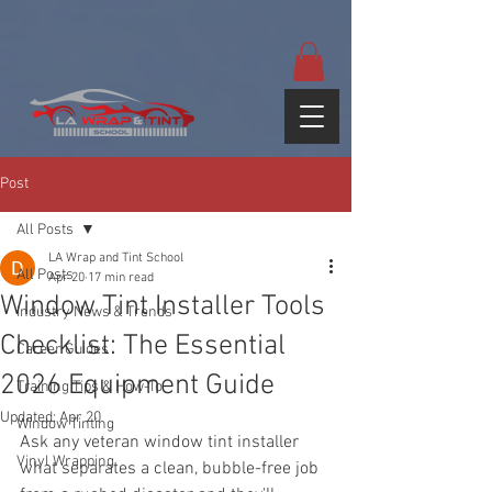
google-site-
verification=yUQflaRrfT0ei_sMWnDwKqJV7od4KWtNY0K5gnZqZE
Post
All Posts
LA Wrap and Tint School
All Posts
Apr 20
17 min read
Window Tint Installer Tools
Industry News & Trends
Checklist: The Essential
Career Guides
2026 Equipment Guide
Training Tips & How-To
Updated:
Apr 20
Window Tinting
Ask any veteran window tint installer 
Vinyl Wrapping
what separates a clean, bubble-free job 