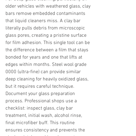
older vehicles with weathered glass, clay 
bars remove embedded contaminants 
that liquid cleaners miss. A clay bar 
literally pulls debris from microscopic 
glass pores, creating a pristine surface 
for film adhesion. This single tool can be 
the difference between a film that stays 
bonded for years and one that lifts at 
edges within months. Steel wool grade 
0000 (ultra-fine) can provide similar 
deep cleaning for heavily oxidized glass, 
but it requires careful technique.
Document your glass preparation 
process. Professional shops use a 
checklist: inspect glass, clay bar 
treatment, initial wash, alcohol rinse, 
final microfiber buff. This routine 
ensures consistency and prevents the 