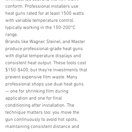
conform. Professional installers use 
heat guns rated for at least 1500 watts 
with variable temperature control, 
typically working in the 150-200°C 
range.
Brands like Wagner, Steinel, and Master 
produce professional-grade heat guns 
with digital temperature displays and 
consistent heat output. These tools cost 
$150-$400, but they're investments that 
prevent expensive film waste. Many 
professional shops use dual heat guns 
— one for shrinking film during 
application and one for final 
conditioning after installation. The 
technique matters too: you move the 
gun continuously to avoid hot spots, 
maintaining consistent distance and 