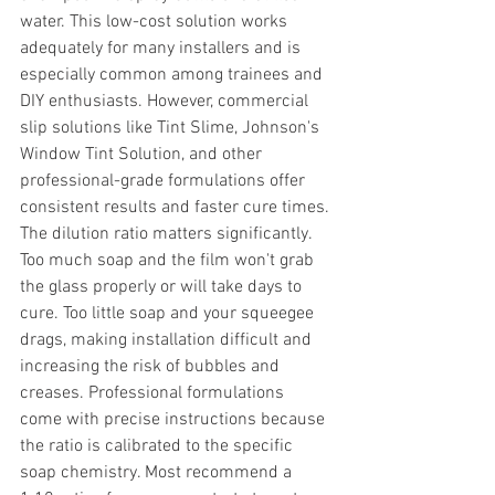
water. This low-cost solution works 
adequately for many installers and is 
especially common among trainees and 
DIY enthusiasts. However, commercial 
slip solutions like Tint Slime, Johnson's 
Window Tint Solution, and other 
professional-grade formulations offer 
consistent results and faster cure times.
The dilution ratio matters significantly. 
Too much soap and the film won't grab 
the glass properly or will take days to 
cure. Too little soap and your squeegee 
drags, making installation difficult and 
increasing the risk of bubbles and 
creases. Professional formulations 
come with precise instructions because 
the ratio is calibrated to the specific 
soap chemistry. Most recommend a 