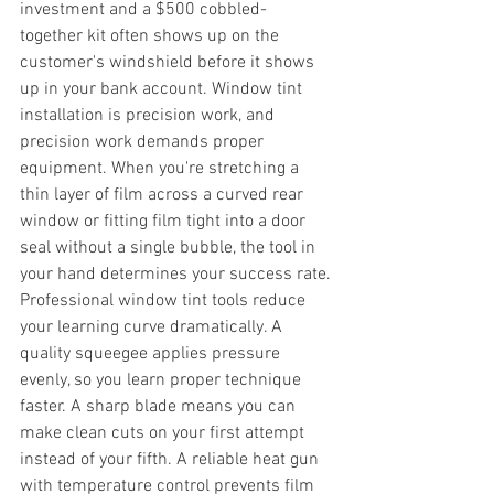
investment and a $500 cobbled-
together kit often shows up on the 
customer's windshield before it shows 
up in your bank account. Window tint 
installation is precision work, and 
precision work demands proper 
equipment. When you're stretching a 
thin layer of film across a curved rear 
window or fitting film tight into a door 
seal without a single bubble, the tool in 
your hand determines your success rate.
Professional window tint tools reduce 
your learning curve dramatically. A 
quality squeegee applies pressure 
evenly, so you learn proper technique 
faster. A sharp blade means you can 
make clean cuts on your first attempt 
instead of your fifth. A reliable heat gun 
with temperature control prevents film 