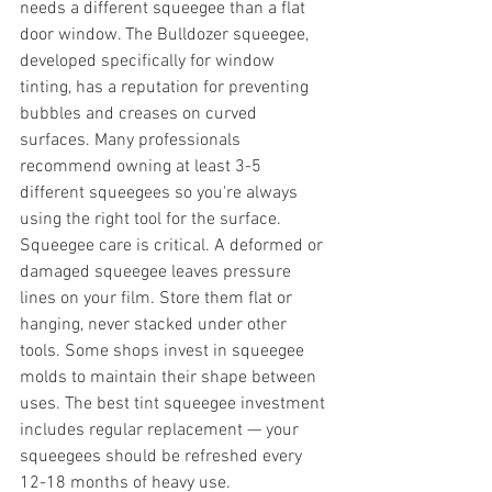
needs a different squeegee than a flat 
door window. The Bulldozer squeegee, 
developed specifically for window 
tinting, has a reputation for preventing 
bubbles and creases on curved 
surfaces. Many professionals 
recommend owning at least 3-5 
different squeegees so you're always 
using the right tool for the surface.
Squeegee care is critical. A deformed or 
damaged squeegee leaves pressure 
lines on your film. Store them flat or 
hanging, never stacked under other 
tools. Some shops invest in squeegee 
molds to maintain their shape between 
uses. The best tint squeegee investment 
includes regular replacement — your 
squeegees should be refreshed every 
12-18 months of heavy use.