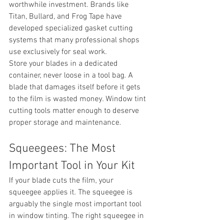
worthwhile investment. Brands like 
Titan, Bullard, and Frog Tape have 
developed specialized gasket cutting 
systems that many professional shops 
use exclusively for seal work.
Store your blades in a dedicated 
container, never loose in a tool bag. A 
blade that damages itself before it gets 
to the film is wasted money. Window tint 
cutting tools matter enough to deserve 
proper storage and maintenance.
Squeegees: The Most 
Important Tool in Your Kit
If your blade cuts the film, your 
squeegee applies it. The squeegee is 
arguably the single most important tool 
in window tinting. The right squeegee in 