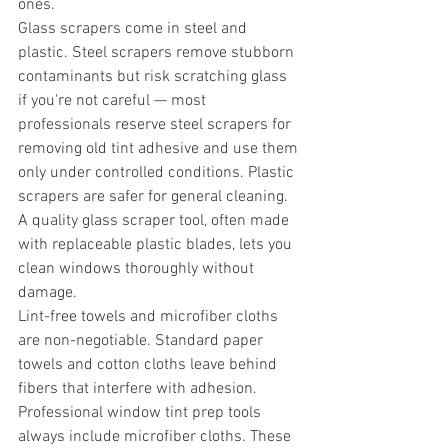
ones.
Glass scrapers come in steel and 
plastic. Steel scrapers remove stubborn 
contaminants but risk scratching glass 
if you're not careful — most 
professionals reserve steel scrapers for 
removing old tint adhesive and use them 
only under controlled conditions. Plastic 
scrapers are safer for general cleaning. 
A quality glass scraper tool, often made 
with replaceable plastic blades, lets you 
clean windows thoroughly without 
damage.
Lint-free towels and microfiber cloths 
are non-negotiable. Standard paper 
towels and cotton cloths leave behind 
fibers that interfere with adhesion. 
Professional window tint prep tools 
always include microfiber cloths. These 