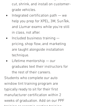
cut, shrink, and install on customer-
grade vehicles.
Integrated certification path — we 
help you prep for XPEL, 3M, SunTek, 
and Llumar exams while you're still 
in class, not after.
Included business training — 
pricing, shop flow, and marketing 
are taught alongside installation 
technique.
Lifetime mentorship — our 
graduates text their instructors for 
the rest of their careers.
Students who complete our auto 
window tint training program are 
typically ready to sit for their first 
manufacturer certification within 2 
weeks of graduation. Add on our PPF 