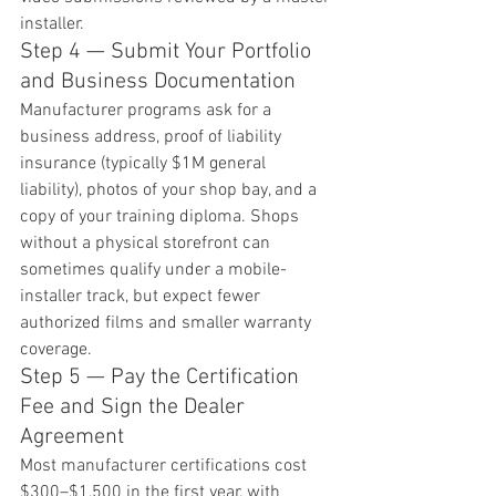
installer.
Step 4 — Submit Your Portfolio 
and Business Documentation
Manufacturer programs ask for a 
business address, proof of liability 
insurance (typically $1M general 
liability), photos of your shop bay, and a 
copy of your training diploma. Shops 
without a physical storefront can 
sometimes qualify under a mobile-
installer track, but expect fewer 
authorized films and smaller warranty 
coverage.
Step 5 — Pay the Certification 
Fee and Sign the Dealer 
Agreement
Most manufacturer certifications cost 
$300–$1,500 in the first year, with 