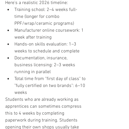
Here's a realistic 2026 timeline:
Training school: 2–4 weeks full-
time (longer for combo 
PPF/wrap/ceramic programs)
Manufacturer online coursework: 1 
week after training
Hands-on skills evaluation: 1–3 
weeks to schedule and complete
Documentation, insurance, 
business licensing: 2–3 weeks 
running in parallel
Total time from "first day of class" to 
"fully certified on two brands": 6–10 
weeks
Students who are already working as 
apprentices can sometimes compress 
this to 4 weeks by completing 
paperwork during training. Students 
opening their own shops usually take 