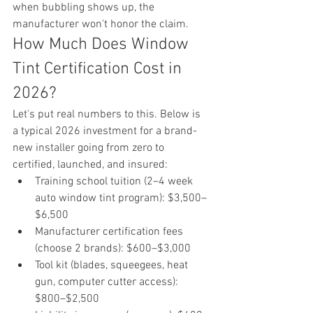
when bubbling shows up, the 
manufacturer won't honor the claim.
How Much Does Window 
Tint Certification Cost in 
2026?
Let's put real numbers to this. Below is 
a typical 2026 investment for a brand-
new installer going from zero to 
certified, launched, and insured:
Training school tuition (2–4 week 
auto window tint program): $3,500–
$6,500
Manufacturer certification fees 
(choose 2 brands): $600–$3,000
Tool kit (blades, squeegees, heat 
gun, computer cutter access): 
$800–$2,500