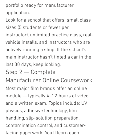
portfolio ready for manufacturer 
application.
Look for a school that offers: small class 
sizes (5 students or fewer per 
instructor), unlimited practice glass, real-
vehicle installs, and instructors who are 
actively running a shop. If the school's 
main instructor hasn't tinted a car in the 
last 30 days, keep looking.
Step 2 — Complete 
Manufacturer Online Coursework
Most major film brands offer an online 
module — typically 4–12 hours of video 
and a written exam. Topics include: UV 
physics, adhesive technology, film 
handling, slip-solution preparation, 
contamination control, and customer-
facing paperwork. You'll learn each 