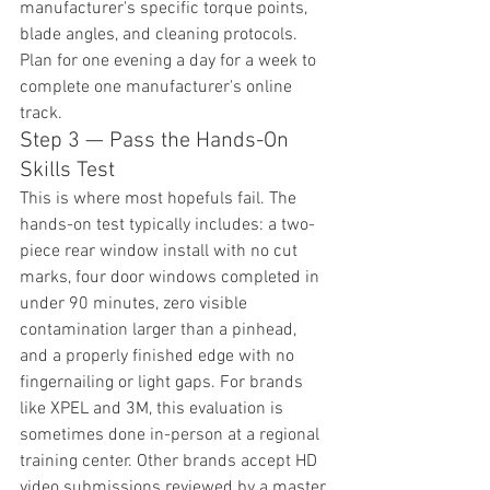
manufacturer's specific torque points, 
blade angles, and cleaning protocols. 
Plan for one evening a day for a week to 
complete one manufacturer's online 
track.
Step 3 — Pass the Hands-On 
Skills Test
This is where most hopefuls fail. The 
hands-on test typically includes: a two-
piece rear window install with no cut 
marks, four door windows completed in 
under 90 minutes, zero visible 
contamination larger than a pinhead, 
and a properly finished edge with no 
fingernailing or light gaps. For brands 
like XPEL and 3M, this evaluation is 
sometimes done in-person at a regional 
training center. Other brands accept HD 
video submissions reviewed by a master 