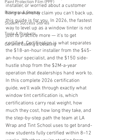
Paint Protection Film (PPF)
installer, or worried about a customer 
Business & Startup
filing a warranty claim you can't back up, 
this guide is for you. In 2026, the fastest 
Student Success Stories
way to level up as a window tinter is not 
Tools & Products
just to practice more — it's to get 
certified. Certification is what separates 
Ceramic Coating & Detailing
the $18-an-hour installer from the $45-
an-hour specialist, and the $150 side-
hustle shop from the $2M-a-year 
operation that dealerships hand work to.
In this complete 2026 certification 
guide, we'll walk through exactly what 
window tint certification is, which 
certifications carry real weight, how 
much they cost, how long they take, and 
the step-by-step path the team at LA 
Wrap and Tint School uses to get brand-
new students fully certified within 8–12 