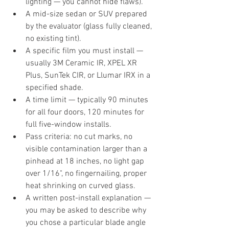
lighting — you cannot hide flaws).
A mid-size sedan or SUV prepared 
by the evaluator (glass fully cleaned, 
no existing tint).
A specific film you must install — 
usually 3M Ceramic IR, XPEL XR 
Plus, SunTek CIR, or Llumar IRX in a 
specified shade.
A time limit — typically 90 minutes 
for all four doors, 120 minutes for 
full five-window installs.
Pass criteria: no cut marks, no 
visible contamination larger than a 
pinhead at 18 inches, no light gap 
over 1/16", no fingernailing, proper 
heat shrinking on curved glass.
A written post-install explanation — 
you may be asked to describe why 
you chose a particular blade angle 