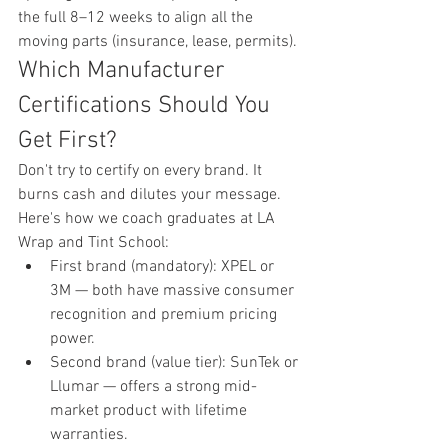
the full 8–12 weeks to align all the 
moving parts (insurance, lease, permits).
Which Manufacturer 
Certifications Should You 
Get First?
Don't try to certify on every brand. It 
burns cash and dilutes your message. 
Here's how we coach graduates at LA 
Wrap and Tint School:
First brand (mandatory): XPEL or 
3M — both have massive consumer 
recognition and premium pricing 
power.
Second brand (value tier): SunTek or 
Llumar — offers a strong mid-
market product with lifetime 
warranties.