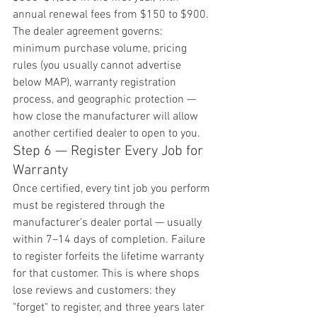
annual renewal fees from $150 to $900. 
The dealer agreement governs: 
minimum purchase volume, pricing 
rules (you usually cannot advertise 
below MAP), warranty registration 
process, and geographic protection — 
how close the manufacturer will allow 
another certified dealer to open to you.
Step 6 — Register Every Job for 
Warranty
Once certified, every tint job you perform 
must be registered through the 
manufacturer's dealer portal — usually 
within 7–14 days of completion. Failure 
to register forfeits the lifetime warranty 
for that customer. This is where shops 
lose reviews and customers: they 
"forget" to register, and three years later 