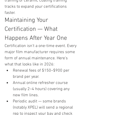
training or ceramic coating training 
tracks to expand your certifications 
faster.
Maintaining Your 
Certification — What 
Happens After Year One
Certification isn't a one-time event. Every 
major film manufacturer requires some 
form of annual maintenance. Here's 
what that looks like in 2026:
Renewal fees of $150–$900 per 
brand per year.
Annual online refresher course 
(usually 2–4 hours) covering any 
new film lines.
Periodic audit — some brands 
(notably XPEL) will send a regional 
rep to inspect your bay and check 