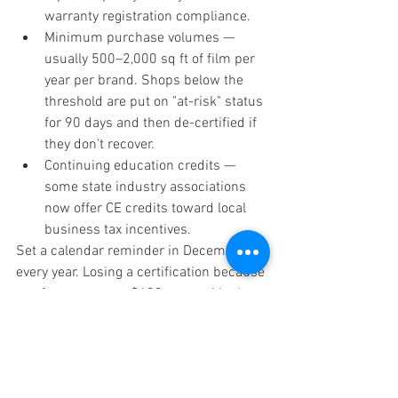
warranty registration compliance.
Minimum purchase volumes — 
usually 500–2,000 sq ft of film per 
year per brand. Shops below the 
threshold are put on "at-risk" status 
for 90 days and then de-certified if 
they don't recover.
Continuing education credits — 
some state industry associations 
now offer CE credits toward local 
business tax incentives.
Set a calendar reminder in December 
every year. Losing a certification because 
you forgot to pay a $400 renewal is the 
single most common — and most 
painful — mistake we see in the field.
Voice Search Q&A — 
Window Tint Certification