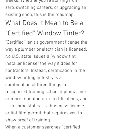
weeks. Whether you're starting from 
zero, switching careers, or upgrading an 
existing shop, this is the roadmap.
What Does It Mean to Be a 
"Certified" Window Tinter?
"Certified" isn't a government license the 
way a plumber or electrician is licensed. 
No U.S. state issues a "window tint 
installer license" the way it does for 
contractors. Instead, certification in the 
window tinting industry is a 
combination of three things: a 
recognized training school diploma, one 
or more manufacturer certifications, and 
— in some states — a business license 
or tint film permit that requires you to 
show proof of training.
When a customer searches "certified 