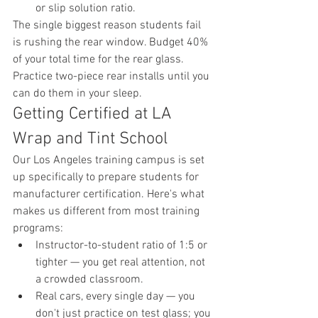
or slip solution ratio.
The single biggest reason students fail 
is rushing the rear window. Budget 40% 
of your total time for the rear glass. 
Practice two-piece rear installs until you 
can do them in your sleep.
Getting Certified at LA 
Wrap and Tint School
Our Los Angeles training campus is set 
up specifically to prepare students for 
manufacturer certification. Here's what 
makes us different from most training 
programs:
Instructor-to-student ratio of 1:5 or 
tighter — you get real attention, not 
a crowded classroom.
Real cars, every single day — you 
don't just practice on test glass; you 