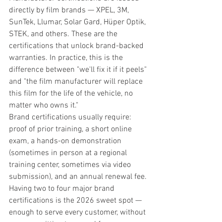
directly by film brands — XPEL, 3M, 
SunTek, Llumar, Solar Gard, Hüper Optik, 
STEK, and others. These are the 
certifications that unlock brand-backed 
warranties. In practice, this is the 
difference between "we'll fix it if it peels" 
and "the film manufacturer will replace 
this film for the life of the vehicle, no 
matter who owns it."
Brand certifications usually require: 
proof of prior training, a short online 
exam, a hands-on demonstration 
(sometimes in person at a regional 
training center, sometimes via video 
submission), and an annual renewal fee. 
Having two to four major brand 
certifications is the 2026 sweet spot — 
enough to serve every customer, without 