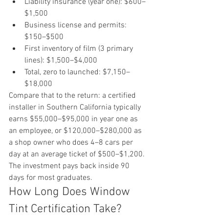
Liability insurance (year one): $600–
$1,500
Business license and permits: 
$150–$500
First inventory of film (3 primary 
lines): $1,500–$4,000
Total, zero to launched: $7,150–
$18,000
Compare that to the return: a certified 
installer in Southern California typically 
earns $55,000–$95,000 in year one as 
an employee, or $120,000–$280,000 as 
a shop owner who does 4–8 cars per 
day at an average ticket of $500–$1,200. 
The investment pays back inside 90 
days for most graduates.
How Long Does Window 
Tint Certification Take?