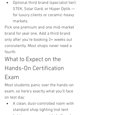
Optional third brand (specialist tier): 
STEK, Solar Gard, or Hüper Optik — 
for luxury clients or ceramic-heavy 
markets.
Pick one premium and one mid-market 
brand for year one. Add a third brand 
only after you're booking 3+ weeks out 
consistently. Most shops never need a 
fourth.
What to Expect on the 
Hands-On Certification 
Exam
Most students panic over the hands-on 
exam, so here's exactly what you'll face 
on test day:
A clean, dust-controlled room with 
standard shop lighting (not tent 