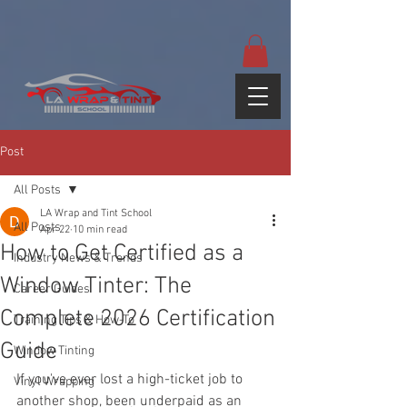
google-site-
verification=yUQflaRrfT0ei_sMWnDwKqJV7od4KWtNY0K5gnZqZE
Post
All Posts
LA Wrap and Tint School
All Posts
Apr 22
10 min read
How to Get Certified as a
Industry News & Trends
Window Tinter: The
Career Guides
Complete 2026 Certification
Training Tips & How-To
Guide
Window Tinting
If you've ever lost a high-ticket job to 
Vinyl Wrapping
another shop, been underpaid as an 