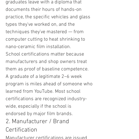
graduates leave with a diploma that 
documents their hours of hands-on 
practice, the specific vehicles and glass 
types they've worked on, and the 
techniques they've mastered — from 
computer cutting to heat shrinking to 
nano-ceramic film installation.
School certifications matter because 
manufacturers and shop owners treat 
them as proof of baseline competence. 
A graduate of a legitimate 2–6 week 
program is miles ahead of someone who 
learned from YouTube. Most school 
certifications are recognized industry-
wide, especially if the school is 
endorsed by major film brands.
2. Manufacturer / Brand 
Certification
Manufacturer certifications are issued 