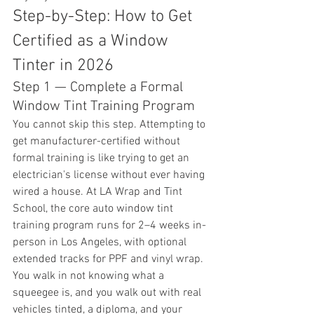
Step-by-Step: How to Get 
Certified as a Window 
Tinter in 2026
Step 1 — Complete a Formal 
Window Tint Training Program
You cannot skip this step. Attempting to 
get manufacturer-certified without 
formal training is like trying to get an 
electrician's license without ever having 
wired a house. At LA Wrap and Tint 
School, the core auto window tint 
training program runs for 2–4 weeks in-
person in Los Angeles, with optional 
extended tracks for PPF and vinyl wrap. 
You walk in not knowing what a 
squeegee is, and you walk out with real 
vehicles tinted, a diploma, and your 