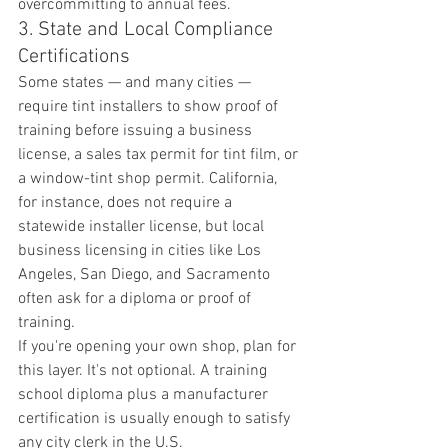
overcommitting to annual fees.
3. State and Local Compliance 
Certifications
Some states — and many cities — 
require tint installers to show proof of 
training before issuing a business 
license, a sales tax permit for tint film, or 
a window-tint shop permit. California, 
for instance, does not require a 
statewide installer license, but local 
business licensing in cities like Los 
Angeles, San Diego, and Sacramento 
often ask for a diploma or proof of 
training.
If you're opening your own shop, plan for 
this layer. It's not optional. A training 
school diploma plus a manufacturer 
certification is usually enough to satisfy 
any city clerk in the U.S.