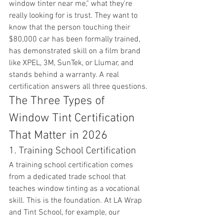
window tinter near me," what they're 
really looking for is trust. They want to 
know that the person touching their 
$80,000 car has been formally trained, 
has demonstrated skill on a film brand 
like XPEL, 3M, SunTek, or Llumar, and 
stands behind a warranty. A real 
certification answers all three questions.
The Three Types of 
Window Tint Certification 
That Matter in 2026
1. Training School Certification
A training school certification comes 
from a dedicated trade school that 
teaches window tinting as a vocational 
skill. This is the foundation. At LA Wrap 
and Tint School, for example, our 