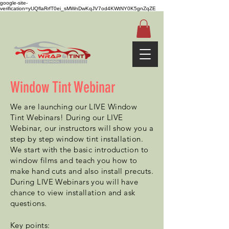
google-site-
verification=yUQflaRrfT0ei_sMWnDwKqJV7od4KWtNY0K5gnZqZE
Window Tint Webinar
We are launching our LIVE Window
Tint Webinars! During our LIVE
Webinar, our instructors will show you a
step by step window tint installation.
We start with the basic introduction to
window films and teach you how to
make hand cuts and also install precuts.
During LIVE Webinars you will have
chance to view installation and ask
questions.
Key
points
: