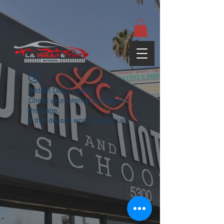
google-site-
verification=yUQflaRrfT0ei_sMWnDwKqJV7od4KWtNY0K5gnZqZE
Widget Didn’t Load
Check your internet and refresh
this page.
If that doesn’t work, contact us.