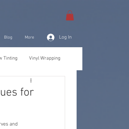
Log In
Blog
More
 Tinting
Vinyl Wrapping
& Products
ues for
rves and 