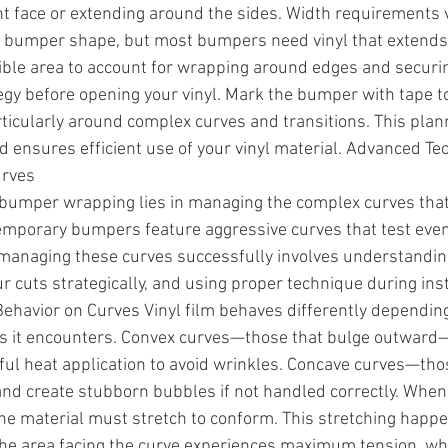
nt face or extending around the sides. Width requirements 
n bumper shape, but most bumpers need vinyl that extends 
ible area to account for wrapping around edges and securi
tegy before opening your vinyl. Mark the bumper with tape t
rticularly around complex curves and transitions. This plan
 ensures efficient use of your vinyl material. Advanced Te
urves
n bumper wrapping lies in managing the complex curves tha
mporary bumpers feature aggressive curves that test even
o managing these curves successfully involves understandin
 cuts strategically, and using proper technique during insta
ehavior on Curves Vinyl film behaves differently depending
es it encounters. Convex curves—those that bulge outward—
eful heat application to avoid wrinkles. Concave curves—tho
nd create stubborn bubbles if not handled correctly. When 
he material must stretch to conform. This stretching happ
he area facing the curve experiences maximum tension, whi