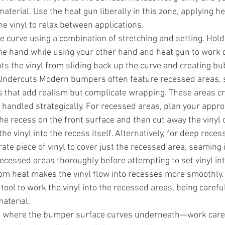
erial. Use the heat gun liberally in this zone, applying hea
e vinyl to relax between applications.
e curve using a combination of stretching and setting. Hold 
one hand while using your other hand and heat gun to work
ts the vinyl from sliding back up the curve and creating bu
ndercuts Modern bumpers often feature recessed areas, s
 that add realism but complicate wrapping. These areas cre
t handled strategically. For recessed areas, plan your approa
he recess on the front surface and then cut away the vinyl 
the vinyl into the recess itself. Alternatively, for deep rece
ate piece of vinyl to cover just the recessed area, seaming it
ecessed areas thoroughly before attempting to set vinyl in
from heat makes the vinyl flow into recesses more smoothly. 
tool to work the vinyl into the recessed areas, being careful
aterial.
where the bumper surface curves underneath—work carefu