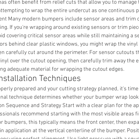
eas often benefit from relief cuts that allow you to manage
attempting to wrap the entire undercut as one continuous p
t Many modern bumpers include sensor areas and trim cu
ing. If you're wrapping around existing sensors or trim piec
id covering critical sensor areas while still maintaining a 
rs behind clear plastic windows, you might wrap the vinyl 
 carefully cut around the perimeter. For sensor cutouts th
inyl over the cutout opening, then carefully trim away the e
ving adequate material for wrapping the cutout edges.
nstallation Techniques
erly prepared and your cutting strategy planned, it's time 
sional technique determines whether your bumper wrap look
on Sequence and Strategy Start with a clear plan for the ap
sionals recommend starting with the most visible areas fi
 For bumpers, this typically means the front center, then ex
n application at the vertical centerline of the bumper. Posit