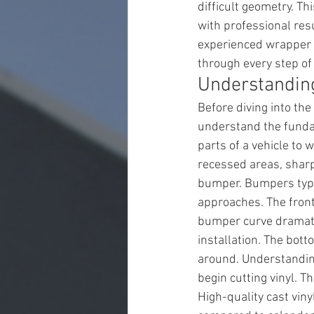
difficult geometry. T
with professional res
experienced wrapper s
through every step of
Understandin
Before diving into the
understand the funda
parts of a vehicle to 
recessed areas, sharp
bumper. Bumpers typic
approaches. The front 
bumper curve dramatic
installation. The bot
around. Understanding
begin cutting vinyl. T
High-quality cast viny