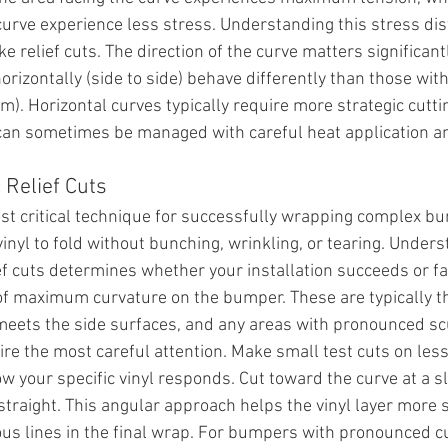
curve experience less stress. Understanding this stress dis
 relief cuts. The direction of the curve matters significan
orizontally (side to side) behave differently than those wit
tom). Horizontal curves typically require more strategic cutt
 can sometimes be managed with careful heat application a
 Relief Cuts
ost critical technique for successfully wrapping complex b
vinyl to fold without bunching, wrinkling, or tearing. Under
f cuts determines whether your installation succeeds or fai
 of maximum curvature on the bumper. These are typically t
meets the side surfaces, and any areas with pronounced scu
re the most careful attention. Make small test cuts on less
w your specific vinyl responds. Cut toward the curve at a sl
 straight. This angular approach helps the vinyl layer more 
ous lines in the final wrap. For bumpers with pronounced cu