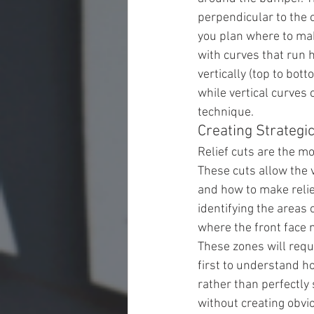
perpendicular to the 
you plan where to make
with curves that run h
vertically (top to bot
while vertical curves
technique.
Creating Strategic
Relief cuts are the m
These cuts allow the 
and how to make relie
identifying the areas
where the front face 
These zones will requi
first to understand ho
rather than perfectly
without creating obvi