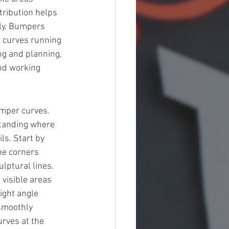
tribution helps 
tly. Bumpers 
h curves running 
ing and planning, 
nd working 
umper curves. 
standing where 
ls. Start by 
he corners 
lptural lines. 
 visible areas 
ight angle 
smoothly 
rves at the 