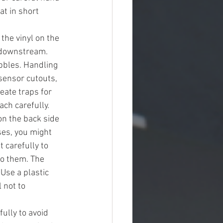
t in short 
the vinyl on the 
 downstream. 
bbles. Handling 
ensor cutouts, 
ate traps for 
ch carefully. 
on the back side 
sses, you might 
 carefully to 
to them. The 
Use a plastic 
 not to 
lly to avoid 