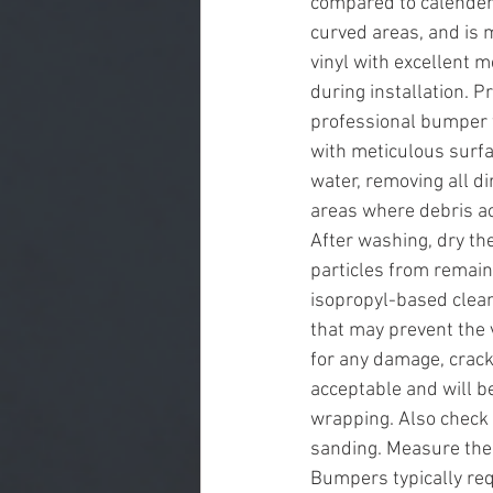
compared to calendere
curved areas, and is 
vinyl with excellent m
during installation. 
professional bumper 
with meticulous surfa
water, removing all di
areas where debris a
After washing, dry th
particles from remain
isopropyl-based clean
that may prevent the 
for any damage, crack
acceptable and will b
wrapping. Also check 
sanding. Measure the 
Bumpers typically req