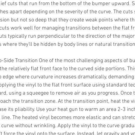
relief cuts that run from the bottom of the bumper upward. 
hes apart depending on the severity of the curve. The cuts
ion but not so deep that they create weak points where the
f cuts work well for managing transitions between the flat f
ts typically run perpendicular to the direction of the majo
s where they'll be hidden by body lines or natural transition
o-Side Transition One of the most challenging aspects of 
the relatively flat front face to the curved side portions. Thi
p edge where curvature increases dramatically, demanding 
plying the vinyl to the flat front surface using standard t
rd, using a squeegee to remove air as you progress. Once th
oach the transition zone. At the transition point, heat the vi
ase its pliability. Use your heat gun to warm an area 2-3 in
on line. The heated vinyl becomes more elastic and can stret
 curve without wrinkling. Apply the vinyl to the curve gradual
't force the vinyl onto the surface. Instead, let gravity and 