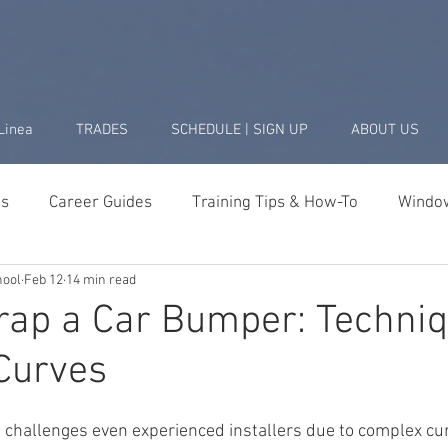
Linea
TRADES
SCHEDULE | SIGN UP
ABOUT US
ds
Career Guides
Training Tips & How-To
Window
hool
Feb 12
14 min read
Business & Startup
Student Success Stories
Tools 
ap a Car Bumper: Techniq
Curves
challenges even experienced installers due to complex cu