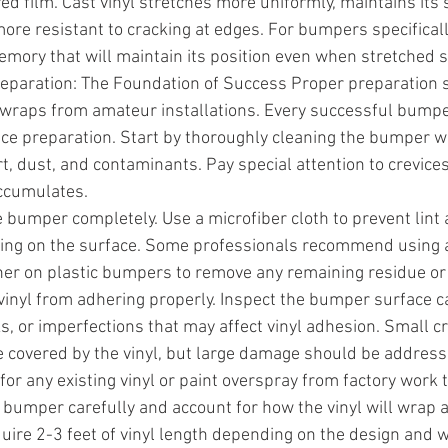
d film. Cast vinyl stretches more uniformly, maintains its 
more resistant to cracking at edges. For bumpers specificall
emory that will maintain its position even when stretched si
Preparation: The Foundation of Success Proper preparation 
wraps from amateur installations. Every successful bumpe
ce preparation. Start by thoroughly cleaning the bumper w
rt, dust, and contaminants. Pay special attention to crevic
ccumulates.
e bumper completely. Use a microfiber cloth to prevent lint 
ing on the surface. Some professionals recommend using a 
er on plastic bumpers to remove any remaining residue or
vinyl from adhering properly. Inspect the bumper surface ca
s, or imperfections that may affect vinyl adhesion. Small c
e covered by the vinyl, but large damage should be address
for any existing vinyl or paint overspray from factory work
bumper carefully and account for how the vinyl will wrap 
uire 2-3 feet of vinyl length depending on the design and w