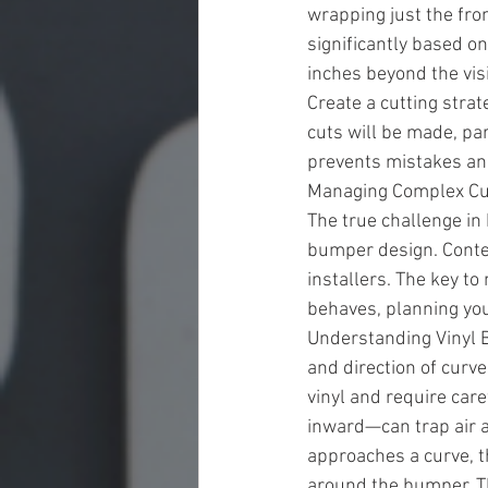
wrapping just the fro
significantly based o
inches beyond the vis
Create a cutting stra
cuts will be made, pa
prevents mistakes and
Managing Complex C
The true challenge i
bumper design. Conte
installers. The key t
behaves, planning your
Understanding Vinyl B
and direction of curv
vinyl and require car
inward—can trap air a
approaches a curve, t
around the bumper. T