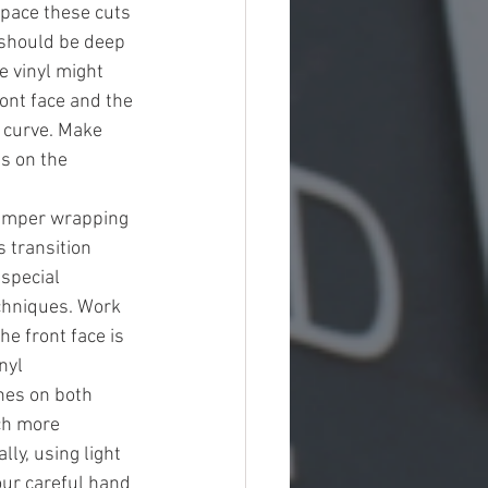
Space these cuts 
 should be deep 
 vinyl might 
ront face and the 
r curve. Make 
s on the 
bumper wrapping 
s transition 
special 
echniques. Work 
e front face is 
nyl 
ches on both 
ch more 
ly, using light 
your careful hand 