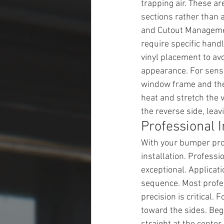
trapping air. These ar
sections rather than 
and Cutout Managemen
require specific handl
vinyl placement to avo
appearance. For senso
window frame and then
heat and stretch the v
the reverse side, lea
Professional I
With your bumper prop
installation. Profes
exceptional. Applicati
sequence. Most profes
precision is critical.
toward the sides. Begi