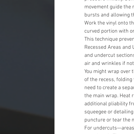
movement guide the mat
bursts and allowing th
Work the vinyl onto th
curved portion with 
This technique preven
Recessed Areas and U
and undercut sections
air and wrinkles if no
You might wrap over t
of the recess, folding 
need to create a separ
the main wrap. Heat r
additional pliability 
squeegee or detailing 
puncture or tear the m
For undercuts—areas 