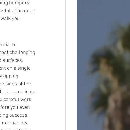
pping bumpers 
stallation or an 
 walk you 
ntial to 
ost challenging 
d surfaces, 
nt on a single 
wrapping 
e sides of the 
t but complicate 
e careful work 
fore you even 
ping success. 
onformability 