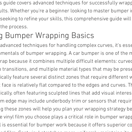
his guide covers advanced techniques for successfully wra
ults. Whether you're a beginner looking to master bumper in
eeking to refine your skills, this comprehensive guide will
 the process.
g Bumper Wrapping Basics
 advanced techniques for handling complex curves, it's esse
mentals of bumper wrapping. A car bumper is one of the m
wrap because it combines multiple difficult elements: curve
 transitions, and multiple material types that may be prese
ally feature several distinct zones that require different 
face is relatively flat compared to the edges and curves. Th
ally, often featuring sculpted lines that add visual interes
tom edge may include underbody trim or sensors that requir
 these zones will help you plan your wrapping strategy be
he vinyl film you choose plays a critical role in bumper wrap
l is essential for bumper work because it offers superior c