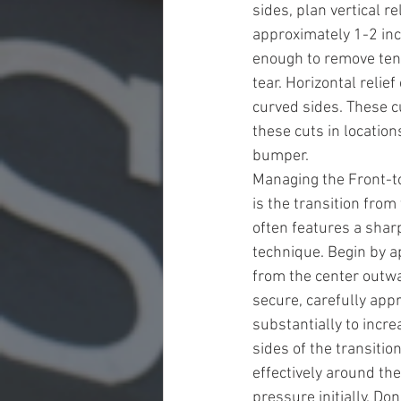
sides, plan vertical 
approximately 1-2 inc
enough to remove tens
tear. Horizontal relie
curved sides. These cu
these cuts in location
bumper.
Managing the Front-t
is the transition from 
often features a shar
technique. Begin by ap
from the center outwa
secure, carefully appr
substantially to incre
sides of the transiti
effectively around the
pressure initially. Don