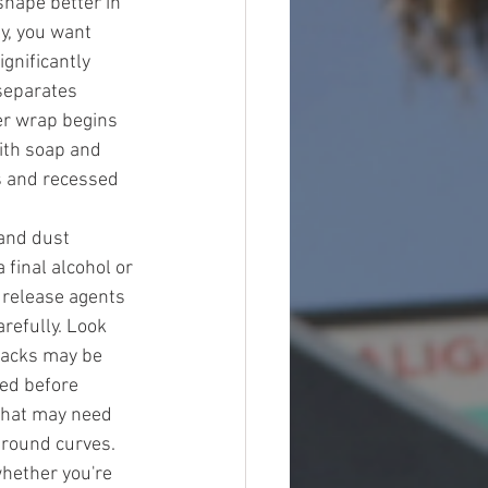
shape better in 
y, you want 
gnificantly 
separates 
r wrap begins 
ith soap and 
es and recessed 
and dust 
final alcohol or 
 release agents 
refully. Look 
racks may be 
ed before 
 that may need 
around curves. 
hether you're 