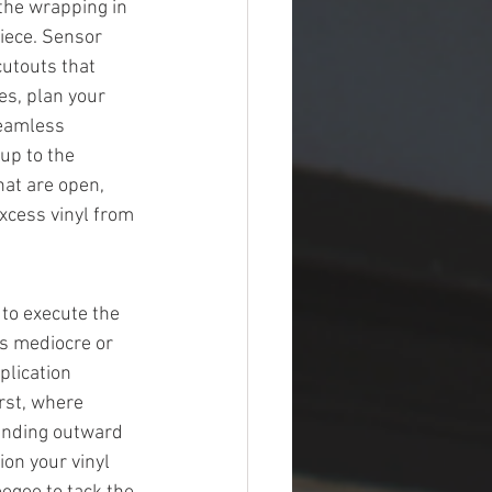
 the wrapping in 
iece. Sensor 
touts that 
es, plan your 
seamless 
up to the 
at are open, 
xcess vinyl from 
to execute the 
s mediocre or 
plication 
rst, where 
panding outward 
ion your vinyl 