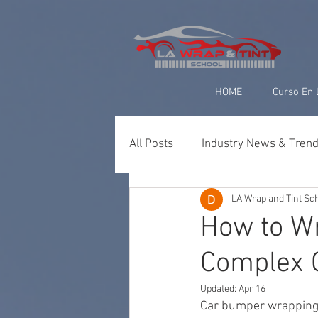
google-site-verification=yUQflaRrfT0ei_sMWnDwKqJV7od4KWtNY0K5gnZqZE
HOME
Curso En 
All Posts
Industry News & Tren
LA Wrap and Tint Sc
Paint Protection Film (PPF)
How to Wr
Complex 
Ceramic Coating & Detailing
Updated:
Apr 16
Car bumper wrapping 