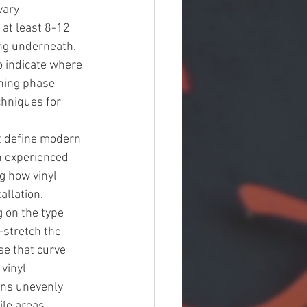
vary 
at least 8-12 
ng underneath. 
o indicate where 
ning phase 
chniques for 
t define modern 
 experienced 
g how vinyl 
llation. 
 on the type 
stretch the 
se that curve 
vinyl 
ens unevenly 
le areas 