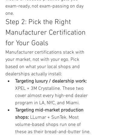
exam-ready, not exam-passing on day 
one.
Step 2: Pick the Right 
Manufacturer Certification 
for Your Goals
Manufacturer certifications stack with 
your market, not with your ego. Pick 
based on what your local shops and 
dealerships actually install:
Targeting luxury / dealership work: 
XPEL + 3M Crystalline. These two 
cover almost every high-end dealer 
program in LA, NYC, and Miami.
Targeting mid-market production 
shops: 
LLumar + SunTek. Most 
volume-based shops run one of 
these as their bread-and-butter line.