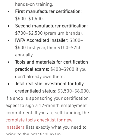
hands-on training.
First manufacturer certification: 
$500–$1,500.
Second manufacturer certification: 
$700–$2,500 (premium brands).
IWFA Accredited Installer: 
$300–
$500 first year, then $150–$250 
annually.
Tools and materials for certification 
practical exams: 
$400–$900 if you 
don't already own them.
Total realistic investment for fully 
credentialed status: 
$3,500–$8,000.
If a shop is sponsoring your certification, 
expect to sign a 12-month employment 
commitment. If you are self-funding, the 
complete tools checklist for new 
installers
 lists exactly what you need to 
bring to the practical exam.