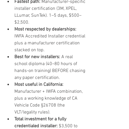
Fastest path: 
Manufacturer-specific 
installer certification (3M, XPEL, 
LLumar, SunTek). 1–5 days, $500–
$2,500.
Most respected by dealerships: 
IWFA Accredited Installer credential 
plus a manufacturer certification 
stacked on top.
Best for new installers: 
A real 
school diploma (40–80 hours of 
hands-on training) BEFORE chasing 
any paper certification.
Most useful in California: 
Manufacturer + IWFA combination, 
plus a working knowledge of CA 
Vehicle Code §26708 (the 
VLT/legality rules).
Total investment for a fully 
credentialed installer: 
$3,500 to 