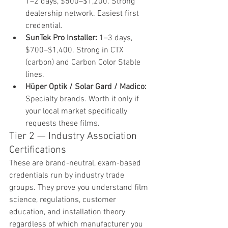
1–2 days, $500–$1,200. Strong 
dealership network. Easiest first 
credential.
SunTek Pro Installer: 
1–3 days, 
$700–$1,400. Strong in CTX 
(carbon) and Carbon Color Stable 
lines.
Hüper Optik / Solar Gard / Madico: 
Specialty brands. Worth it only if 
your local market specifically 
requests these films.
Tier 2 — Industry Association 
Certifications
These are brand-neutral, exam-based 
credentials run by industry trade 
groups. They prove you understand film 
science, regulations, customer 
education, and installation theory 
regardless of which manufacturer you 