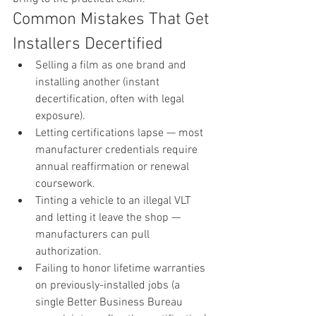
Common Mistakes That Get 
Installers Decertified
Selling a film as one brand and 
installing another (instant 
decertification, often with legal 
exposure).
Letting certifications lapse — most 
manufacturer credentials require 
annual reaffirmation or renewal 
coursework.
Tinting a vehicle to an illegal VLT 
and letting it leave the shop — 
manufacturers can pull 
authorization.
Failing to honor lifetime warranties 
on previously-installed jobs (a 
single Better Business Bureau 