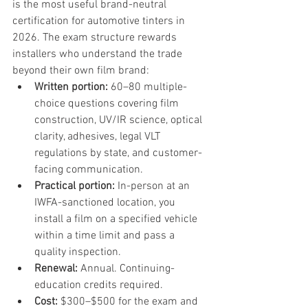
is the most useful brand-neutral 
certification for automotive tinters in 
2026. The exam structure rewards 
installers who understand the trade 
beyond their own film brand:
Written portion: 
60–80 multiple-
choice questions covering film 
construction, UV/IR science, optical 
clarity, adhesives, legal VLT 
regulations by state, and customer-
facing communication.
Practical portion: 
In-person at an 
IWFA-sanctioned location, you 
install a film on a specified vehicle 
within a time limit and pass a 
quality inspection.
Renewal: 
Annual. Continuing-
education credits required.
Cost: 
$300–$500 for the exam and 