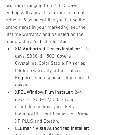
programs ranging from 1 to 5 days, 
ending with a practical exam on a real 
vehicle. Passing entitles you to use the 
brand name in your marketing, sell the 
lifetime warranty, and be listed on the 
manufacturer's dealer locator.
3M Authorized Dealer/Installer: 
2–3 
days, $800–$1,500. Covers 
Crystalline, Color Stable, FX series. 
Lifetime warranty authorization. 
Requires shop sponsorship in most 
cases.
XPEL Window Film Installer: 
2–4 
days, $1,200–$2,500. Strong 
reputation in luxury markets. 
Includes PPF certification for Prime 
XR PLUS and Stealth.
LLumar / Vista Authorized Installer: 