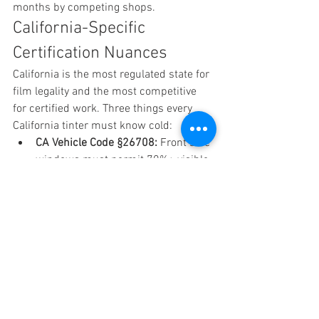
months by competing shops.
California-Specific 
Certification Nuances
California is the most regulated state for 
film legality and the most competitive 
for certified work. Three things every 
California tinter must know cold:
CA Vehicle Code §26708: 
Front side 
windows must permit 70%+ visible 
light transmission (VLT) net of film 
and factory glass. Rear sides and 
back glass are unrestricted for tint. 
Windshield can have a non-
reflective film above the AS-1 line.
Medical exemption documentation: 
Certified installers should know 
how to verify and document a 
medical exemption form for darker 