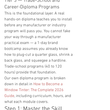
Tier 3 — Trade-School and 
Career-Diploma Programs
This is the foundational layer. A real 
hands-on diploma teaches you to install 
before any manufacturer or industry 
program will pass you. You cannot fake 
your way through a manufacturer 
practical exam — a 1-day brand 
bootcamp assumes you already know 
how to plug-cut a quarter glass, shrink a 
back glass, and squeegee a hardline. 
Trade-school programs (40 to 120 
hours) provide that foundation.
Our own diploma program is broken 
down in detail in 
How to Become a 
Window Tinter: The Complete 2026 
Guide
, including curriculum, hours, and 
what each module covers.
Step 1: Master the Skill 