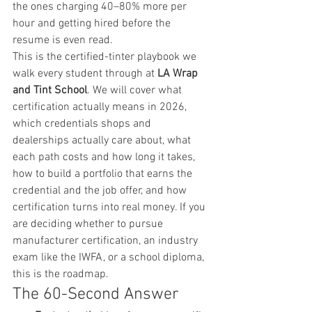
the ones charging 40–80% more per 
hour and getting hired before the 
resume is even read.
This is the certified-tinter playbook we 
walk every student through at 
LA Wrap 
and Tint School
. We will cover what 
certification actually means in 2026, 
which credentials shops and 
dealerships actually care about, what 
each path costs and how long it takes, 
how to build a portfolio that earns the 
credential and the job offer, and how 
certification turns into real money. If you 
are deciding whether to pursue 
manufacturer certification, an industry 
exam like the IWFA, or a school diploma, 
this is the roadmap.
The 60-Second Answer