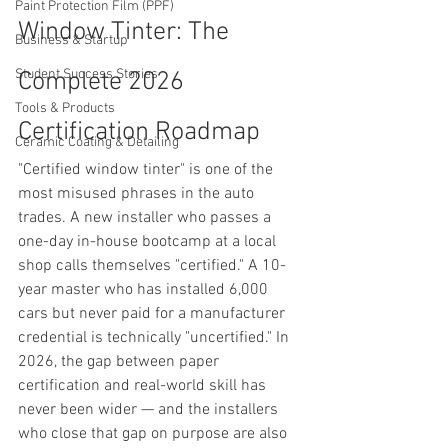
Paint Protection Film (PPF)
Window Tinter: The 
Business & Startup
Student Success Stories
Complete 2026 
Tools & Products
Certification Roadmap
Ceramic Coating & Detailing
"Certified window tinter" is one of the 
most misused phrases in the auto 
trades. A new installer who passes a 
one-day in-house bootcamp at a local 
shop calls themselves "certified." A 10-
year master who has installed 6,000 
cars but never paid for a manufacturer 
credential is technically "uncertified." In 
2026, the gap between paper 
certification and real-world skill has 
never been wider — and the installers 
who close that gap on purpose are also 