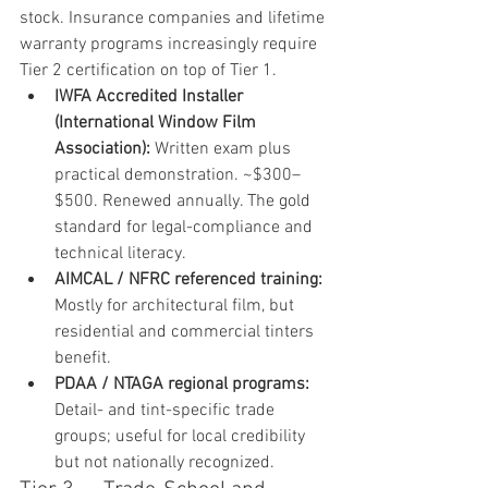
stock. Insurance companies and lifetime 
warranty programs increasingly require 
Tier 2 certification on top of Tier 1.
IWFA Accredited Installer 
(International Window Film 
Association): 
Written exam plus 
practical demonstration. ~$300–
$500. Renewed annually. The gold 
standard for legal-compliance and 
technical literacy.
AIMCAL / NFRC referenced training: 
Mostly for architectural film, but 
residential and commercial tinters 
benefit.
PDAA / NTAGA regional programs: 
Detail- and tint-specific trade 
groups; useful for local credibility 
but not nationally recognized.