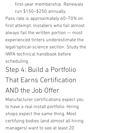
first-year membership. Renewals 
run $150–$250 annually.
Pass rate is approximately 60–70% on 
first attempt. Installers who fail almost 
always fail the written portion — most 
experienced tinters underestimate the 
legal/optical-science section. Study the 
IWFA technical handbook before 
scheduling.
Step 4: Build a Portfolio 
That Earns Certification 
AND the Job Offer
Manufacturer certifications expect you 
to have a real install portfolio. Hiring 
shops expect the same thing. Most 
certifying bodies (and almost all hiring 
managers) want to see at least 20 