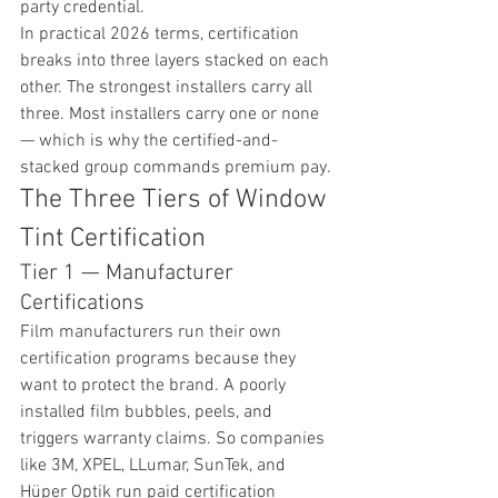
party credential.
In practical 2026 terms, certification 
breaks into three layers stacked on each 
other. The strongest installers carry all 
three. Most installers carry one or none 
— which is why the certified-and-
stacked group commands premium pay.
The Three Tiers of Window 
Tint Certification
Tier 1 — Manufacturer 
Certifications
Film manufacturers run their own 
certification programs because they 
want to protect the brand. A poorly 
installed film bubbles, peels, and 
triggers warranty claims. So companies 
like 3M, XPEL, LLumar, SunTek, and 
Hüper Optik run paid certification 