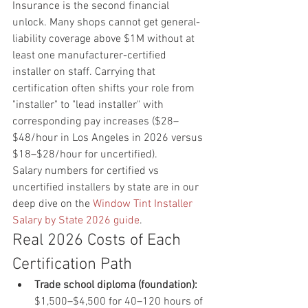
Insurance is the second financial 
unlock. Many shops cannot get general-
liability coverage above $1M without at 
least one manufacturer-certified 
installer on staff. Carrying that 
certification often shifts your role from 
"installer" to "lead installer" with 
corresponding pay increases ($28–
$48/hour in Los Angeles in 2026 versus 
$18–$28/hour for uncertified).
Salary numbers for certified vs 
uncertified installers by state are in our 
deep dive on the 
Window Tint Installer 
Salary by State 2026 guide
.
Real 2026 Costs of Each 
Certification Path
Trade school diploma (foundation): 
$1,500–$4,500 for 40–120 hours of 