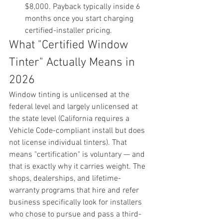
$8,000. Payback typically inside 6 
months once you start charging 
certified-installer pricing.
What "Certified Window 
Tinter" Actually Means in 
2026
Window tinting is unlicensed at the 
federal level and largely unlicensed at 
the state level (California requires a 
Vehicle Code-compliant install but does 
not license individual tinters). That 
means "certification" is voluntary — and 
that is exactly why it carries weight. The 
shops, dealerships, and lifetime-
warranty programs that hire and refer 
business specifically look for installers 
who chose to pursue and pass a third-