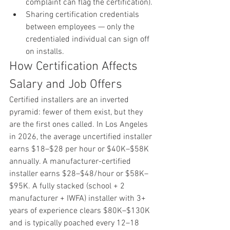
complaint can flag the certification).
Sharing certification credentials 
between employees — only the 
credentialed individual can sign off 
on installs.
How Certification Affects 
Salary and Job Offers
Certified installers are an inverted 
pyramid: fewer of them exist, but they 
are the first ones called. In Los Angeles 
in 2026, the average uncertified installer 
earns $18–$28 per hour or $40K–$58K 
annually. A manufacturer-certified 
installer earns $28–$48/hour or $58K–
$95K. A fully stacked (school + 2 
manufacturer + IWFA) installer with 3+ 
years of experience clears $80K–$130K 
and is typically poached every 12–18 