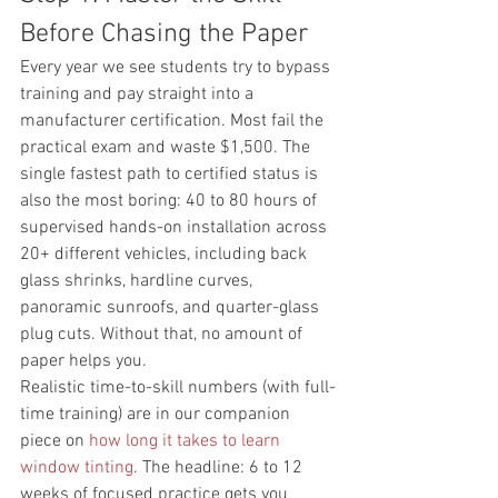
Before Chasing the Paper
Every year we see students try to bypass 
training and pay straight into a 
manufacturer certification. Most fail the 
practical exam and waste $1,500. The 
single fastest path to certified status is 
also the most boring: 40 to 80 hours of 
supervised hands-on installation across 
20+ different vehicles, including back 
glass shrinks, hardline curves, 
panoramic sunroofs, and quarter-glass 
plug cuts. Without that, no amount of 
paper helps you.
Realistic time-to-skill numbers (with full-
time training) are in our companion 
piece on 
how long it takes to learn 
window tinting
. The headline: 6 to 12 
weeks of focused practice gets you 