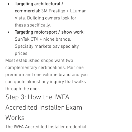
Targeting architectural / 
commercial: 
3M Prestige + LLumar 
Vista. Building owners look for 
these specifically.
Targeting motorsport / show work: 
SunTek CTX + niche brands. 
Specialty markets pay specialty 
prices.
Most established shops want two 
complementary certifications. Pair one 
premium and one volume brand and you 
can quote almost any inquiry that walks 
through the door.
Step 3: How the IWFA 
Accredited Installer Exam 
Works
The IWFA Accredited Installer credential 