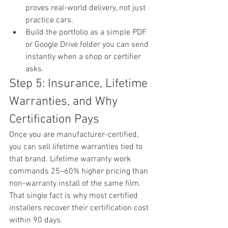
proves real-world delivery, not just 
practice cars.
Build the portfolio as a simple PDF 
or Google Drive folder you can send 
instantly when a shop or certifier 
asks.
Step 5: Insurance, Lifetime 
Warranties, and Why 
Certification Pays
Once you are manufacturer-certified, 
you can sell lifetime warranties tied to 
that brand. Lifetime warranty work 
commands 25–60% higher pricing than 
non-warranty install of the same film. 
That single fact is why most certified 
installers recover their certification cost 
within 90 days.