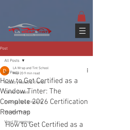
google-site-
verification=yUQflaRrfT0ei_sMWnDwKqJV7od4KWtNY0K5gnZqZE
Post
All Posts
LA Wrap and Tint School
All Posts
May 20
9 min read
How to Get Certified as a
Industry News & Trends
Window Tinter: The
Career Guides
Complete 2026 Certification
Training Tips & How-To
Roadmap
Window Tinting
Vinyl Wrapping
How to Get Certified as a 