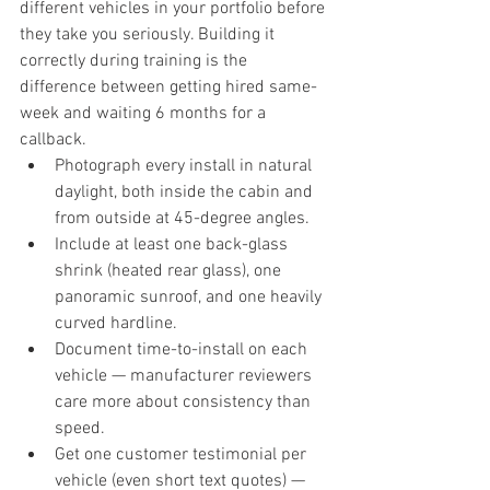
different vehicles in your portfolio before 
they take you seriously. Building it 
correctly during training is the 
difference between getting hired same-
week and waiting 6 months for a 
callback.
Photograph every install in natural 
daylight, both inside the cabin and 
from outside at 45-degree angles.
Include at least one back-glass 
shrink (heated rear glass), one 
panoramic sunroof, and one heavily 
curved hardline.
Document time-to-install on each 
vehicle — manufacturer reviewers 
care more about consistency than 
speed.
Get one customer testimonial per 
vehicle (even short text quotes) — 