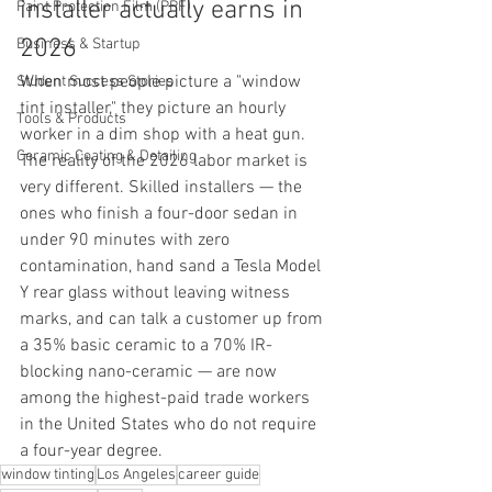
installer actually earns in 
Paint Protection Film (PPF)
2026
Business & Startup
When most people picture a "window 
Student Success Stories
tint installer," they picture an hourly 
Tools & Products
worker in a dim shop with a heat gun. 
Ceramic Coating & Detailing
The reality of the 2026 labor market is 
very different. Skilled installers — the 
ones who finish a four-door sedan in 
under 90 minutes with zero 
contamination, hand sand a Tesla Model 
Y rear glass without leaving witness 
marks, and can talk a customer up from 
a 35% basic ceramic to a 70% IR-
blocking nano-ceramic — are now 
among the highest-paid trade workers 
in the United States who do not require 
a four-year degree.
window tinting
Los Angeles
career guide