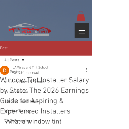
google-site-
verification=yUQflaRrfT0ei_sMWnDwKqJV7od4KWtNY0K5gnZqZE
Post
All Posts
LA Wrap and Tint School
All Posts
Apr 28
1 min read
Window Tint Installer Salary
Industry News & Trends
by State: The 2026 Earnings
Career Guides
Guide for Aspiring &
Training Tips & How-To
Experienced Installers
Window Tinting
What a window tint 
Vinyl Wrapping