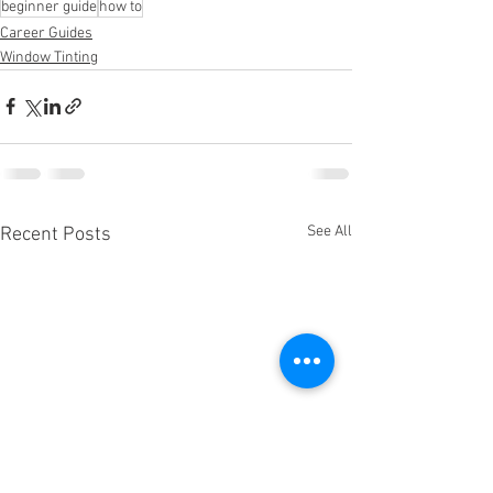
beginner guide
how to
Career Guides
Window Tinting
See All
Recent Posts