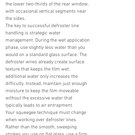
the lower two-thirds of the rear window, 
with occasional vertical segments near 
the sides.
The key to successful defroster line 
handling is strategic water 
management. During the wet application 
phase, use slightly less water than you 
would on a standard glass surface. The 
defroster wires already create surface 
texture that keeps the film wet; 
additional water only increases the 
difficulty. Instead, maintain just enough 
moisture to keep the film moveable 
without the excessive water that 
typically leads to air entrapment.
Your squeegee technique must change 
when working over defroster lines. 
Rather than the smooth, sweeping 
strokes you use on flat glass, use a firm, 