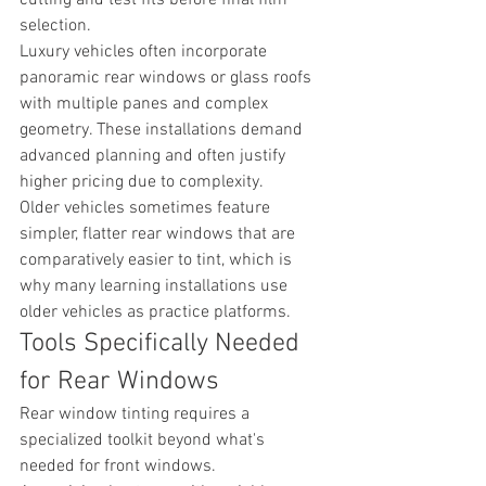
selection.
Luxury vehicles often incorporate 
panoramic rear windows or glass roofs 
with multiple panes and complex 
geometry. These installations demand 
advanced planning and often justify 
higher pricing due to complexity.
Older vehicles sometimes feature 
simpler, flatter rear windows that are 
comparatively easier to tint, which is 
why many learning installations use 
older vehicles as practice platforms.
Tools Specifically Needed 
for Rear Windows
Rear window tinting requires a 
specialized toolkit beyond what's 
needed for front windows.