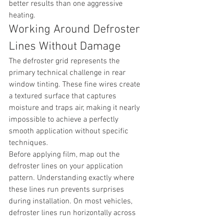
better results than one aggressive 
heating.
Working Around Defroster 
Lines Without Damage
The defroster grid represents the 
primary technical challenge in rear 
window tinting. These fine wires create 
a textured surface that captures 
moisture and traps air, making it nearly 
impossible to achieve a perfectly 
smooth application without specific 
techniques.
Before applying film, map out the 
defroster lines on your application 
pattern. Understanding exactly where 
these lines run prevents surprises 
during installation. On most vehicles, 
defroster lines run horizontally across 