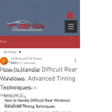
google-site-
verification=yUQflaRrfT0ei_sMWnDwKqJV7od4KWtNY0K5gnZqZE
Post
All Posts
LA Wrap and Tint School
All Posts
Jan 19
11 min read
How to Handle Difficult Rear
Industry News & Trends
Windows: Advanced Tinting
Career Guides
Techniques
Training Tips & How-To
Updated:
Apr 17
Window Tinting
How to Handle Difficult Rear Windows: 
Vinyl Wrapping
Advanced Tinting Techniques