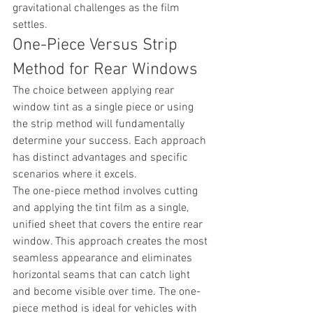
gravitational challenges as the film 
settles.
One-Piece Versus Strip 
Method for Rear Windows
The choice between applying rear 
window tint as a single piece or using 
the strip method will fundamentally 
determine your success. Each approach 
has distinct advantages and specific 
scenarios where it excels.
The one-piece method involves cutting 
and applying the tint film as a single, 
unified sheet that covers the entire rear 
window. This approach creates the most 
seamless appearance and eliminates 
horizontal seams that can catch light 
and become visible over time. The one-
piece method is ideal for vehicles with 