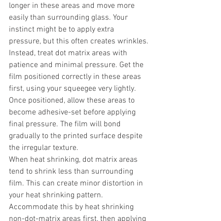
longer in these areas and move more 
easily than surrounding glass. Your 
instinct might be to apply extra 
pressure, but this often creates wrinkles.
Instead, treat dot matrix areas with 
patience and minimal pressure. Get the 
film positioned correctly in these areas 
first, using your squeegee very lightly. 
Once positioned, allow these areas to 
become adhesive-set before applying 
final pressure. The film will bond 
gradually to the printed surface despite 
the irregular texture.
When heat shrinking, dot matrix areas 
tend to shrink less than surrounding 
film. This can create minor distortion in 
your heat shrinking pattern. 
Accommodate this by heat shrinking 
non-dot-matrix areas first, then applying 