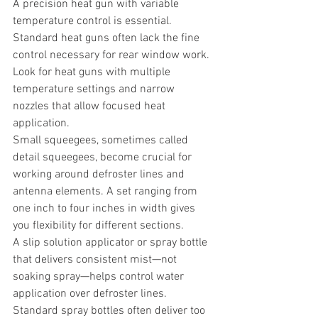
A precision heat gun with variable 
temperature control is essential. 
Standard heat guns often lack the fine 
control necessary for rear window work. 
Look for heat guns with multiple 
temperature settings and narrow 
nozzles that allow focused heat 
application.
Small squeegees, sometimes called 
detail squeegees, become crucial for 
working around defroster lines and 
antenna elements. A set ranging from 
one inch to four inches in width gives 
you flexibility for different sections.
A slip solution applicator or spray bottle 
that delivers consistent mist—not 
soaking spray—helps control water 
application over defroster lines. 
Standard spray bottles often deliver too 