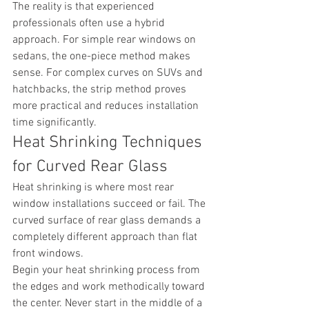
The reality is that experienced 
professionals often use a hybrid 
approach. For simple rear windows on 
sedans, the one-piece method makes 
sense. For complex curves on SUVs and 
hatchbacks, the strip method proves 
more practical and reduces installation 
time significantly.
Heat Shrinking Techniques 
for Curved Rear Glass
Heat shrinking is where most rear 
window installations succeed or fail. The 
curved surface of rear glass demands a 
completely different approach than flat 
front windows.
Begin your heat shrinking process from 
the edges and work methodically toward 
the center. Never start in the middle of a 