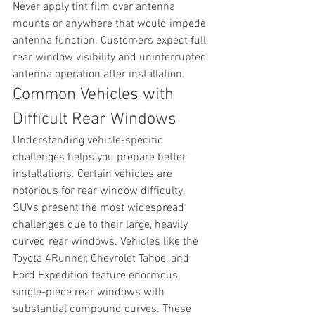
Never apply tint film over antenna 
mounts or anywhere that would impede 
antenna function. Customers expect full 
rear window visibility and uninterrupted 
antenna operation after installation.
Common Vehicles with 
Difficult Rear Windows
Understanding vehicle-specific 
challenges helps you prepare better 
installations. Certain vehicles are 
notorious for rear window difficulty.
SUVs present the most widespread 
challenges due to their large, heavily 
curved rear windows. Vehicles like the 
Toyota 4Runner, Chevrolet Tahoe, and 
Ford Expedition feature enormous 
single-piece rear windows with 
substantial compound curves. These 