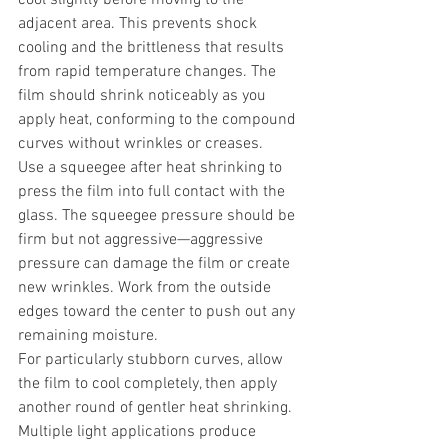
adjacent area. This prevents shock 
cooling and the brittleness that results 
from rapid temperature changes. The 
film should shrink noticeably as you 
apply heat, conforming to the compound 
curves without wrinkles or creases.
Use a squeegee after heat shrinking to 
press the film into full contact with the 
glass. The squeegee pressure should be 
firm but not aggressive—aggressive 
pressure can damage the film or create 
new wrinkles. Work from the outside 
edges toward the center to push out any 
remaining moisture.
For particularly stubborn curves, allow 
the film to cool completely, then apply 
another round of gentler heat shrinking. 
Multiple light applications produce 