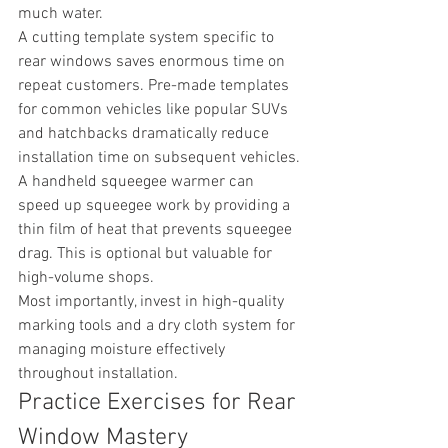
much water.
A cutting template system specific to 
rear windows saves enormous time on 
repeat customers. Pre-made templates 
for common vehicles like popular SUVs 
and hatchbacks dramatically reduce 
installation time on subsequent vehicles.
A handheld squeegee warmer can 
speed up squeegee work by providing a 
thin film of heat that prevents squeegee 
drag. This is optional but valuable for 
high-volume shops.
Most importantly, invest in high-quality 
marking tools and a dry cloth system for 
managing moisture effectively 
throughout installation.
Practice Exercises for Rear 
Window Mastery