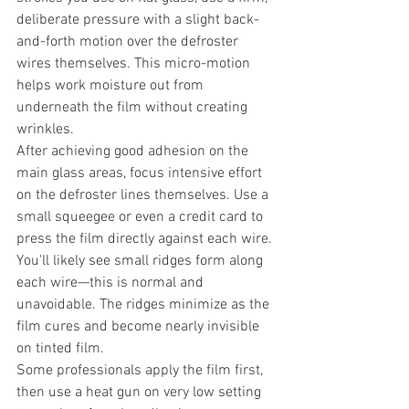
deliberate pressure with a slight back-
and-forth motion over the defroster 
wires themselves. This micro-motion 
helps work moisture out from 
underneath the film without creating 
wrinkles.
After achieving good adhesion on the 
main glass areas, focus intensive effort 
on the defroster lines themselves. Use a 
small squeegee or even a credit card to 
press the film directly against each wire. 
You'll likely see small ridges form along 
each wire—this is normal and 
unavoidable. The ridges minimize as the 
film cures and become nearly invisible 
on tinted film.
Some professionals apply the film first, 
then use a heat gun on very low setting 