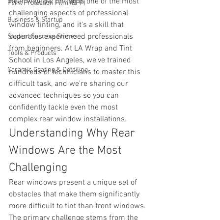
Rear window tinting is one of the most 
Paint Protection Film (PPF)
challenging aspects of professional 
Business & Startup
window tinting, and it's a skill that 
separates experienced professionals 
Student Success Stories
from beginners. At LA Wrap and Tint 
Tools & Products
School in Los Angeles, we've trained 
Ceramic Coating & Detailing
hundreds of technicians to master this 
difficult task, and we're sharing our 
advanced techniques so you can 
confidently tackle even the most 
complex rear window installations.
Understanding Why Rear 
Windows Are the Most 
Challenging
Rear windows present a unique set of 
obstacles that make them significantly 
more difficult to tint than front windows. 
The primary challenge stems from the 