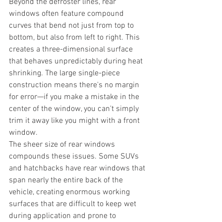
Beyond the defroster lines, rear 
windows often feature compound 
curves that bend not just from top to 
bottom, but also from left to right. This 
creates a three-dimensional surface 
that behaves unpredictably during heat 
shrinking. The large single-piece 
construction means there's no margin 
for error—if you make a mistake in the 
center of the window, you can't simply 
trim it away like you might with a front 
window.
The sheer size of rear windows 
compounds these issues. Some SUVs 
and hatchbacks have rear windows that 
span nearly the entire back of the 
vehicle, creating enormous working 
surfaces that are difficult to keep wet 
during application and prone to 