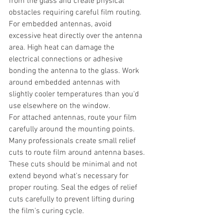
from the glass and create physical 
obstacles requiring careful film routing.
For embedded antennas, avoid 
excessive heat directly over the antenna 
area. High heat can damage the 
electrical connections or adhesive 
bonding the antenna to the glass. Work 
around embedded antennas with 
slightly cooler temperatures than you'd 
use elsewhere on the window.
For attached antennas, route your film 
carefully around the mounting points. 
Many professionals create small relief 
cuts to route film around antenna bases. 
These cuts should be minimal and not 
extend beyond what's necessary for 
proper routing. Seal the edges of relief 
cuts carefully to prevent lifting during 
the film's curing cycle.