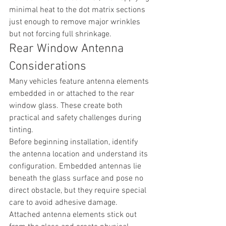
minimal heat to the dot matrix sections 
just enough to remove major wrinkles 
but not forcing full shrinkage.
Rear Window Antenna 
Considerations
Many vehicles feature antenna elements 
embedded in or attached to the rear 
window glass. These create both 
practical and safety challenges during 
tinting.
Before beginning installation, identify 
the antenna location and understand its 
configuration. Embedded antennas lie 
beneath the glass surface and pose no 
direct obstacle, but they require special 
care to avoid adhesive damage. 
Attached antenna elements stick out 