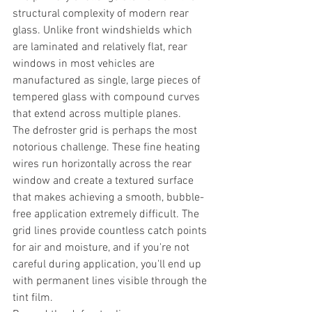
structural complexity of modern rear 
glass. Unlike front windshields which 
are laminated and relatively flat, rear 
windows in most vehicles are 
manufactured as single, large pieces of 
tempered glass with compound curves 
that extend across multiple planes.
The defroster grid is perhaps the most 
notorious challenge. These fine heating 
wires run horizontally across the rear 
window and create a textured surface 
that makes achieving a smooth, bubble-
free application extremely difficult. The 
grid lines provide countless catch points 
for air and moisture, and if you're not 
careful during application, you'll end up 
with permanent lines visible through the 
tint film.