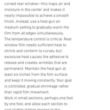
curved rear window—this traps air and 
moisture in the center and makes it 
nearly impossible to achieve a smooth 
finish. Instead, use a heat gun on 
medium setting to gradually warm the 
film from all edges simultaneously.
The temperature control is critical. Rear 
window film needs sufficient heat to 
shrink and conform to curves, but 
excessive heat causes the adhesive to 
release and creates wrinkles that are 
permanent. Maintain the heat gun at 
least six inches from the film surface 
and keep it moving constantly. Your goal 
is controlled, gradual shrinkage rather 
than rapid film movement.
Work in small sections, perhaps one foot 
by one foot, and allow each section to 
cool slightly before moving to the 