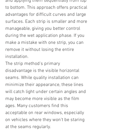
and applying them sequentially from top 
to bottom. This approach offers practical 
advantages for difficult curves and large 
surfaces. Each strip is smaller and more 
manageable, giving you better control 
during the wet application phase. If you 
make a mistake with one strip, you can 
remove it without losing the entire 
installation.
The strip method's primary 
disadvantage is the visible horizontal 
seams. While quality installation can 
minimize their appearance, these lines 
will catch light under certain angles and 
may become more visible as the film 
ages. Many customers find this 
acceptable on rear windows, especially 
on vehicles where they won't be staring 
at the seams regularly.