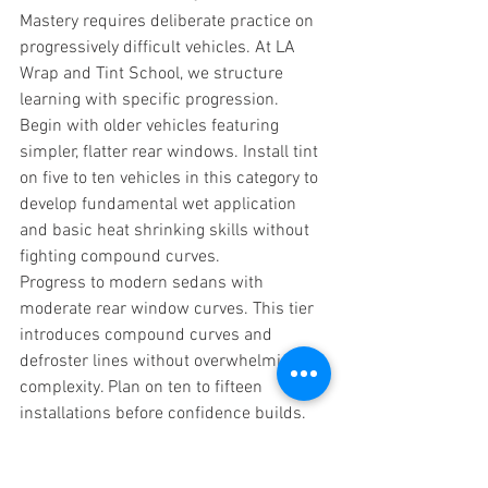
Mastery requires deliberate practice on 
progressively difficult vehicles. At LA 
Wrap and Tint School, we structure 
learning with specific progression.
Begin with older vehicles featuring 
simpler, flatter rear windows. Install tint 
on five to ten vehicles in this category to 
develop fundamental wet application 
and basic heat shrinking skills without 
fighting compound curves.
Progress to modern sedans with 
moderate rear window curves. This tier 
introduces compound curves and 
defroster lines without overwhelming 
complexity. Plan on ten to fifteen 
installations before confidence builds.
Move to hatchbacks and crossovers with 
increasingly complex geometry. These 