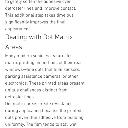
to gently soften the adhesive over 
defroster lines and improve contact. 
This additional step takes time but 
significantly improves the final 
appearance.
Dealing with Dot Matrix 
Areas
Many modern vehicles feature dot 
matrix printing on portions of their rear 
windows—fine dots that hide sensors, 
parking assistance cameras, or other 
electronics. These printed areas present 
unique challenges distinct from 
defroster lines.
Dot matrix areas create resistance 
during application because the printed 
dots prevent the adhesive from bonding 
uniformly. The film tends to stay wet 