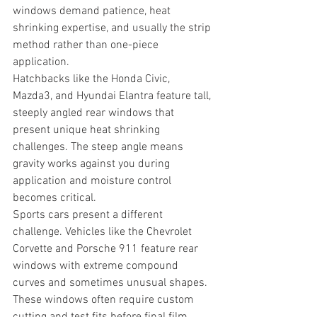
windows demand patience, heat 
shrinking expertise, and usually the strip 
method rather than one-piece 
application.
Hatchbacks like the Honda Civic, 
Mazda3, and Hyundai Elantra feature tall, 
steeply angled rear windows that 
present unique heat shrinking 
challenges. The steep angle means 
gravity works against you during 
application and moisture control 
becomes critical.
Sports cars present a different 
challenge. Vehicles like the Chevrolet 
Corvette and Porsche 911 feature rear 
windows with extreme compound 
curves and sometimes unusual shapes. 
These windows often require custom 
cutting and test fits before final film 