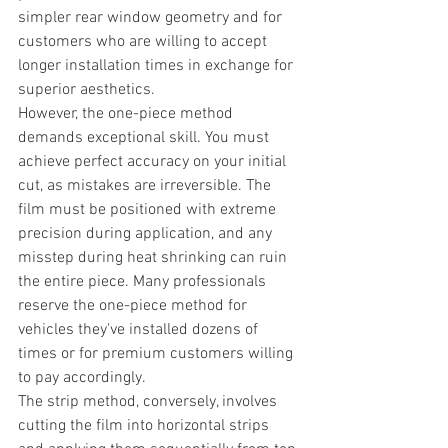
simpler rear window geometry and for 
customers who are willing to accept 
longer installation times in exchange for 
superior aesthetics.
However, the one-piece method 
demands exceptional skill. You must 
achieve perfect accuracy on your initial 
cut, as mistakes are irreversible. The 
film must be positioned with extreme 
precision during application, and any 
misstep during heat shrinking can ruin 
the entire piece. Many professionals 
reserve the one-piece method for 
vehicles they've installed dozens of 
times or for premium customers willing 
to pay accordingly.
The strip method, conversely, involves 
cutting the film into horizontal strips 