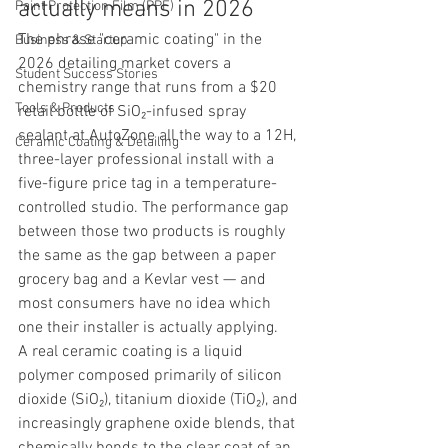
actually means in 2026
Paint Protection Film (PPF)
The phrase "ceramic coating" in the 
Business & Startup
2026 detailing market covers a 
Student Success Stories
chemistry range that runs from a $20 
Tools & Products
retail bottle of SiO₂-infused spray 
sealant at AutoZone all the way to a 12H, 
Ceramic Coating & Detailing
three-layer professional install with a 
five-figure price tag in a temperature-
controlled studio. The performance gap 
between those two products is roughly 
the same as the gap between a paper 
grocery bag and a Kevlar vest — and 
most consumers have no idea which 
one their installer is actually applying.
A real ceramic coating is a liquid 
polymer composed primarily of silicon 
dioxide (SiO₂), titanium dioxide (TiO₂), and 
increasingly graphene oxide blends, that 
chemically bonds to the clear coat of an 