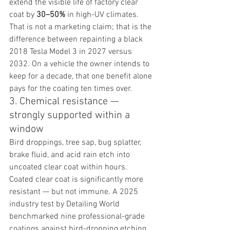
extend the visible life of factory clear 
coat by 
30–50%
 in high-UV climates. 
That is not a marketing claim; that is the 
difference between repainting a black 
2018 Tesla Model 3 in 2027 versus 
2032. On a vehicle the owner intends to 
keep for a decade, that one benefit alone 
pays for the coating ten times over.
3. Chemical resistance — 
strongly supported within a 
window
Bird droppings, tree sap, bug splatter, 
brake fluid, and acid rain etch into 
uncoated clear coat within hours. 
Coated clear coat is significantly more 
resistant — but not immune. A 2025 
industry test by Detailing World 
benchmarked nine professional-grade 
coatings against bird-dropping etching 