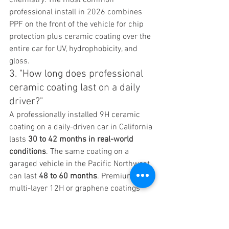
professional install in 2026 combines 
PPF on the front of the vehicle for chip 
protection plus ceramic coating over the 
entire car for UV, hydrophobicity, and 
gloss.
3. "How long does professional 
ceramic coating last on a daily 
driver?"
A professionally installed 9H ceramic 
coating on a daily-driven car in California 
lasts 
30 to 42 months in real-world 
conditions
. The same coating on a 
garaged vehicle in the Pacific Northwest 
can last 
48 to 60 months
. Premium 
multi-layer 12H or graphene coatings 
extend that to 
6 to 8 years
. Manufacturer 
warranties of "5 years" or "10 years" are 
usually honest about the warranty 