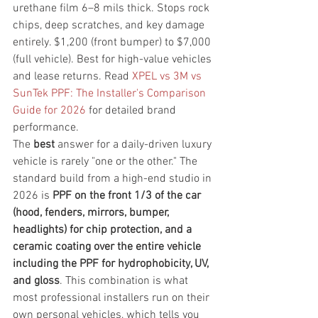
urethane film 6–8 mils thick. Stops rock 
chips, deep scratches, and key damage 
entirely. $1,200 (front bumper) to $7,000 
(full vehicle). Best for high-value vehicles 
and lease returns. Read 
XPEL vs 3M vs 
SunTek PPF: The Installer's Comparison 
Guide for 2026
 for detailed brand 
performance.
The 
best
 answer for a daily-driven luxury 
vehicle is rarely "one or the other." The 
standard build from a high-end studio in 
2026 is 
PPF on the front 1/3 of the car 
(hood, fenders, mirrors, bumper, 
headlights) for chip protection, and a 
ceramic coating over the entire vehicle 
including the PPF for hydrophobicity, UV, 
and gloss
. This combination is what 
most professional installers run on their 
own personal vehicles, which tells you 