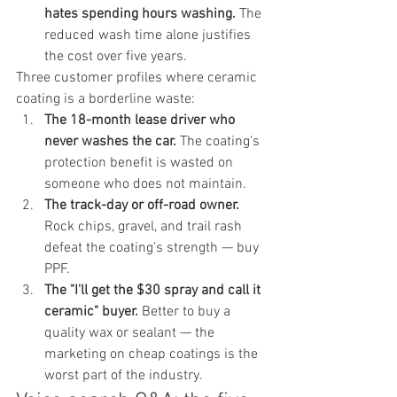
hates spending hours washing.
 The 
reduced wash time alone justifies 
the cost over five years.
Three customer profiles where ceramic 
coating is a borderline waste:
The 18-month lease driver who 
never washes the car.
 The coating's 
protection benefit is wasted on 
someone who does not maintain.
The track-day or off-road owner.
Rock chips, gravel, and trail rash 
defeat the coating's strength — buy 
PPF.
The "I'll get the $30 spray and call it 
ceramic" buyer.
 Better to buy a 
quality wax or sealant — the 
marketing on cheap coatings is the 
worst part of the industry.