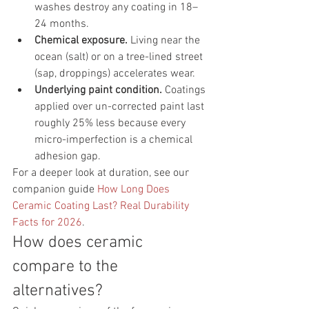
washes destroy any coating in 18–
24 months.
Chemical exposure.
 Living near the 
ocean (salt) or on a tree-lined street 
(sap, droppings) accelerates wear.
Underlying paint condition.
 Coatings 
applied over un-corrected paint last 
roughly 25% less because every 
micro-imperfection is a chemical 
adhesion gap.
For a deeper look at duration, see our 
companion guide 
How Long Does 
Ceramic Coating Last? Real Durability 
Facts for 2026
.
How does ceramic 
compare to the 
alternatives?