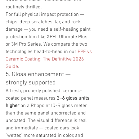
routinely thrilled.
For full physical impact protection — 
chips, deep scratches, tar, and rock 
damage — you need a self-healing paint 
protection film like XPEL Ultimate Plus 
or 3M Pro Series. We compare the two 
technologies head-to-head in our 
PPF vs 
Ceramic Coating: The Definitive 2026 
Guide
.
5. Gloss enhancement — 
strongly supported
A fresh, properly polished, ceramic-
coated panel measures 
2–6 gloss units 
higher
 on a Rhopoint IQ-S gloss meter 
than the same panel uncorrected and 
uncoated. The visual difference is real 
and immediate — coated cars look 
"wetter," more saturated in color, and 