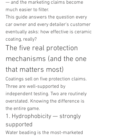
— and the marketing claims become 
much easier to filter.
This guide answers the question every 
car owner and every detailer's customer 
eventually asks: how effective is ceramic 
coating, really?
The five real protection 
mechanisms (and the one 
that matters most)
Coatings sell on five protection claims. 
Three are well-supported by 
independent testing. Two are routinely 
overstated. Knowing the difference is 
the entire game.
1. Hydrophobicity — strongly 
supported
Water beading is the most-marketed 