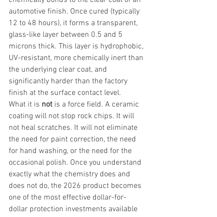
automotive finish. Once cured (typically 
12 to 48 hours), it forms a transparent, 
glass-like layer between 0.5 and 5 
microns thick. This layer is hydrophobic, 
UV-resistant, more chemically inert than 
the underlying clear coat, and 
significantly harder than the factory 
finish at the surface contact level.
What it is 
not
 is a force field. A ceramic 
coating will not stop rock chips. It will 
not heal scratches. It will not eliminate 
the need for paint correction, the need 
for hand washing, or the need for the 
occasional polish. Once you understand 
exactly what the chemistry does and 
does not do, the 2026 product becomes 
one of the most effective dollar-for-
dollar protection investments available 