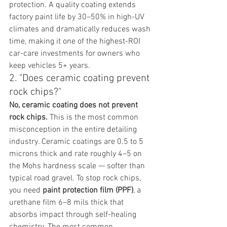
protection. A quality coating extends 
factory paint life by 30–50% in high-UV 
climates and dramatically reduces wash 
time, making it one of the highest-ROI 
car-care investments for owners who 
keep vehicles 5+ years.
2. "Does ceramic coating prevent 
rock chips?"
No, ceramic coating does not prevent 
rock chips.
 This is the most common 
misconception in the entire detailing 
industry. Ceramic coatings are 0.5 to 5 
microns thick and rate roughly 4–5 on 
the Mohs hardness scale — softer than 
typical road gravel. To stop rock chips, 
you need 
paint protection film (PPF)
, a 
urethane film 6–8 mils thick that 
absorbs impact through self-healing 
chemistry. The most common 