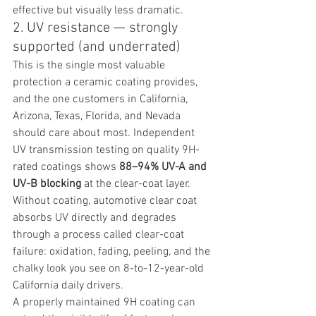
effective but visually less dramatic.
2. UV resistance — strongly 
supported (and underrated)
This is the single most valuable 
protection a ceramic coating provides, 
and the one customers in California, 
Arizona, Texas, Florida, and Nevada 
should care about most. Independent 
UV transmission testing on quality 9H-
rated coatings shows 
88–94% UV-A and 
UV-B blocking
 at the clear-coat layer. 
Without coating, automotive clear coat 
absorbs UV directly and degrades 
through a process called clear-coat 
failure: oxidation, fading, peeling, and the 
chalky look you see on 8-to-12-year-old 
California daily drivers.
A properly maintained 9H coating can 