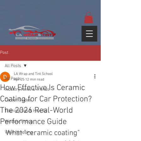
google-site-
verification=yUQflaRrfT0ei_sMWnDwKqJV7od4KWtNY0K5gnZqZE
Post
All Posts
LA Wrap and Tint School
All Posts
Apr 25
12 min read
How Effective Is Ceramic
Industry News & Trends
Coating for Car Protection?
Career Guides
The 2026 Real-World
Training Tips & How-To
Performance Guide
Window Tinting
What "ceramic coating" 
Vinyl Wrapping