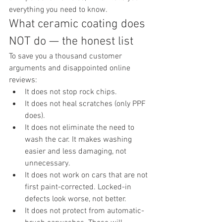
everything you need to know.
What ceramic coating does 
NOT do — the honest list
To save you a thousand customer 
arguments and disappointed online 
reviews:
It does not stop rock chips.
It does not heal scratches (only PPF 
does).
It does not eliminate the need to 
wash the car. It makes washing 
easier and less damaging, not 
unnecessary.
It does not work on cars that are not 
first paint-corrected. Locked-in 
defects look worse, not better.
It does not protect from automatic-