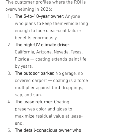
Five customer profiles where the ROI is 
overwhelming in 2026:
The 5-to-10-year owner.
 Anyone 
who plans to keep their vehicle long 
enough to face clear-coat failure 
benefits enormously.
The high-UV climate driver.
California, Arizona, Nevada, Texas, 
Florida — coating extends paint life 
by years.
The outdoor parker.
 No garage, no 
covered carport — coating is a force 
multiplier against bird droppings, 
sap, and sun.
The lease returner.
 Coating 
preserves color and gloss to 
maximize residual value at lease-
end.
The detail-conscious owner who 