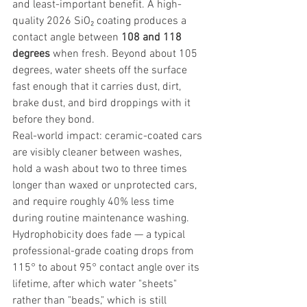
and least-important benefit. A high-
quality 2026 SiO₂ coating produces a 
contact angle between 
108 and 118 
degrees
 when fresh. Beyond about 105 
degrees, water sheets off the surface 
fast enough that it carries dust, dirt, 
brake dust, and bird droppings with it 
before they bond.
Real-world impact: ceramic-coated cars 
are visibly cleaner between washes, 
hold a wash about two to three times 
longer than waxed or unprotected cars, 
and require roughly 40% less time 
during routine maintenance washing. 
Hydrophobicity does fade — a typical 
professional-grade coating drops from 
115° to about 95° contact angle over its 
lifetime, after which water "sheets" 
rather than "beads," which is still 