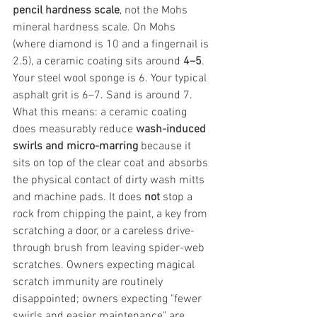
pencil hardness scale
, not the Mohs 
mineral hardness scale. On Mohs 
(where diamond is 10 and a fingernail is 
2.5), a ceramic coating sits around 
4–5
. 
Your steel wool sponge is 6. Your typical 
asphalt grit is 6–7. Sand is around 7.
What this means: a ceramic coating 
does measurably reduce 
wash-induced 
swirls and micro-marring
 because it 
sits on top of the clear coat and absorbs 
the physical contact of dirty wash mitts 
and machine pads. It does 
not
 stop a 
rock from chipping the paint, a key from 
scratching a door, or a careless drive-
through brush from leaving spider-web 
scratches. Owners expecting magical 
scratch immunity are routinely 
disappointed; owners expecting "fewer 
swirls and easier maintenance" are 