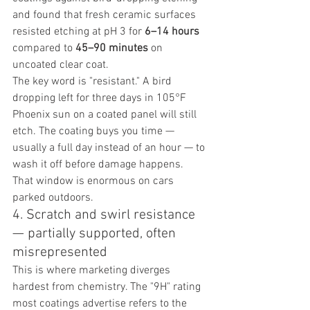
and found that fresh ceramic surfaces 
resisted etching at pH 3 for 
6–14 hours
compared to 
45–90 minutes
 on 
uncoated clear coat.
The key word is "resistant." A bird 
dropping left for three days in 105°F 
Phoenix sun on a coated panel will still 
etch. The coating buys you time — 
usually a full day instead of an hour — to 
wash it off before damage happens. 
That window is enormous on cars 
parked outdoors.
4. Scratch and swirl resistance 
— partially supported, often 
misrepresented
This is where marketing diverges 
hardest from chemistry. The "9H" rating 
most coatings advertise refers to the 