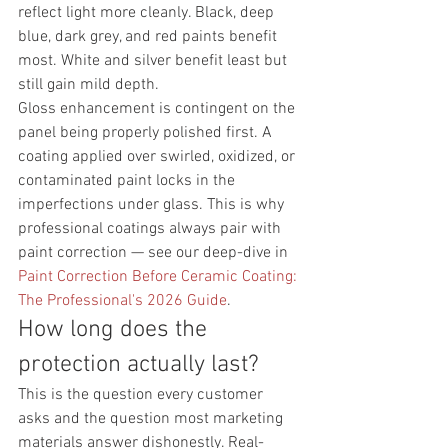
reflect light more cleanly. Black, deep 
blue, dark grey, and red paints benefit 
most. White and silver benefit least but 
still gain mild depth.
Gloss enhancement is contingent on the 
panel being properly polished first. A 
coating applied over swirled, oxidized, or 
contaminated paint locks in the 
imperfections under glass. This is why 
professional coatings always pair with 
paint correction — see our deep-dive in 
Paint Correction Before Ceramic Coating: 
The Professional's 2026 Guide
.
How long does the 
protection actually last?
This is the question every customer 
asks and the question most marketing 
materials answer dishonestly. Real-