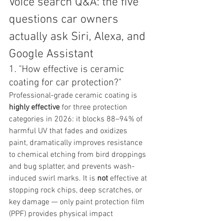
Voice search Q&A: the five 
questions car owners 
actually ask Siri, Alexa, and 
Google Assistant
1. "How effective is ceramic 
coating for car protection?"
Professional-grade ceramic coating is 
highly effective
 for three protection 
categories in 2026: it blocks 88–94% of 
harmful UV that fades and oxidizes 
paint, dramatically improves resistance 
to chemical etching from bird droppings 
and bug splatter, and prevents wash-
induced swirl marks. It is 
not
 effective at 
stopping rock chips, deep scratches, or 
key damage — only paint protection film 
(PPF) provides physical impact 