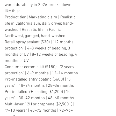
world durability in 2026 breaks down 
like this:
Product tier | Marketing claim | Realistic 
life in California sun, daily driver, hand-
washed | Realistic life in Pacific 
Northwest, garaged, hand-washed
Retail spray sealant ($30) | "12 months 
protection" | 4–8 weeks of beading, 3 
months of UV | 8–12 weeks of beading, 4 
months of UV
Consumer ceramic kit ($150) | "2 years 
protection" | 6–9 months | 12–14 months
Pro-installed entry coating ($600) | "3 
years" | 18–24 months | 28–36 months
Pro-installed 9H coating ($1,200) | "5 
years" | 30–42 months | 48–60 months
Multi-layer 12H or graphene ($2,500+) | 
"7–10 years" | 48–72 months | 72–96+ 