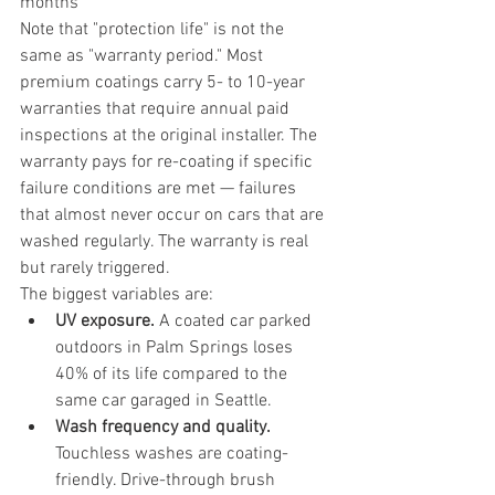
months
Note that "protection life" is not the 
same as "warranty period." Most 
premium coatings carry 5- to 10-year 
warranties that require annual paid 
inspections at the original installer. The 
warranty pays for re-coating if specific 
failure conditions are met — failures 
that almost never occur on cars that are 
washed regularly. The warranty is real 
but rarely triggered.
The biggest variables are:
UV exposure.
 A coated car parked 
outdoors in Palm Springs loses 
40% of its life compared to the 
same car garaged in Seattle.
Wash frequency and quality.
Touchless washes are coating-
friendly. Drive-through brush 