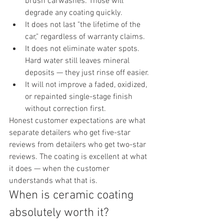
brush carwashes. Those will 
degrade any coating quickly.
It does not last "the lifetime of the 
car," regardless of warranty claims.
It does not eliminate water spots. 
Hard water still leaves mineral 
deposits — they just rinse off easier.
It will not improve a faded, oxidized, 
or repainted single-stage finish 
without correction first.
Honest customer expectations are what 
separate detailers who get five-star 
reviews from detailers who get two-star 
reviews. The coating is excellent at what 
it does — when the customer 
understands what that is.
When is ceramic coating 
absolutely worth it?