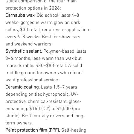
Quick comparison of the four main 
protection options in 2026:
Carnauba wax.
 Old school, lasts 4–8 
weeks, gorgeous warm glow on dark 
colors, $30 retail, requires re-application 
every 6–8 weeks. Best for show cars 
and weekend warriors.
Synthetic sealant.
 Polymer-based, lasts 
3–6 months, less warm than wax but 
more durable. $30–$80 retail. A solid 
middle ground for owners who do not 
want professional service.
Ceramic coating.
 Lasts 1.5–7 years 
depending on tier, hydrophobic, UV-
protective, chemical-resistant, gloss-
enhancing. $150 (DIY) to $2,500 (pro 
studio). Best for daily drivers and long-
term owners.
Paint protection film (PPF).
 Self-healing 