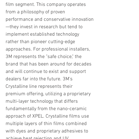
film segment. This company operates 
from a philosophy of proven 
performance and conservative innovation
—they invest in research but tend to 
implement established technology 
rather than pioneer cutting-edge 
approaches. For professional installers, 
3M represents the "safe choice," the 
brand that has been around for decades 
and will continue to exist and support 
dealers far into the future. 3M's 
Crystalline line represents their 
premium offering, utilizing a proprietary 
multi-layer technology that differs 
fundamentally from the nano-ceramic 
approach of XPEL. Crystalline films use 
multiple layers of thin films combined 
with dyes and proprietary adhesives to 
achieve heat rejection and UV 