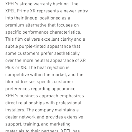
XPEL's strong warranty backing. The 
XPEL Prime XR represents a newer entry 
into their lineup, positioned as a 
premium alternative that focuses on 
specific performance characteristics. 
This film delivers excellent clarity and a 
subtle purple-tinted appearance that 
some customers prefer aesthetically 
over the more neutral appearance of XR 
Plus or XR. The heat rejection is 
competitive within the market, and the 
film addresses specific customer 
preferences regarding appearance. 
XPEL's business approach emphasizes 
direct relationships with professional 
installers. The company maintains a 
dealer network and provides extensive 
support, training, and marketing 
materials to their partners. XPEL has 