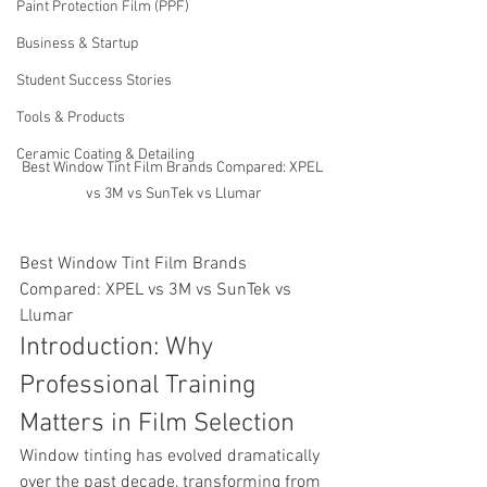
Paint Protection Film (PPF)
Business & Startup
Student Success Stories
Tools & Products
Ceramic Coating & Detailing
Best Window Tint Film Brands Compared: XPEL 
vs 3M vs SunTek vs Llumar
Best Window Tint Film Brands 
Compared: XPEL vs 3M vs SunTek vs 
Llumar
Introduction: Why 
Professional Training 
Matters in Film Selection
Window tinting has evolved dramatically 
over the past decade, transforming from 