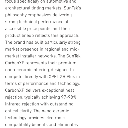
focus specifically on automotive and 
architectural tinting markets. SunTek's 
philosophy emphasizes delivering 
strong technical performance at 
accessible price points, and their 
product lineup reflects this approach. 
The brand has built particularly strong 
market presence in regional and mid-
market installer networks. The SunTek 
CarbonXP represents their premium 
nano-ceramic offering, designed to 
compete directly with XPEL XR Plus in 
terms of performance and technology. 
CarbonXP delivers exceptional heat 
rejection, typically achieving 97-98% 
infrared rejection with outstanding 
optical clarity. The nano-ceramic 
technology provides electronic 
compatibility benefits and eliminates 