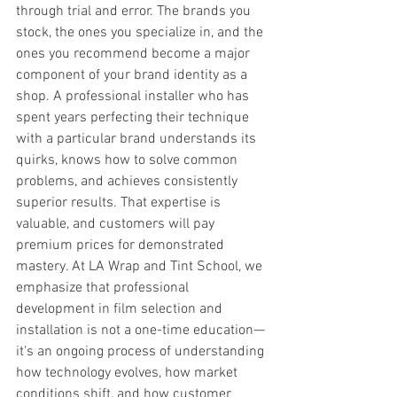
through trial and error. The brands you 
stock, the ones you specialize in, and the 
ones you recommend become a major 
component of your brand identity as a 
shop. A professional installer who has 
spent years perfecting their technique 
with a particular brand understands its 
quirks, knows how to solve common 
problems, and achieves consistently 
superior results. That expertise is 
valuable, and customers will pay 
premium prices for demonstrated 
mastery. At LA Wrap and Tint School, we 
emphasize that professional 
development in film selection and 
installation is not a one-time education—
it's an ongoing process of understanding 
how technology evolves, how market 
conditions shift, and how customer 