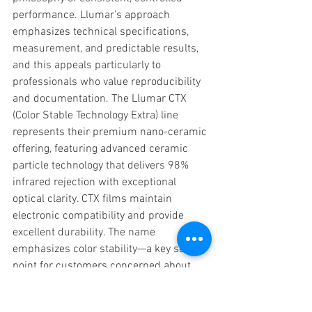
performance. Llumar's approach 
emphasizes technical specifications, 
measurement, and predictable results, 
and this appeals particularly to 
professionals who value reproducibility 
and documentation. The Llumar CTX 
(Color Stable Technology Extra) line 
represents their premium nano-ceramic 
offering, featuring advanced ceramic 
particle technology that delivers 98% 
infrared rejection with exceptional 
optical clarity. CTX films maintain 
electronic compatibility and provide 
excellent durability. The name 
emphasizes color stability—a key selling 
point for customers concerned about 
long-term appearance consistency. CTX 
has developed a strong following among 