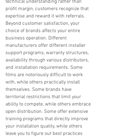
technical understanding rather than 
profit margin, customers recognize that 
expertise and reward it with referrals. 
Beyond customer satisfaction, your 
choice of brands affects your entire 
business operation. Different 
manufacturers offer different installer 
support programs, warranty structures, 
availability through various distributors, 
and installation requirements. Some 
films are notoriously difficult to work 
with, while others practically install 
themselves. Some brands have 
territorial restrictions that limit your 
ability to compete, while others embrace 
open distribution. Some offer extensive 
training programs that directly improve 
your installation quality, while others 
leave you to figure out best practices 