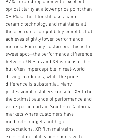
97% infrared rejection with excellent 
optical clarity at a lower price point than 
XR Plus. This film still uses nano-
ceramic technology and maintains all 
the electronic compatibility benefits, but 
achieves slightly lower performance 
metrics. For many customers, this is the 
sweet spot—the performance difference 
between XR Plus and XR is measurable 
but often imperceptible in real-world 
driving conditions, while the price 
difference is substantial. Many 
professional installers consider XR to be 
the optimal balance of performance and 
value, particularly in Southern California 
markets where customers have 
moderate budgets but high 
expectations. XR film maintains 
excellent durability and comes with 