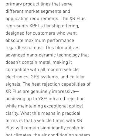
primary product lines that serve 
different market segments and 
application requirements. The XR Plus 
represents XPEL's flagship offering, 
designed for customers who want 
absolute maximum performance 
regardless of cost. This film utilizes 
advanced nano-ceramic technology that 
doesn't contain metal, making it 
compatible with all modern vehicle 
electronics, GPS systems, and cellular 
signals. The heat rejection capabilities of 
XR Plus are genuinely impressive—
achieving up to 98% infrared rejection 
while maintaining exceptional optical 
clarity. What this means in practical 
terms is that a vehicle tinted with XR 
Plus will remain significantly cooler in 
hot climates, the air conditioning system 