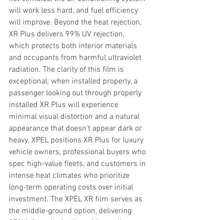
will work less hard, and fuel efficiency 
will improve. Beyond the heat rejection, 
XR Plus delivers 99% UV rejection, 
which protects both interior materials 
and occupants from harmful ultraviolet 
radiation. The clarity of this film is 
exceptional; when installed properly, a 
passenger looking out through properly 
installed XR Plus will experience 
minimal visual distortion and a natural 
appearance that doesn't appear dark or 
heavy. XPEL positions XR Plus for luxury 
vehicle owners, professional buyers who 
spec high-value fleets, and customers in 
intense heat climates who prioritize 
long-term operating costs over initial 
investment. The XPEL XR film serves as 
the middle-ground option, delivering 