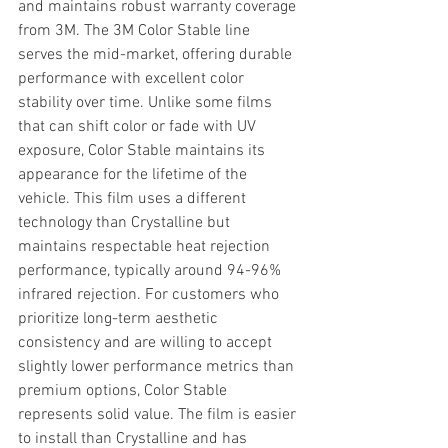
and maintains robust warranty coverage 
from 3M. The 3M Color Stable line 
serves the mid-market, offering durable 
performance with excellent color 
stability over time. Unlike some films 
that can shift color or fade with UV 
exposure, Color Stable maintains its 
appearance for the lifetime of the 
vehicle. This film uses a different 
technology than Crystalline but 
maintains respectable heat rejection 
performance, typically around 94-96% 
infrared rejection. For customers who 
prioritize long-term aesthetic 
consistency and are willing to accept 
slightly lower performance metrics than 
premium options, Color Stable 
represents solid value. The film is easier 
to install than Crystalline and has 