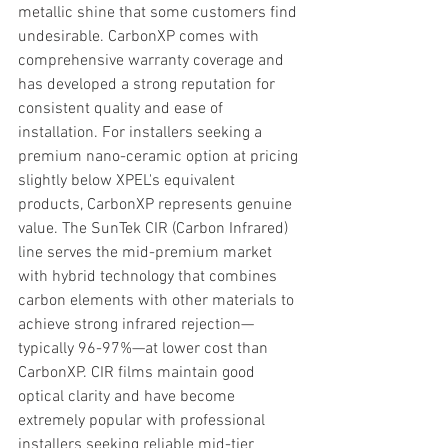
metallic shine that some customers find 
undesirable. CarbonXP comes with 
comprehensive warranty coverage and 
has developed a strong reputation for 
consistent quality and ease of 
installation. For installers seeking a 
premium nano-ceramic option at pricing 
slightly below XPEL's equivalent 
products, CarbonXP represents genuine 
value. The SunTek CIR (Carbon Infrared) 
line serves the mid-premium market 
with hybrid technology that combines 
carbon elements with other materials to 
achieve strong infrared rejection—
typically 96-97%—at lower cost than 
CarbonXP. CIR films maintain good 
optical clarity and have become 
extremely popular with professional 
installers seeking reliable mid-tier 