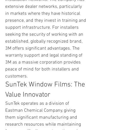
extensive dealer networks, particularly 
in markets where they have historical 
presence, and they invest in training and 
support infrastructure. For installers 
seeking the security of working with an 
established, globally recognized brand, 
3M offers significant advantages. The 
warranty support and legal standing of 
3M as a massive corporation provides 
peace of mind for both installers and 
customers.
SunTek Window Films: The 
Value Innovator
SunTek operates as a division of 
Eastman Chemical Company, giving 
them significant manufacturing and 
research resources while maintaining 