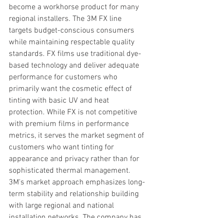
become a workhorse product for many 
regional installers. The 3M FX line 
targets budget-conscious consumers 
while maintaining respectable quality 
standards. FX films use traditional dye-
based technology and deliver adequate 
performance for customers who 
primarily want the cosmetic effect of 
tinting with basic UV and heat 
protection. While FX is not competitive 
with premium films in performance 
metrics, it serves the market segment of 
customers who want tinting for 
appearance and privacy rather than for 
sophisticated thermal management. 
3M's market approach emphasizes long-
term stability and relationship building 
with large regional and national 
installation networks. The company has 