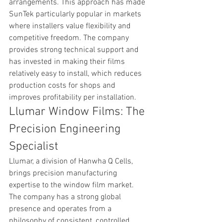
arrangements. This approach has made 
SunTek particularly popular in markets 
where installers value flexibility and 
competitive freedom. The company 
provides strong technical support and 
has invested in making their films 
relatively easy to install, which reduces 
production costs for shops and 
improves profitability per installation.
Llumar Window Films: The 
Precision Engineering 
Specialist
Llumar, a division of Hanwha Q Cells, 
brings precision manufacturing 
expertise to the window film market. 
The company has a strong global 
presence and operates from a 
philosophy of consistent, controlled 