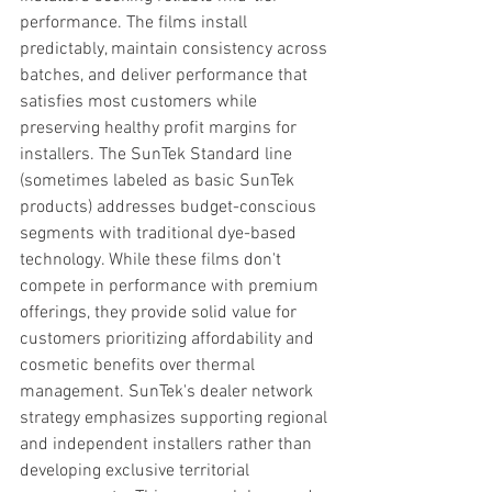
performance. The films install 
predictably, maintain consistency across 
batches, and deliver performance that 
satisfies most customers while 
preserving healthy profit margins for 
installers. The SunTek Standard line 
(sometimes labeled as basic SunTek 
products) addresses budget-conscious 
segments with traditional dye-based 
technology. While these films don't 
compete in performance with premium 
offerings, they provide solid value for 
customers prioritizing affordability and 
cosmetic benefits over thermal 
management. SunTek's dealer network 
strategy emphasizes supporting regional 
and independent installers rather than 
developing exclusive territorial 