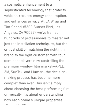
a cosmetic enhancement to a 
sophisticated technology that protects 
vehicles, reduces energy consumption, 
and enhances privacy. At LA Wrap and 
Tint School (5300 Sunset Blvd, Los 
Angeles, CA 90027), we've trained 
hundreds of professionals to master not 
just the installation techniques, but the 
critical skill of matching the right film 
brand to the right customer. With four 
dominant players now controlling the 
premium window film market—XPEL, 
3M, SunTek, and Llumar—the decision-
making process has become more 
complex than ever. This isn't simply 
about choosing the best-performing film 
universally; it's about understanding 
how each brand's unique properties 