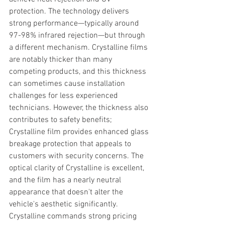
protection. The technology delivers 
strong performance—typically around 
97-98% infrared rejection—but through 
a different mechanism. Crystalline films 
are notably thicker than many 
competing products, and this thickness 
can sometimes cause installation 
challenges for less experienced 
technicians. However, the thickness also 
contributes to safety benefits; 
Crystalline film provides enhanced glass 
breakage protection that appeals to 
customers with security concerns. The 
optical clarity of Crystalline is excellent, 
and the film has a nearly neutral 
appearance that doesn't alter the 
vehicle's aesthetic significantly. 
Crystalline commands strong pricing 