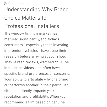
just an installer.
Understanding Why Brand 
Choice Matters for 
Professional Installers
The window tint film market has 
matured significantly, and today's 
consumers—especially those investing 
in premium vehicles—have done their 
research before arriving at your shop. 
They've read reviews, watched YouTube 
installation videos, and often have 
specific brand preferences or concerns. 
Your ability to articulate why one brand 
outperforms another in their particular 
situation directly impacts your 
reputation and profitability. When you 
recommend a film based on genuine 