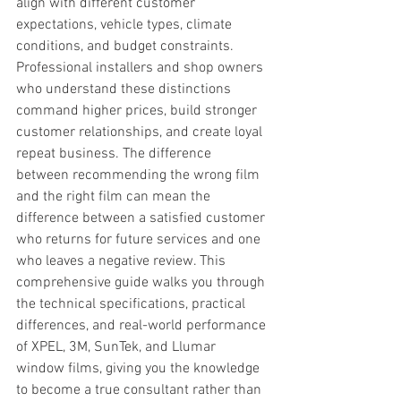
align with different customer 
expectations, vehicle types, climate 
conditions, and budget constraints. 
Professional installers and shop owners 
who understand these distinctions 
command higher prices, build stronger 
customer relationships, and create loyal 
repeat business. The difference 
between recommending the wrong film 
and the right film can mean the 
difference between a satisfied customer 
who returns for future services and one 
who leaves a negative review. This 
comprehensive guide walks you through 
the technical specifications, practical 
differences, and real-world performance 
of XPEL, 3M, SunTek, and Llumar 
window films, giving you the knowledge 
to become a true consultant rather than 