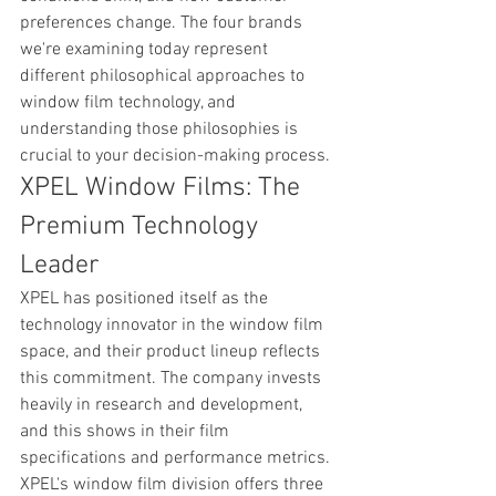
preferences change. The four brands 
we're examining today represent 
different philosophical approaches to 
window film technology, and 
understanding those philosophies is 
crucial to your decision-making process.
XPEL Window Films: The 
Premium Technology 
Leader
XPEL has positioned itself as the 
technology innovator in the window film 
space, and their product lineup reflects 
this commitment. The company invests 
heavily in research and development, 
and this shows in their film 
specifications and performance metrics. 
XPEL's window film division offers three 