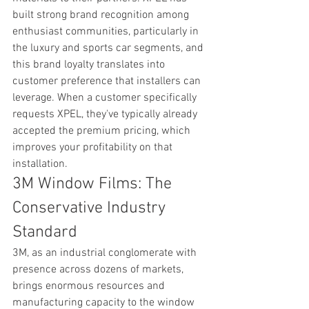
built strong brand recognition among 
enthusiast communities, particularly in 
the luxury and sports car segments, and 
this brand loyalty translates into 
customer preference that installers can 
leverage. When a customer specifically 
requests XPEL, they've typically already 
accepted the premium pricing, which 
improves your profitability on that 
installation.
3M Window Films: The 
Conservative Industry 
Standard
3M, as an industrial conglomerate with 
presence across dozens of markets, 
brings enormous resources and 
manufacturing capacity to the window 