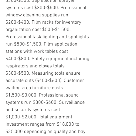
$300-$500. Slip solution sprayer 
systems cost $300-$500. Professional 
window cleaning supplies run 
$200-$400. Film racks for inventory 
organization cost $500-$1,500. 
Professional task lighting and spotlights 
run $800-$1,500. Film application 
stations with work tables cost 
$400-$800. Safety equipment including 
respirators and gloves totals 
$300-$500. Measuring tools ensure 
accurate cuts ($400-$600). Customer 
waiting area furniture costs 
$1,500-$3,000. Professional sound 
systems run $300-$600. Surveillance 
and security systems cost 
$1,000-$2,000. Total equipment 
investment ranges from $18,000 to 
$35,000 depending on quality and bay 