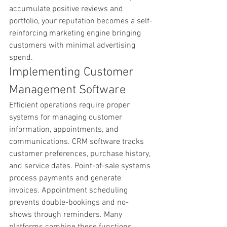
accumulate positive reviews and 
portfolio, your reputation becomes a self-
reinforcing marketing engine bringing 
customers with minimal advertising 
spend.
Implementing Customer 
Management Software
Efficient operations require proper 
systems for managing customer 
information, appointments, and 
communications. CRM software tracks 
customer preferences, purchase history, 
and service dates. Point-of-sale systems 
process payments and generate 
invoices. Appointment scheduling 
prevents double-bookings and no-
shows through reminders. Many 
platforms combine these functions. 