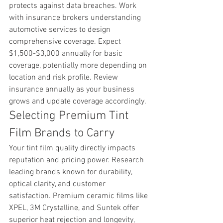
protects against data breaches. Work 
with insurance brokers understanding 
automotive services to design 
comprehensive coverage. Expect 
$1,500-$3,000 annually for basic 
coverage, potentially more depending on 
location and risk profile. Review 
insurance annually as your business 
grows and update coverage accordingly.
Selecting Premium Tint 
Film Brands to Carry
Your tint film quality directly impacts 
reputation and pricing power. Research 
leading brands known for durability, 
optical clarity, and customer 
satisfaction. Premium ceramic films like 
XPEL, 3M Crystalline, and Suntek offer 
superior heat rejection and longevity, 