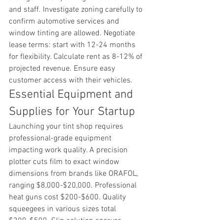
and staff. Investigate zoning carefully to 
confirm automotive services and 
window tinting are allowed. Negotiate 
lease terms: start with 12-24 months 
for flexibility. Calculate rent as 8-12% of 
projected revenue. Ensure easy 
customer access with their vehicles.
Essential Equipment and 
Supplies for Your Startup
Launching your tint shop requires 
professional-grade equipment 
impacting work quality. A precision 
plotter cuts film to exact window 
dimensions from brands like ORAFOL, 
ranging $8,000-$20,000. Professional 
heat guns cost $200-$600. Quality 
squeegees in various sizes total 