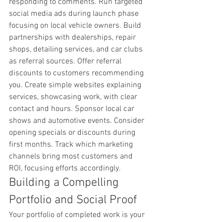
responding to comments. Run targeted 
social media ads during launch phase 
focusing on local vehicle owners. Build 
partnerships with dealerships, repair 
shops, detailing services, and car clubs 
as referral sources. Offer referral 
discounts to customers recommending 
you. Create simple websites explaining 
services, showcasing work, with clear 
contact and hours. Sponsor local car 
shows and automotive events. Consider 
opening specials or discounts during 
first months. Track which marketing 
channels bring most customers and 
ROI, focusing efforts accordingly.
Building a Compelling 
Portfolio and Social Proof
Your portfolio of completed work is your 