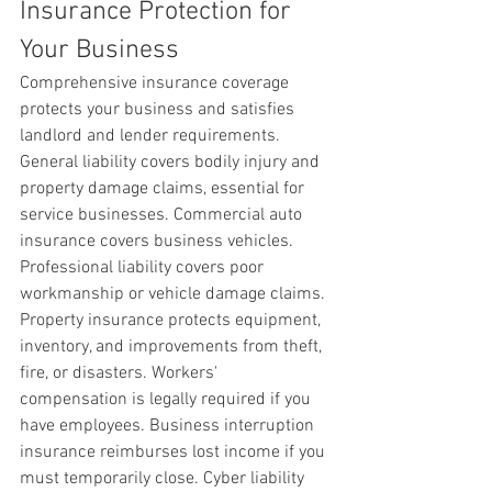
Insurance Protection for 
Your Business
Comprehensive insurance coverage 
protects your business and satisfies 
landlord and lender requirements. 
General liability covers bodily injury and 
property damage claims, essential for 
service businesses. Commercial auto 
insurance covers business vehicles. 
Professional liability covers poor 
workmanship or vehicle damage claims. 
Property insurance protects equipment, 
inventory, and improvements from theft, 
fire, or disasters. Workers' 
compensation is legally required if you 
have employees. Business interruption 
insurance reimburses lost income if you 
must temporarily close. Cyber liability 