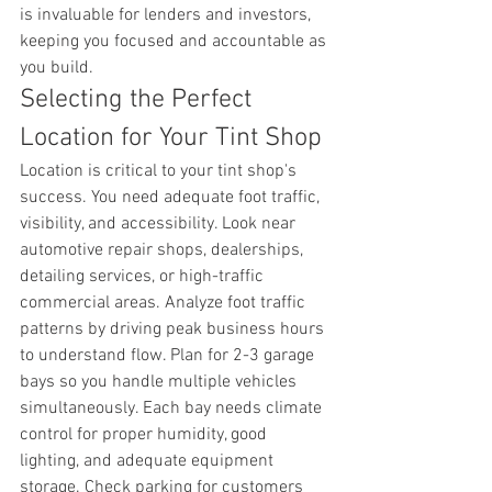
is invaluable for lenders and investors, 
keeping you focused and accountable as 
you build.
Selecting the Perfect 
Location for Your Tint Shop
Location is critical to your tint shop's 
success. You need adequate foot traffic, 
visibility, and accessibility. Look near 
automotive repair shops, dealerships, 
detailing services, or high-traffic 
commercial areas. Analyze foot traffic 
patterns by driving peak business hours 
to understand flow. Plan for 2-3 garage 
bays so you handle multiple vehicles 
simultaneously. Each bay needs climate 
control for proper humidity, good 
lighting, and adequate equipment 
storage. Check parking for customers 