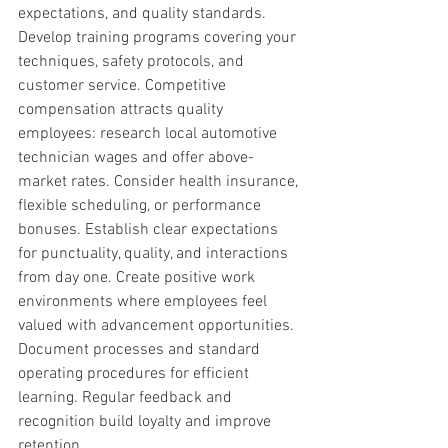
expectations, and quality standards. 
Develop training programs covering your 
techniques, safety protocols, and 
customer service. Competitive 
compensation attracts quality 
employees: research local automotive 
technician wages and offer above-
market rates. Consider health insurance, 
flexible scheduling, or performance 
bonuses. Establish clear expectations 
for punctuality, quality, and interactions 
from day one. Create positive work 
environments where employees feel 
valued with advancement opportunities. 
Document processes and standard 
operating procedures for efficient 
learning. Regular feedback and 
recognition build loyalty and improve 
retention.