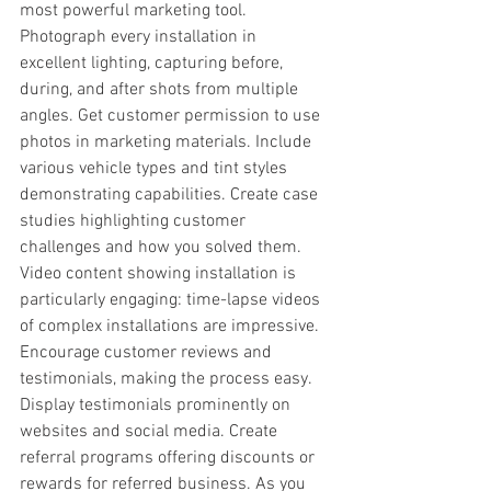
most powerful marketing tool. 
Photograph every installation in 
excellent lighting, capturing before, 
during, and after shots from multiple 
angles. Get customer permission to use 
photos in marketing materials. Include 
various vehicle types and tint styles 
demonstrating capabilities. Create case 
studies highlighting customer 
challenges and how you solved them. 
Video content showing installation is 
particularly engaging: time-lapse videos 
of complex installations are impressive. 
Encourage customer reviews and 
testimonials, making the process easy. 
Display testimonials prominently on 
websites and social media. Create 
referral programs offering discounts or 
rewards for referred business. As you 