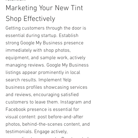
Marketing Your New Tint 
Shop Effectively
Getting customers through the door is 
essential during startup. Establish 
strong Google My Business presence 
immediately with shop photos, 
equipment, and sample work, actively 
managing reviews. Google My Business 
listings appear prominently in local 
search results. Implement Yelp 
business profiles showcasing services 
and reviews, encouraging satisfied 
customers to leave them. Instagram and 
Facebook presence is essential for 
visual content: post before-and-after 
photos, behind-the-scenes content, and 
testimonials. Engage actively, 