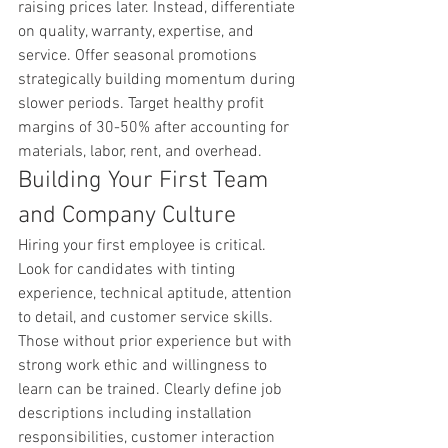
raising prices later. Instead, differentiate 
on quality, warranty, expertise, and 
service. Offer seasonal promotions 
strategically building momentum during 
slower periods. Target healthy profit 
margins of 30-50% after accounting for 
materials, labor, rent, and overhead.
Building Your First Team 
and Company Culture
Hiring your first employee is critical. 
Look for candidates with tinting 
experience, technical aptitude, attention 
to detail, and customer service skills. 
Those without prior experience but with 
strong work ethic and willingness to 
learn can be trained. Clearly define job 
descriptions including installation 
responsibilities, customer interaction 