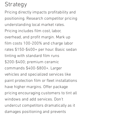
Strategy
Pricing directly impacts profitability and 
positioning. Research competitor pricing 
understanding local market rates. 
Pricing includes film cost, labor, 
overhead, and profit margin. Mark up 
film costs 100-200% and charge labor 
rates $150-$400+ per hour. Basic sedan 
tinting with standard film runs 
$200-$400; premium ceramic 
commands $400-$800+. Larger 
vehicles and specialized services like 
paint protection film or fleet installations 
have higher margins. Offer package 
pricing encouraging customers to tint all 
windows and add services. Don't 
undercut competitors dramatically as it 
damages positioning and prevents 