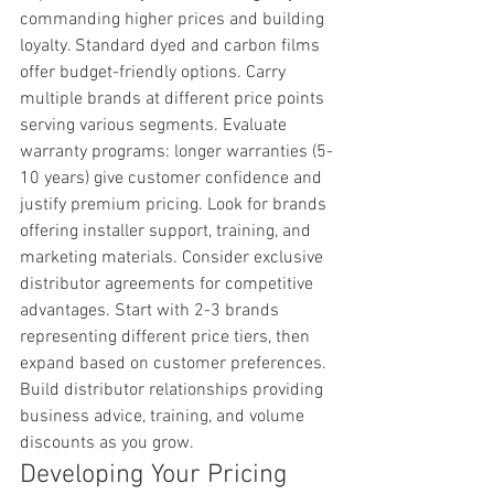
commanding higher prices and building 
loyalty. Standard dyed and carbon films 
offer budget-friendly options. Carry 
multiple brands at different price points 
serving various segments. Evaluate 
warranty programs: longer warranties (5-
10 years) give customer confidence and 
justify premium pricing. Look for brands 
offering installer support, training, and 
marketing materials. Consider exclusive 
distributor agreements for competitive 
advantages. Start with 2-3 brands 
representing different price tiers, then 
expand based on customer preferences. 
Build distributor relationships providing 
business advice, training, and volume 
discounts as you grow.
Developing Your Pricing 