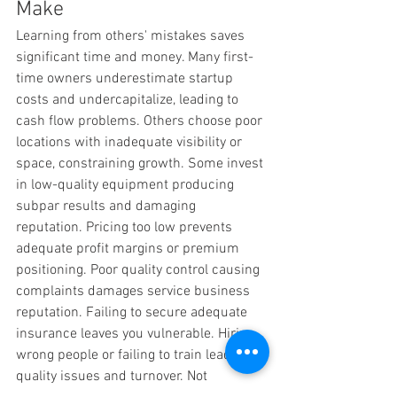
Make
Learning from others' mistakes saves 
significant time and money. Many first-
time owners underestimate startup 
costs and undercapitalize, leading to 
cash flow problems. Others choose poor 
locations with inadequate visibility or 
space, constraining growth. Some invest 
in low-quality equipment producing 
subpar results and damaging 
reputation. Pricing too low prevents 
adequate profit margins or premium 
positioning. Poor quality control causing 
complaints damages service business 
reputation. Failing to secure adequate 
insurance leaves you vulnerable. Hiring 
wrong people or failing to train leads to 
quality issues and turnover. Not 