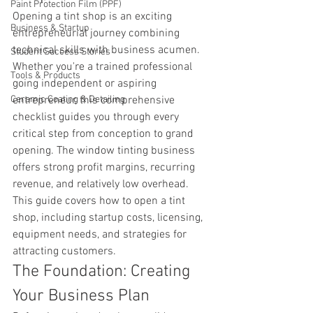
Paint Protection Film (PPF)
Opening a tint shop is an exciting 
Business & Startup
entrepreneurial journey combining 
technical skills with business acumen. 
Student Success Stories
Whether you're a trained professional 
Tools & Products
going independent or aspiring 
Ceramic Coating & Detailing
entrepreneur, this comprehensive 
checklist guides you through every 
critical step from conception to grand 
opening. The window tinting business 
offers strong profit margins, recurring 
revenue, and relatively low overhead. 
This guide covers how to open a tint 
shop, including startup costs, licensing, 
equipment needs, and strategies for 
attracting customers.
The Foundation: Creating 
Your Business Plan