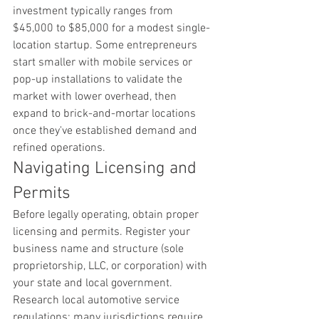
investment typically ranges from 
$45,000 to $85,000 for a modest single-
location startup. Some entrepreneurs 
start smaller with mobile services or 
pop-up installations to validate the 
market with lower overhead, then 
expand to brick-and-mortar locations 
once they've established demand and 
refined operations.
Navigating Licensing and 
Permits
Before legally operating, obtain proper 
licensing and permits. Register your 
business name and structure (sole 
proprietorship, LLC, or corporation) with 
your state and local government. 
Research local automotive service 
regulations; many jurisdictions require 