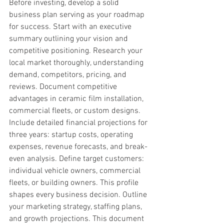
Before investing, develop a solid 
business plan serving as your roadmap 
for success. Start with an executive 
summary outlining your vision and 
competitive positioning. Research your 
local market thoroughly, understanding 
demand, competitors, pricing, and 
reviews. Document competitive 
advantages in ceramic film installation, 
commercial fleets, or custom designs. 
Include detailed financial projections for 
three years: startup costs, operating 
expenses, revenue forecasts, and break-
even analysis. Define target customers: 
individual vehicle owners, commercial 
fleets, or building owners. This profile 
shapes every business decision. Outline 
your marketing strategy, staffing plans, 
and growth projections. This document 