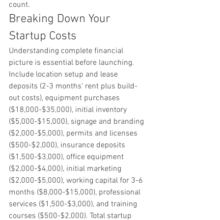
count.
Breaking Down Your 
Startup Costs
Understanding complete financial 
picture is essential before launching. 
Include location setup and lease 
deposits (2-3 months' rent plus build-
out costs), equipment purchases 
($18,000-$35,000), initial inventory 
($5,000-$15,000), signage and branding 
($2,000-$5,000), permits and licenses 
($500-$2,000), insurance deposits 
($1,500-$3,000), office equipment 
($2,000-$4,000), initial marketing 
($2,000-$5,000), working capital for 3-6 
months ($8,000-$15,000), professional 
services ($1,500-$3,000), and training 
courses ($500-$2,000). Total startup 