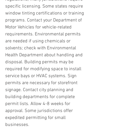
specific licensing. Some states require 
window tinting certifications or training 
programs. Contact your Department of 
Motor Vehicles for vehicle-related 
requirements. Environmental permits 
are needed if using chemicals or 
solvents; check with Environmental 
Health Department about handling and 
disposal. Building permits may be 
required for modifying space to install 
service bays or HVAC systems. Sign 
permits are necessary for storefront 
signage. Contact city planning and 
building departments for complete 
permit lists. Allow 4-8 weeks for 
approval. Some jurisdictions offer 
expedited permitting for small 
businesses.