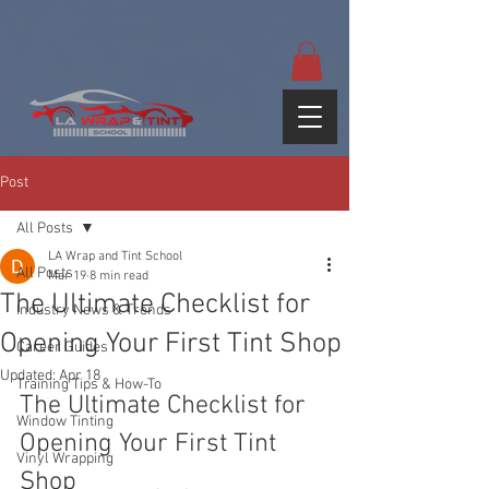
google-site-
verification=yUQflaRrfT0ei_sMWnDwKqJV7od4KWtNY0K5gnZqZE
Post
All Posts
LA Wrap and Tint School
All Posts
Mar 19
8 min read
The Ultimate Checklist for
Industry News & Trends
Opening Your First Tint Shop
Career Guides
Updated:
Apr 18
Training Tips & How-To
The Ultimate Checklist for 
Window Tinting
Opening Your First Tint 
Vinyl Wrapping
Shop