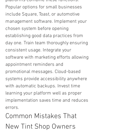
Popular options for small businesses 
include Square, Toast, or automotive 
management software. Implement your 
chosen system before opening 
establishing good data practices from 
day one. Train team thoroughly ensuring 
consistent usage. Integrate your 
software with marketing efforts allowing 
appointment reminders and 
promotional messages. Cloud-based 
systems provide accessibility anywhere 
with automatic backups. Invest time 
learning your platform well as proper 
implementation saves time and reduces 
errors.
Common Mistakes That 
New Tint Shop Owners 