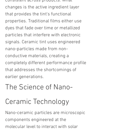
consistent across products. What 
changes is the active ingredient layer 
that provides the tint's functional 
properties. Traditional films either use 
dyes that fade over time or metallized 
particles that interfere with electronic 
signals. Ceramic tint uses engineered 
nano-particles made from non-
conductive materials, creating a 
completely different performance profile 
that addresses the shortcomings of 
earlier generations.
The Science of Nano-
Ceramic Technology
Nano-ceramic particles are microscopic 
components engineered at the 
molecular level to interact with solar 