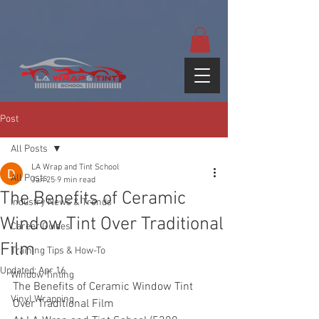
google-site-
verification=yUQflaRrfT0ei_sMWnDwKqJV7od4KWtNY0K5gnZqZE
Post
All Posts
LA Wrap and Tint School
All Posts
Jan 25
9 min read
The Benefits of Ceramic
Industry News & Trends
Window Tint Over Traditional
Career Guides
Film
Training Tips & How-To
Updated:
Apr 16
Window Tinting
The Benefits of Ceramic Window Tint 
Vinyl Wrapping
Over Traditional Film