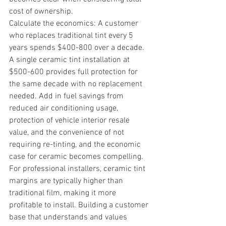
cost of ownership.
Calculate the economics: A customer 
who replaces traditional tint every 5 
years spends $400-800 over a decade. 
A single ceramic tint installation at 
$500-600 provides full protection for 
the same decade with no replacement 
needed. Add in fuel savings from 
reduced air conditioning usage, 
protection of vehicle interior resale 
value, and the convenience of not 
requiring re-tinting, and the economic 
case for ceramic becomes compelling.
For professional installers, ceramic tint 
margins are typically higher than 
traditional film, making it more 
profitable to install. Building a customer 
base that understands and values 