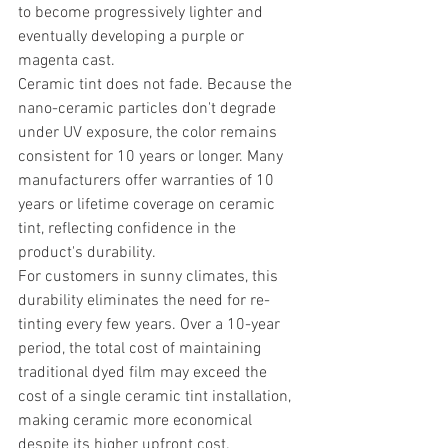
to become progressively lighter and 
eventually developing a purple or 
magenta cast.
Ceramic tint does not fade. Because the 
nano-ceramic particles don't degrade 
under UV exposure, the color remains 
consistent for 10 years or longer. Many 
manufacturers offer warranties of 10 
years or lifetime coverage on ceramic 
tint, reflecting confidence in the 
product's durability.
For customers in sunny climates, this 
durability eliminates the need for re-
tinting every few years. Over a 10-year 
period, the total cost of maintaining 
traditional dyed film may exceed the 
cost of a single ceramic tint installation, 
making ceramic more economical 
despite its higher upfront cost.