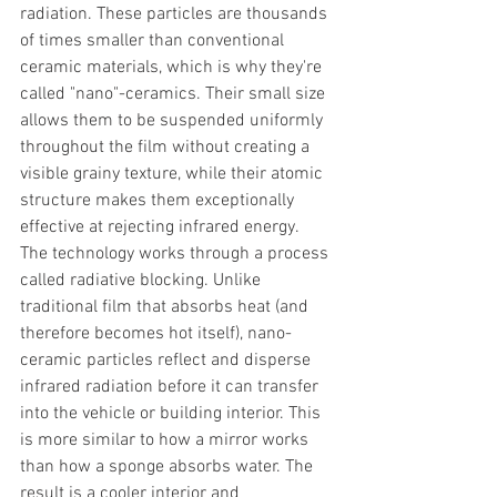
radiation. These particles are thousands 
of times smaller than conventional 
ceramic materials, which is why they're 
called "nano"-ceramics. Their small size 
allows them to be suspended uniformly 
throughout the film without creating a 
visible grainy texture, while their atomic 
structure makes them exceptionally 
effective at rejecting infrared energy.
The technology works through a process 
called radiative blocking. Unlike 
traditional film that absorbs heat (and 
therefore becomes hot itself), nano-
ceramic particles reflect and disperse 
infrared radiation before it can transfer 
into the vehicle or building interior. This 
is more similar to how a mirror works 
than how a sponge absorbs water. The 
result is a cooler interior and 