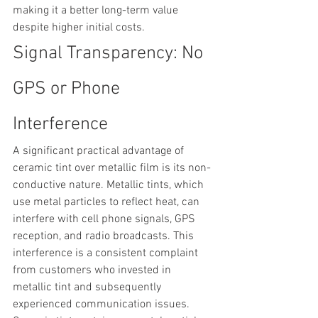
making it a better long-term value 
despite higher initial costs.
Signal Transparency: No 
GPS or Phone 
Interference
A significant practical advantage of 
ceramic tint over metallic film is its non-
conductive nature. Metallic tints, which 
use metal particles to reflect heat, can 
interfere with cell phone signals, GPS 
reception, and radio broadcasts. This 
interference is a consistent complaint 
from customers who invested in 
metallic tint and subsequently 
experienced communication issues.