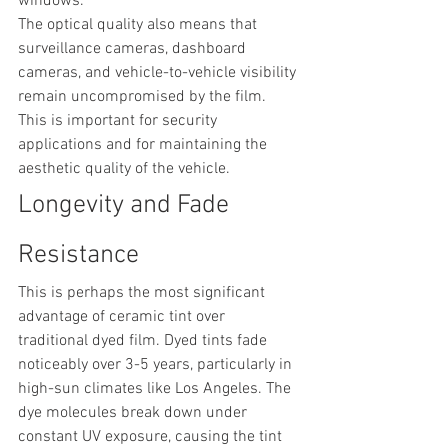
windows.
The optical quality also means that 
surveillance cameras, dashboard 
cameras, and vehicle-to-vehicle visibility 
remain uncompromised by the film. 
This is important for security 
applications and for maintaining the 
aesthetic quality of the vehicle.
Longevity and Fade 
Resistance
This is perhaps the most significant 
advantage of ceramic tint over 
traditional dyed film. Dyed tints fade 
noticeably over 3-5 years, particularly in 
high-sun climates like Los Angeles. The 
dye molecules break down under 
constant UV exposure, causing the tint 