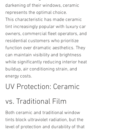
darkening of their windows, ceramic 
represents the optimal choice.
This characteristic has made ceramic 
tint increasingly popular with luxury car 
owners, commercial fleet operators, and 
residential customers who prioritize 
function over dramatic aesthetics. They 
can maintain visibility and brightness 
while significantly reducing interior heat 
buildup, air conditioning strain, and 
energy costs.
UV Protection: Ceramic 
vs. Traditional Film
Both ceramic and traditional window 
tints block ultraviolet radiation, but the 
level of protection and durability of that 