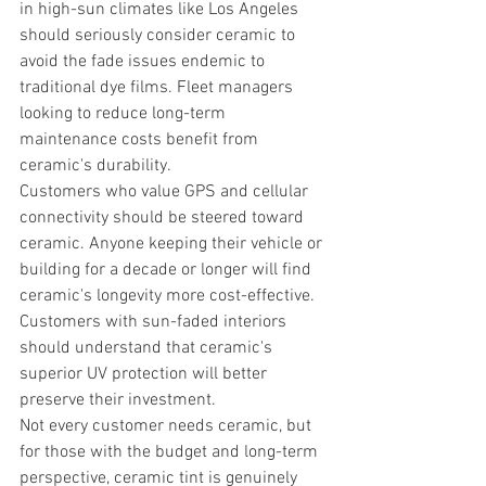
in high-sun climates like Los Angeles 
should seriously consider ceramic to 
avoid the fade issues endemic to 
traditional dye films. Fleet managers 
looking to reduce long-term 
maintenance costs benefit from 
ceramic's durability.
Customers who value GPS and cellular 
connectivity should be steered toward 
ceramic. Anyone keeping their vehicle or 
building for a decade or longer will find 
ceramic's longevity more cost-effective. 
Customers with sun-faded interiors 
should understand that ceramic's 
superior UV protection will better 
preserve their investment.
Not every customer needs ceramic, but 
for those with the budget and long-term 
perspective, ceramic tint is genuinely 