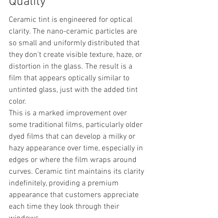
Quality
Ceramic tint is engineered for optical 
clarity. The nano-ceramic particles are 
so small and uniformly distributed that 
they don't create visible texture, haze, or 
distortion in the glass. The result is a 
film that appears optically similar to 
untinted glass, just with the added tint 
color.
This is a marked improvement over 
some traditional films, particularly older 
dyed films that can develop a milky or 
hazy appearance over time, especially in 
edges or where the film wraps around 
curves. Ceramic tint maintains its clarity 
indefinitely, providing a premium 
appearance that customers appreciate 
each time they look through their 