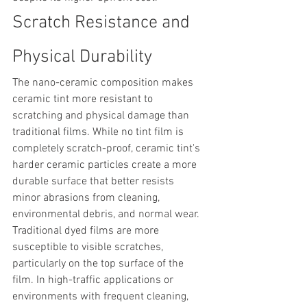
Scratch Resistance and 
Physical Durability
The nano-ceramic composition makes 
ceramic tint more resistant to 
scratching and physical damage than 
traditional films. While no tint film is 
completely scratch-proof, ceramic tint's 
harder ceramic particles create a more 
durable surface that better resists 
minor abrasions from cleaning, 
environmental debris, and normal wear.
Traditional dyed films are more 
susceptible to visible scratches, 
particularly on the top surface of the 
film. In high-traffic applications or 
environments with frequent cleaning, 