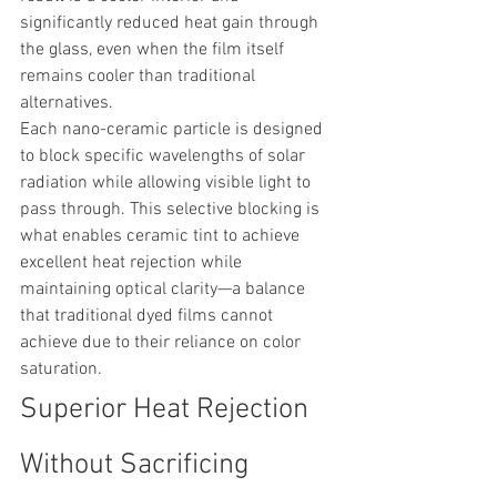
significantly reduced heat gain through 
the glass, even when the film itself 
remains cooler than traditional 
alternatives.
Each nano-ceramic particle is designed 
to block specific wavelengths of solar 
radiation while allowing visible light to 
pass through. This selective blocking is 
what enables ceramic tint to achieve 
excellent heat rejection while 
maintaining optical clarity—a balance 
that traditional dyed films cannot 
achieve due to their reliance on color 
saturation.
Superior Heat Rejection 
Without Sacrificing 