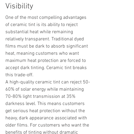
Visibility
One of the most compelling advantages 
of ceramic tint is its ability to reject 
substantial heat while remaining 
relatively transparent. Traditional dyed 
films must be dark to absorb significant 
heat, meaning customers who want 
maximum heat protection are forced to 
accept dark tinting. Ceramic tint breaks 
this trade-off.
A high-quality ceramic tint can reject 50-
60% of solar energy while maintaining 
70-80% light transmission at 35% 
darkness level. This means customers 
get serious heat protection without the 
heavy, dark appearance associated with 
older films. For customers who want the 
benefits of tinting without dramatic 