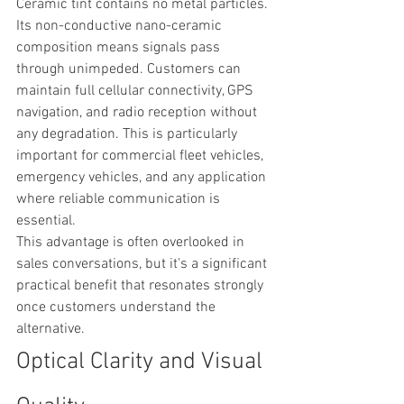
Ceramic tint contains no metal particles. 
Its non-conductive nano-ceramic 
composition means signals pass 
through unimpeded. Customers can 
maintain full cellular connectivity, GPS 
navigation, and radio reception without 
any degradation. This is particularly 
important for commercial fleet vehicles, 
emergency vehicles, and any application 
where reliable communication is 
essential.
This advantage is often overlooked in 
sales conversations, but it's a significant 
practical benefit that resonates strongly 
once customers understand the 
alternative.
Optical Clarity and Visual 