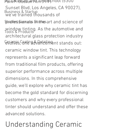
At LA Wrap and Tint School (5300 
Paint Protection Film (PPF)
Sunset Blvd, Los Angeles, CA 90027), 
Business & Startup
we've trained thousands of 
professionals in the art and science of 
Student Success Stories
window tinting. As the automotive and 
Tools & Products
architectural glass protection industry 
Ceramic Coating & Detailing
evolves, one advancement stands out: 
ceramic window tint. This technology 
represents a significant leap forward 
from traditional film products, offering 
superior performance across multiple 
dimensions. In this comprehensive 
guide, we'll explore why ceramic tint has 
become the gold standard for discerning 
customers and why every professional 
tinter should understand and offer these 
advanced solutions.
Understanding Ceramic 