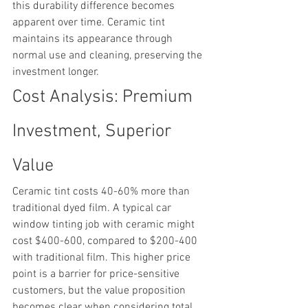
this durability difference becomes 
apparent over time. Ceramic tint 
maintains its appearance through 
normal use and cleaning, preserving the 
investment longer.
Cost Analysis: Premium 
Investment, Superior 
Value
Ceramic tint costs 40-60% more than 
traditional dyed film. A typical car 
window tinting job with ceramic might 
cost $400-600, compared to $200-400 
with traditional film. This higher price 
point is a barrier for price-sensitive 
customers, but the value proposition 
becomes clear when considering total 