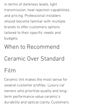
in terms of darkness levels, light 
transmission, heat rejection capabilities, 
and pricing. Professional installers 
should become familiar with multiple 
brands to offer customers options 
tailored to their specific needs and 
budgets.
When to Recommend 
Ceramic Over Standard 
Film
Ceramic tint makes the most sense for 
several customer profiles. Luxury car 
owners who prioritize quality and long-
term performance value ceramic's 
durability and optical clarity. Customers 