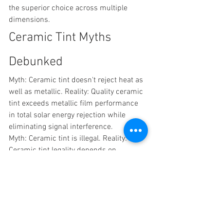
the superior choice across multiple 
dimensions.
Ceramic Tint Myths 
Debunked
Myth: Ceramic tint doesn't reject heat as 
well as metallic. Reality: Quality ceramic 
tint exceeds metallic film performance 
in total solar energy rejection while 
eliminating signal interference.
Myth: Ceramic tint is illegal. Reality: 
Ceramic tint legality depends on 
darkness level, just like traditional film. 
Local regulations apply uniformly 
regardless of film type.
Myth: You can't see through ceramic tint 
at night. Reality: Ceramic tint offers the 