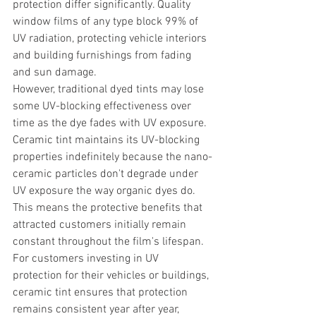
protection differ significantly. Quality 
window films of any type block 99% of 
UV radiation, protecting vehicle interiors 
and building furnishings from fading 
and sun damage.
However, traditional dyed tints may lose 
some UV-blocking effectiveness over 
time as the dye fades with UV exposure. 
Ceramic tint maintains its UV-blocking 
properties indefinitely because the nano-
ceramic particles don't degrade under 
UV exposure the way organic dyes do. 
This means the protective benefits that 
attracted customers initially remain 
constant throughout the film's lifespan.
For customers investing in UV 
protection for their vehicles or buildings, 
ceramic tint ensures that protection 
remains consistent year after year, 