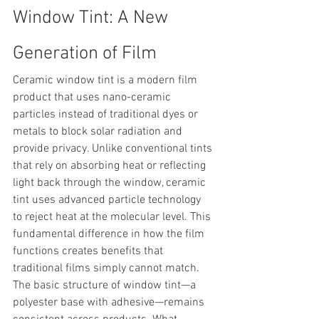
Window Tint: A New 
Generation of Film
Ceramic window tint is a modern film 
product that uses nano-ceramic 
particles instead of traditional dyes or 
metals to block solar radiation and 
provide privacy. Unlike conventional tints 
that rely on absorbing heat or reflecting 
light back through the window, ceramic 
tint uses advanced particle technology 
to reject heat at the molecular level. This 
fundamental difference in how the film 
functions creates benefits that 
traditional films simply cannot match.
The basic structure of window tint—a 
polyester base with adhesive—remains 