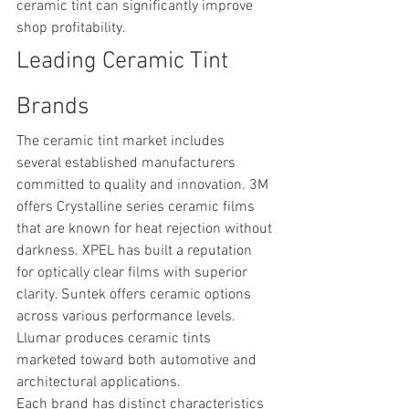
ceramic tint can significantly improve 
shop profitability.
Leading Ceramic Tint 
Brands
The ceramic tint market includes 
several established manufacturers 
committed to quality and innovation. 3M 
offers Crystalline series ceramic films 
that are known for heat rejection without 
darkness. XPEL has built a reputation 
for optically clear films with superior 
clarity. Suntek offers ceramic options 
across various performance levels. 
Llumar produces ceramic tints 
marketed toward both automotive and 
architectural applications.
Each brand has distinct characteristics 