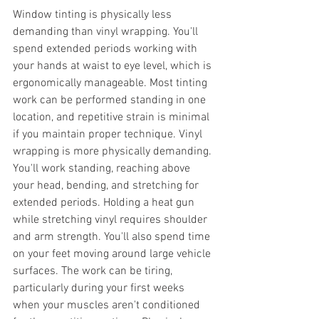
Window tinting is physically less 
demanding than vinyl wrapping. You'll 
spend extended periods working with 
your hands at waist to eye level, which is 
ergonomically manageable. Most tinting 
work can be performed standing in one 
location, and repetitive strain is minimal 
if you maintain proper technique. Vinyl 
wrapping is more physically demanding. 
You'll work standing, reaching above 
your head, bending, and stretching for 
extended periods. Holding a heat gun 
while stretching vinyl requires shoulder 
and arm strength. You'll also spend time 
on your feet moving around large vehicle 
surfaces. The work can be tiring, 
particularly during your first weeks 
when your muscles aren't conditioned 