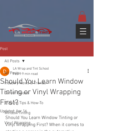
google-site-
verification=yUQflaRrfT0ei_sMWnDwKqJV7od4KWtNY0K5gnZqZE
Post
All Posts
LA Wrap and Tint School
All Posts
Feb 9
9 min read
Should You Learn Window
Industry News & Trends
Tinting or Vinyl Wrapping
Career Guides
First?
Training Tips & How-To
Updated:
Apr 16
Window Tinting
Should You Learn Window Tinting or 
Vinyl Wrapping
Vinyl Wrapping First? When it comes to 