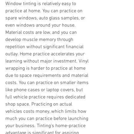
Window tinting is relatively easy to 
practice at home. You can practice on 
spare windows, auto glass samples, or 
even windows around your house. 
Material costs are low, and you can 
develop muscle memory through 
repetition without significant financial 
outlay. Home practice accelerates your 
learning without major investment. Vinyl 
wrapping is harder to practice at home 
due to space requirements and material 
costs. You can practice on smaller items 
like phone cases or laptop covers, but 
full vehicle practice requires dedicated 
shop space. Practicing on actual 
vehicles costs money, which limits how 
much you can practice before launching 
your business. Tinting's home-practice 
advantage is significant for aspiring 