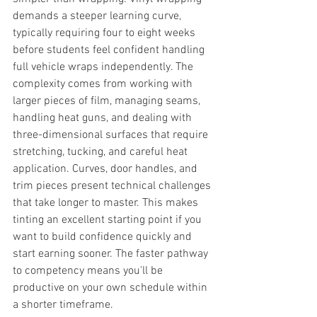
demands a steeper learning curve, 
typically requiring four to eight weeks 
before students feel confident handling 
full vehicle wraps independently. The 
complexity comes from working with 
larger pieces of film, managing seams, 
handling heat guns, and dealing with 
three-dimensional surfaces that require 
stretching, tucking, and careful heat 
application. Curves, door handles, and 
trim pieces present technical challenges 
that take longer to master. This makes 
tinting an excellent starting point if you 
want to build confidence quickly and 
start earning sooner. The faster pathway 
to competency means you'll be 
productive on your own schedule within 
a shorter timeframe.