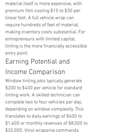
material itself is more expensive, with 
premium film costing $15 to $30 per 
linear foot. A full vehicle wrap can 
require hundreds of feet of material, 
making inventory costs substantial. For 
entrepreneurs with limited capital, 
tinting is the more financially accessible 
entry point.
Earning Potential and 
Income Comparison
Window tinting jobs typically generate 
$200 to $400 per vehicle for standard 
tinting work. A skilled technician can 
complete two to four vehicles per day, 
depending on window complexity. This 
translates to daily earnings of $400 to 
$1,600 or monthly revenues of $8,000 to 
$32,000. Vinyl wrapping commands 