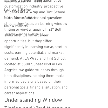
starting a career in the automotive 
Paint Protection Film (PPF)
customization industry, prospective 
Business & Startup
students at LA Wrap and Tint School 
often face a fundamental question: 
Student Success Stories
should they focus on learning window 
Tools & Products
tinting or vinyl wrapping first? Both 
Ceramic Coating & Detailing
skills offer lucrative career 
opportunities, but they differ 
significantly in learning curve, startup 
costs, earning potential, and market 
demand. At LA Wrap and Tint School, 
located at 5300 Sunset Blvd in Los 
Angeles, we guide students through 
both disciplines, helping them make 
informed decisions based on their 
personal goals, financial situation, and 
career aspirations.
Understanding Window 