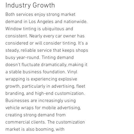
Industry Growth
Both services enjoy strong market 
demand in Los Angeles and nationwide. 
Window tinting is ubiquitous and 
consistent. Nearly every car owner has 
considered or will consider tinting. It's a 
steady, reliable service that keeps shops 
busy year-round. Tinting demand 
doesn't fluctuate dramatically, making it 
a stable business foundation. Vinyl 
wrapping is experiencing explosive 
growth, particularly in advertising, fleet 
branding, and high-end customization. 
Businesses are increasingly using 
vehicle wraps for mobile advertising, 
creating strong demand from 
commercial clients. The customization 
market is also booming, with 