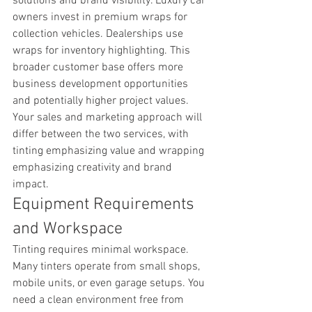
solutions and brand visibility. Luxury car 
owners invest in premium wraps for 
collection vehicles. Dealerships use 
wraps for inventory highlighting. This 
broader customer base offers more 
business development opportunities 
and potentially higher project values. 
Your sales and marketing approach will 
differ between the two services, with 
tinting emphasizing value and wrapping 
emphasizing creativity and brand 
impact.
Equipment Requirements 
and Workspace
Tinting requires minimal workspace. 
Many tinters operate from small shops, 
mobile units, or even garage setups. You 
need a clean environment free from 