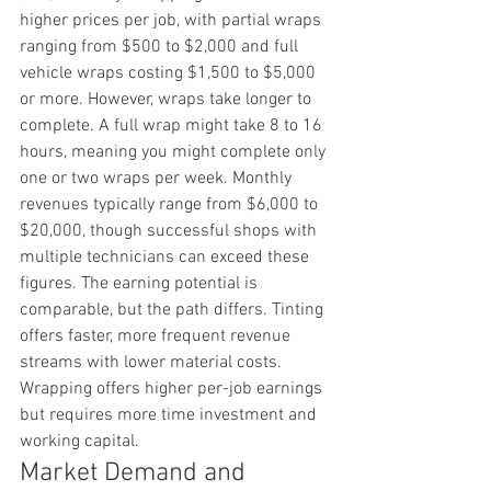
higher prices per job, with partial wraps 
ranging from $500 to $2,000 and full 
vehicle wraps costing $1,500 to $5,000 
or more. However, wraps take longer to 
complete. A full wrap might take 8 to 16 
hours, meaning you might complete only 
one or two wraps per week. Monthly 
revenues typically range from $6,000 to 
$20,000, though successful shops with 
multiple technicians can exceed these 
figures. The earning potential is 
comparable, but the path differs. Tinting 
offers faster, more frequent revenue 
streams with lower material costs. 
Wrapping offers higher per-job earnings 
but requires more time investment and 
working capital.
Market Demand and 