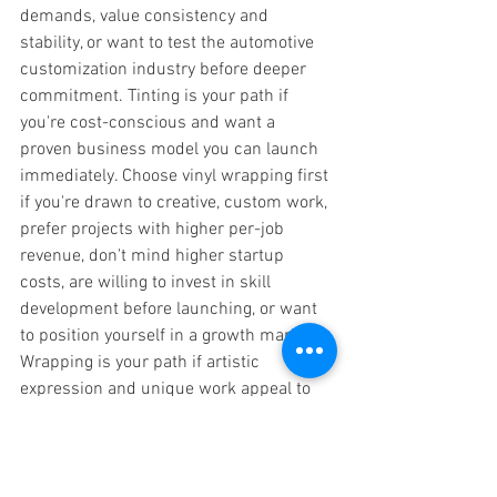
demands, value consistency and 
stability, or want to test the automotive 
customization industry before deeper 
commitment. Tinting is your path if 
you're cost-conscious and want a 
proven business model you can launch 
immediately. Choose vinyl wrapping first 
if you're drawn to creative, custom work, 
prefer projects with higher per-job 
revenue, don't mind higher startup 
costs, are willing to invest in skill 
development before launching, or want 
to position yourself in a growth market. 
Wrapping is your path if artistic 
expression and unique work appeal to 
you and you have the financial capacity 
to invest upfront. Choose to pursue both 
if you want maximum market flexibility, 
value building a comprehensive service 