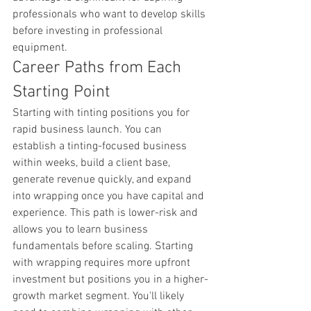
professionals who want to develop skills 
before investing in professional 
equipment.
Career Paths from Each 
Starting Point
Starting with tinting positions you for 
rapid business launch. You can 
establish a tinting-focused business 
within weeks, build a client base, 
generate revenue quickly, and expand 
into wrapping once you have capital and 
experience. This path is lower-risk and 
allows you to learn business 
fundamentals before scaling. Starting 
with wrapping requires more upfront 
investment but positions you in a higher-
growth market segment. You'll likely 