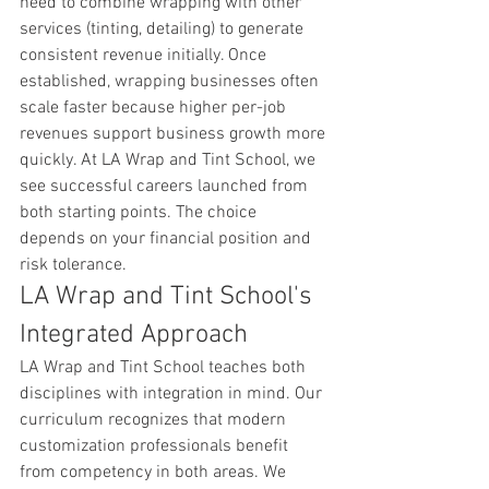
need to combine wrapping with other 
services (tinting, detailing) to generate 
consistent revenue initially. Once 
established, wrapping businesses often 
scale faster because higher per-job 
revenues support business growth more 
quickly. At LA Wrap and Tint School, we 
see successful careers launched from 
both starting points. The choice 
depends on your financial position and 
risk tolerance.
LA Wrap and Tint School's 
Integrated Approach
LA Wrap and Tint School teaches both 
disciplines with integration in mind. Our 
curriculum recognizes that modern 
customization professionals benefit 
from competency in both areas. We 