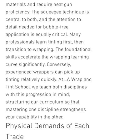
materials and require heat gun 
proficiency. The squeegee technique is 
central to both, and the attention to 
detail needed for bubble-free 
application is equally critical. Many 
professionals learn tinting first, then 
transition to wrapping. The foundational 
skills accelerate the wrapping learning 
curve significantly. Conversely, 
experienced wrappers can pick up 
tinting relatively quickly. At LA Wrap and 
Tint School, we teach both disciplines 
with this progression in mind, 
structuring our curriculum so that 
mastering one discipline strengthens 
your capability in the other.
Physical Demands of Each 
Trade