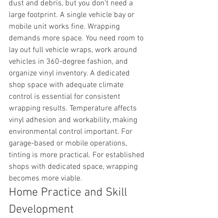
dust and debris, but you don't need a 
large footprint. A single vehicle bay or 
mobile unit works fine. Wrapping 
demands more space. You need room to 
lay out full vehicle wraps, work around 
vehicles in 360-degree fashion, and 
organize vinyl inventory. A dedicated 
shop space with adequate climate 
control is essential for consistent 
wrapping results. Temperature affects 
vinyl adhesion and workability, making 
environmental control important. For 
garage-based or mobile operations, 
tinting is more practical. For established 
shops with dedicated space, wrapping 
becomes more viable.
Home Practice and Skill 
Development