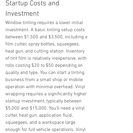
Startup Costs and 
Investment
Window tinting requires a lower initial 
investment. A basic tinting setup costs 
between $1,500 and $3,500, including a 
film cutter, spray bottles, squeegees, 
heat gun, and cutting station. Inventory 
of tint film is relatively inexpensive, with 
rolls costing $20 to $50 depending on 
quality and type. You can start a tinting 
business from a small shop or mobile 
operation with minimal overhead. Vinyl 
wrapping requires a significantly higher 
startup investment, typically between 
$5,000 and $15,000. You'll need a vinyl 
cutter, heat gun, application fluid, 
squeegees, and a workspace large 
enough for full vehicle operations. Vinyl 