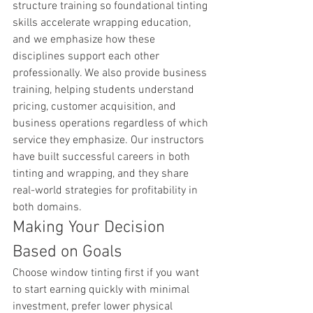
structure training so foundational tinting 
skills accelerate wrapping education, 
and we emphasize how these 
disciplines support each other 
professionally. We also provide business 
training, helping students understand 
pricing, customer acquisition, and 
business operations regardless of which 
service they emphasize. Our instructors 
have built successful careers in both 
tinting and wrapping, and they share 
real-world strategies for profitability in 
both domains.
Making Your Decision 
Based on Goals
Choose window tinting first if you want 
to start earning quickly with minimal 
investment, prefer lower physical 