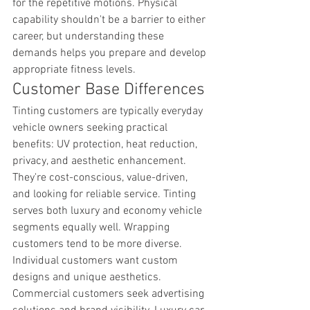
for the repetitive motions. Physical 
capability shouldn't be a barrier to either 
career, but understanding these 
demands helps you prepare and develop 
appropriate fitness levels.
Customer Base Differences
Tinting customers are typically everyday 
vehicle owners seeking practical 
benefits: UV protection, heat reduction, 
privacy, and aesthetic enhancement. 
They're cost-conscious, value-driven, 
and looking for reliable service. Tinting 
serves both luxury and economy vehicle 
segments equally well. Wrapping 
customers tend to be more diverse. 
Individual customers want custom 
designs and unique aesthetics. 
Commercial customers seek advertising 