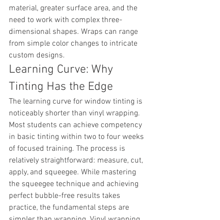
material, greater surface area, and the 
need to work with complex three-
dimensional shapes. Wraps can range 
from simple color changes to intricate 
custom designs.
Learning Curve: Why 
Tinting Has the Edge
The learning curve for window tinting is 
noticeably shorter than vinyl wrapping. 
Most students can achieve competency 
in basic tinting within two to four weeks 
of focused training. The process is 
relatively straightforward: measure, cut, 
apply, and squeegee. While mastering 
the squeegee technique and achieving 
perfect bubble-free results takes 
practice, the fundamental steps are 
simpler than wrapping. Vinyl wrapping 