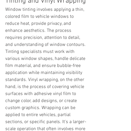
Tinting and Vinyl Wrapping
Window tinting involves applying a thin, 
colored film to vehicle windows to 
reduce heat, provide privacy, and 
enhance aesthetics. The process 
requires precision, attention to detail, 
and understanding of window contours. 
Tinting specialists must work with 
various window shapes, handle delicate 
film material, and ensure bubble-free 
application while maintaining visibility 
standards. Vinyl wrapping, on the other 
hand, is the process of covering vehicle 
surfaces with adhesive vinyl film to 
change color, add designs, or create 
custom graphics. Wrapping can be 
applied to entire vehicles, partial 
sections, or specific panels. It's a larger-
scale operation that often involves more 