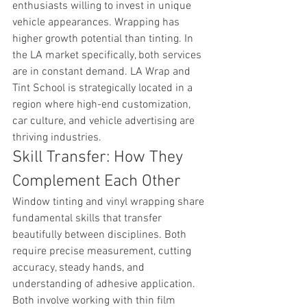
enthusiasts willing to invest in unique 
vehicle appearances. Wrapping has 
higher growth potential than tinting. In 
the LA market specifically, both services 
are in constant demand. LA Wrap and 
Tint School is strategically located in a 
region where high-end customization, 
car culture, and vehicle advertising are 
thriving industries.
Skill Transfer: How They 
Complement Each Other
Window tinting and vinyl wrapping share 
fundamental skills that transfer 
beautifully between disciplines. Both 
require precise measurement, cutting 
accuracy, steady hands, and 
understanding of adhesive application. 
Both involve working with thin film 