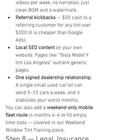
videos per week, no narration, just 
clean BGM and a watermark.
Referral kickbacks
 — $50 cash to a 
referring customer for any tint over 
$300 (it is cheaper than Google 
Ads).
Local SEO content
 on your own 
website. Pages like “Tesla Model Y 
tint Los Angeles” outrank generic 
pages.
One signed dealership relationship.
A single small used-car lot can 
send 5–10 cars a week, and it 
stabilizes your worst months.
You can also add a 
weekend-only mobile 
fleet route
 in months 4–6 to fill empty 
time slots — covered in our 
Weekend 
Window Tint Training
 piece.
Step 8 — Legal, Insurance 