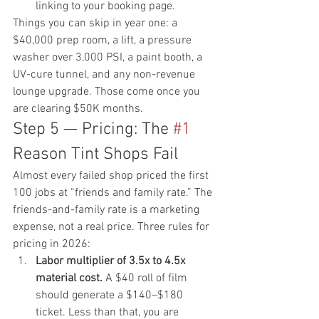
linking to your 
booking page
.
Things you can skip in year one: a 
$40,000 prep room, a lift, a pressure 
washer over 3,000 PSI, a paint booth, a 
UV-cure tunnel, and any non-revenue 
lounge upgrade. Those come once you 
are clearing $50K months.
Step 5 — Pricing: The 
#1
Reason Tint Shops Fail
Almost every failed shop priced the first 
100 jobs at “friends and family rate.” The 
friends-and-family rate is a marketing 
expense, not a real price. Three rules for 
pricing in 2026:
Labor multiplier of 3.5x to 4.5x 
material cost.
 A $40 roll of film 
should generate a $140–$180 
ticket. Less than that, you are 