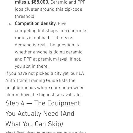
miles ≥ $85,000.
 Ceramic and PPF 
jobs cluster around this zip-code 
threshold.
Competition density.
 Five 
competing tint shops in a one-mile 
radius is not bad — it means 
demand is real. The question is 
whether anyone is doing ceramic 
and PPF at premium level. If not, 
you slot in there.
If you have not picked a city yet, our 
LA 
Auto Trade Training Guide
 lists the 
neighborhoods where our shop-owner 
alumni have the highest survival rate.
Step 4 — The Equipment 
You Actually Need (And 
What You Can Skip)