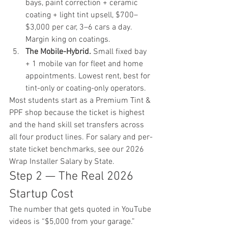
bays, paint correction + ceramic 
coating + light tint upsell, $700–
$3,000 per car, 3–6 cars a day. 
Margin king on coatings.
The Mobile-Hybrid.
 Small fixed bay 
+ 1 mobile van for fleet and home 
appointments. Lowest rent, best for 
tint-only or coating-only operators.
Most students start as a Premium Tint & 
PPF shop because the ticket is highest 
and the hand skill set transfers across 
all four product lines. For salary and per-
state ticket benchmarks, see our 
2026 
Wrap Installer Salary by State
.
Step 2 — The Real 2026 
Startup Cost
The number that gets quoted in YouTube 
videos is “$5,000 from your garage.” 