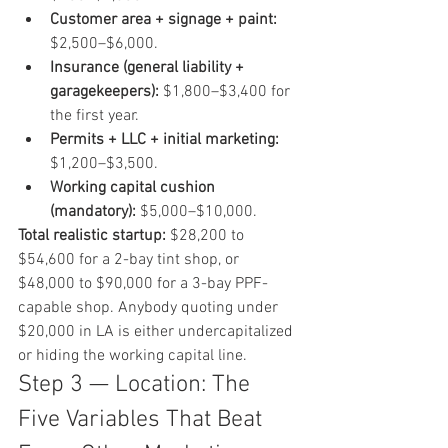
Customer area + signage + paint:
$2,500–$6,000.
Insurance (general liability + 
garagekeepers):
 $1,800–$3,400 for 
the first year.
Permits + LLC + initial marketing:
$1,200–$3,500.
Working capital cushion 
(mandatory):
 $5,000–$10,000.
Total realistic startup:
 $28,200 to 
$54,600 for a 2-bay tint shop, or 
$48,000 to $90,000 for a 3-bay PPF-
capable shop. Anybody quoting under 
$20,000 in LA is either undercapitalized 
or hiding the working capital line.
Step 3 — Location: The 
Five Variables That Beat 