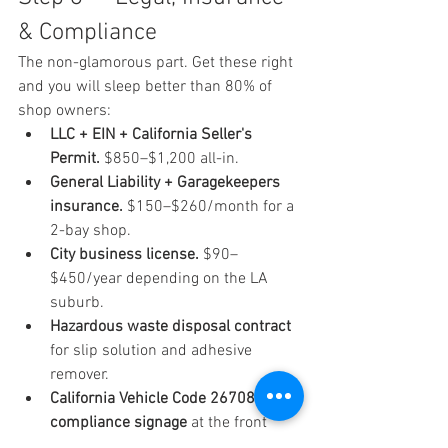
& Compliance
The non-glamorous part. Get these right 
and you will sleep better than 80% of 
shop owners:
LLC + EIN + California Seller's 
Permit.
 $850–$1,200 all-in.
General Liability + Garagekeepers 
insurance.
 $150–$260/month for a 
2-bay shop.
City business license.
 $90–
$450/year depending on the LA 
suburb.
Hazardous waste disposal contract
for slip solution and adhesive 
remover.
California Vehicle Code 26708 
compliance signage
 at the front 
desk.