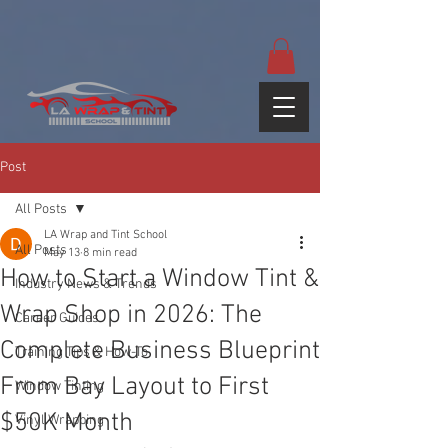
google-site-
verification=yUQflaRrfT0ei_sMWnDwKqJV7od4KWtNY0K5gnZqZE
Post
All Posts
LA Wrap and Tint School
All Posts
May 13
8 min read
How to Start a Window Tint &
Industry News & Trends
Wrap Shop in 2026: The
Career Guides
Complete Business Blueprint
Training Tips & How-To
From Bay Layout to First
Window Tinting
$50K Month
Vinyl Wrapping