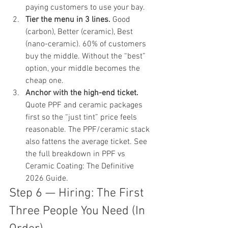
paying customers to use your bay.
Tier the menu in 3 lines.
 Good 
(carbon), Better (ceramic), Best 
(nano-ceramic). 60% of customers 
buy the middle. Without the “best” 
option, your middle becomes the 
cheap one.
Anchor with the high-end ticket.
Quote PPF and ceramic packages 
first so the “just tint” price feels 
reasonable. The PPF/ceramic stack 
also fattens the average ticket. See 
the full breakdown in 
PPF vs 
Ceramic Coating: The Definitive 
2026 Guide
.
Step 6 — Hiring: The First 
Three People You Need (In 