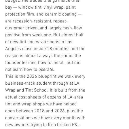
budget. The trades that go inside that 
bay — window tint, vinyl wrap, paint 
protection film, and ceramic coating — 
are recession-resistant, repeat-
customer driven, and largely cash-flow 
positive from week one. But almost half 
of new tint and wrap shops in Los 
Angeles close inside 18 months, and the 
reason is almost always the same: the 
founder learned how to install, but did 
not learn how to 
operate
.
This is the 2026 blueprint we walk every 
business-track student through at 
LA 
Wrap and Tint School
. It is built from the 
actual cost sheets of dozens of LA-area 
tint and wrap shops we have helped 
open between 2018 and 2026, plus the 
conversations we have every month with 
new owners trying to fix a broken P&L. 