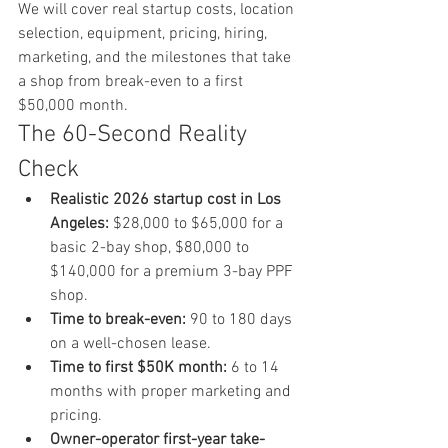
We will cover real startup costs, location 
selection, equipment, pricing, hiring, 
marketing, and the milestones that take 
a shop from break-even to a first 
$50,000 month.
The 60-Second Reality 
Check
Realistic 2026 startup cost in Los 
Angeles:
 $28,000 to $65,000 for a 
basic 2-bay shop, $80,000 to 
$140,000 for a premium 3-bay PPF 
shop.
Time to break-even:
 90 to 180 days 
on a well-chosen lease.
Time to first $50K month:
 6 to 14 
months with proper marketing and 
pricing.
Owner-operator first-year take-