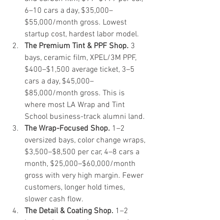
6–10 cars a day, $35,000–
$55,000/month gross. Lowest 
startup cost, hardest labor model.
The Premium Tint & PPF Shop.
 3 
bays, ceramic film, XPEL/3M PPF, 
$400–$1,500 average ticket, 3–5 
cars a day, $45,000–
$85,000/month gross. This is 
where most LA Wrap and Tint 
School business-track alumni land.
The Wrap-Focused Shop.
 1–2 
oversized bays, color change wraps, 
$3,500–$8,500 per car, 4–8 cars a 
month, $25,000–$60,000/month 
gross with very high margin. Fewer 
customers, longer hold times, 
slower cash flow.
The Detail & Coating Shop.
 1–2 