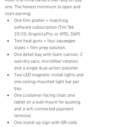
Most first-time owners over-buy on day 
one. The honest minimum to open and 
start earning:
One film plotter + matching 
software subscription (Tint Tek 
20/20, GraphicsPro, or XPEL DAP).
Two heat guns + four squeegee 
styles + film prep solution.
One detail bay with foam cannon, 2 
wet/dry vacs, microfiber rotation, 
and a single dual-action polisher.
Two LED magnetic install lights and 
one ceiling-mounted light bar per 
bay.
One customer-facing chair, one 
tablet on a wall mount for quoting, 
and a wifi-connected payment 
terminal.
One stand-up sign with QR code 