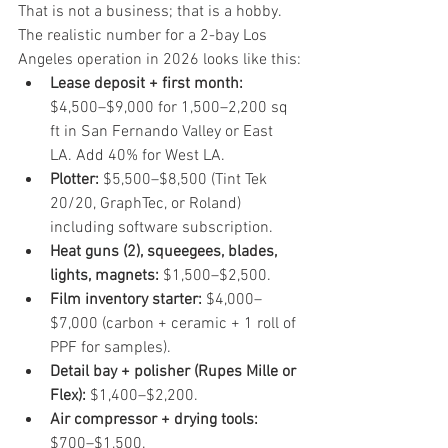
That is not a business; that is a hobby. 
The realistic number for a 2-bay Los 
Angeles operation in 2026 looks like this:
Lease deposit + first month:
$4,500–$9,000 for 1,500–2,200 sq 
ft in San Fernando Valley or East 
LA. Add 40% for West LA.
Plotter:
 $5,500–$8,500 (Tint Tek 
20/20, GraphTec, or Roland) 
including software subscription.
Heat guns (2), squeegees, blades, 
lights, magnets:
 $1,500–$2,500.
Film inventory starter:
 $4,000–
$7,000 (carbon + ceramic + 1 roll of 
PPF for samples).
Detail bay + polisher (Rupes Mille or 
Flex):
 $1,400–$2,200.
Air compressor + drying tools:
$700–$1,500.