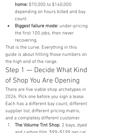
home:
 $70,000 to $160,000 
depending on hours billed and bay 
count.
Biggest failure mode:
 under-pricing 
the first 100 jobs, then never 
recovering.
That is the curve. Everything in this 
guide is about hitting those numbers on 
the high end of the range.
Step 1 — Decide What Kind 
of Shop You Are Opening
There are five viable shop archetypes in 
2026. Pick one before you sign a lease. 
Each has a different bay count, different 
supplier list, different pricing matrix, 
and a completely different customer.
The Volume Tint Shop.
 2 bays, dyed 
and carbon film, $99–$199 per car, 