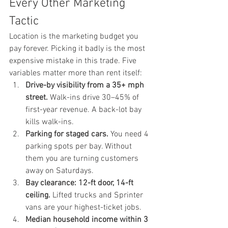
Every Other Marketing 
Tactic
Location is the marketing budget you 
pay forever. Picking it badly is the most 
expensive mistake in this trade. Five 
variables matter more than rent itself:
Drive-by visibility from a 35+ mph 
street.
 Walk-ins drive 30–45% of 
first-year revenue. A back-lot bay 
kills walk-ins.
Parking for staged cars.
 You need 4 
parking spots per bay. Without 
them you are turning customers 
away on Saturdays.
Bay clearance: 12-ft door, 14-ft 
ceiling.
 Lifted trucks and Sprinter 
vans are your highest-ticket jobs.
Median household income within 3 