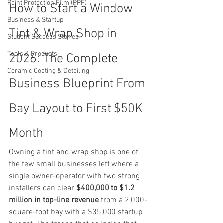
Paint Protection Film (PPF)
How to Start a Window 
Business & Startup
Tint & Wrap Shop in 
Student Success Stories
Tools & Products
2026: The Complete 
Ceramic Coating & Detailing
Business Blueprint From 
Bay Layout to First $50K 
Month
Owning a tint and wrap shop is one of 
the few small businesses left where a 
single owner-operator with two strong 
installers can clear 
$400,000 to $1.2 
million in top-line revenue
 from a 2,000-
square-foot bay with a $35,000 startup 