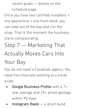
recent grads — details on the 
schedule page
.
Once you have two certified installers + 
one apprentice + one front-desk, you 
can step out of the bay and run the 
shop. That is the moment the business 
starts compounding.
Step 7 — Marketing That 
Actually Moves Cars Into 
Your Bay
You do not need a Facebook agency. You 
need five channels working at a small 
scale:
Google Business Profile
 with 4.7+ 
star average and 25+ photo geotags 
within 90 days.
Instagram Reels
 — 4 short build 