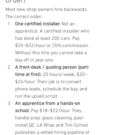
Order)
Most new shop owners hire backwards. 
The correct order:
One certified installer.
 Not an 
apprentice. A certified installer who 
has done at least 200 cars. Pay 
$25–$32/hour or 25% commission. 
Without this hire you cannot take a 
day off in year one.
A front-desk / quoting person (part-
time at first).
 20 hours/week, $20–
$24/hour. Their job is to convert 
phone leads, schedule the bay, and 
run the upsell script.
An apprentice from a hands-on 
school.
 Pay $18–$22/hour. They 
handle prep, glass cleaning, post-
install QC. LA Wrap and Tint School 
publishes a vetted hiring pipeline of 