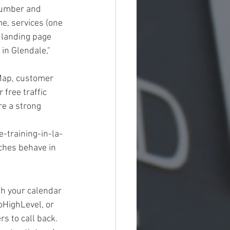
 number and 
e, services (one 
y landing page 
in Glendale," 
Map, customer 
free traffic 
re a strong 
training-in-la-
ches behave in 
h your calendar 
HighLevel, or 
 to call back. 