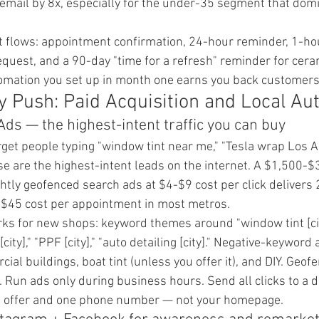
email by 8x, especially for the under-35 segment that domi
 flows: appointment confirmation, 24-hour reminder, 1-ho
equest, and a 90-day "time for a refresh" reminder for cera
omation you set up in month one earns you back customers 
 Push: Paid Acquisition and Local Aut
Ads — the highest-intent traffic you can buy
get people typing "window tint near me," "Tesla wrap Los A
These are the highest-intent leads on the internet. A $1,500
ghtly geofenced search ads at $4-$9 cost per click delivers
$45 cost per appointment in most metros.
rks for new shops: keyword themes around "window tint [cit
p [city]," "PPF [city]," "auto detailing [city]." Negative-keywor
cial buildings, boat tint (unless you offer it), and DIY. Geof
. Run ads only during business hours. Send all clicks to a d
e offer and one phone number — not your homepage.