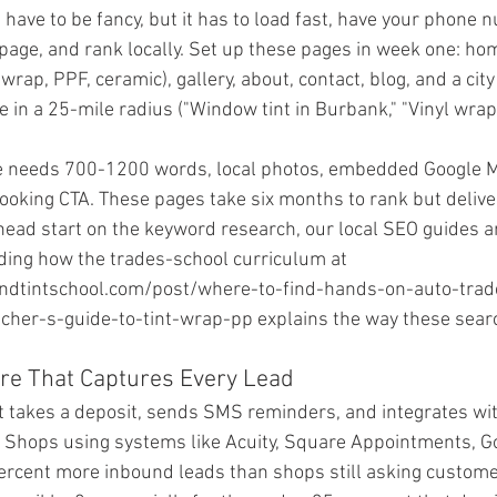
 have to be fancy, but it has to load fast, have your phone
 page, and rank locally. Set up these pages in week one: hom
 wrap, PPF, ceramic), gallery, about, contact, blog, and a cit
ve in a 25-mile radius ("Window tint in Burbank," "Vinyl wrap 
ge needs 700-1200 words, local photos, embedded Google 
ooking CTA. These pages take six months to rank but deliver 
 head start on the keyword research, our local SEO guides a
uding how the trades-school curriculum at 
dtintschool.com/post/where-to-find-hands-on-auto-trade-
cher-s-guide-to-tint-wrap-pp explains the way these sear
are That Captures Every Lead
 takes a deposit, sends SMS reminders, and integrates wit
 Shops using systems like Acuity, Square Appointments, Go
rcent more inbound leads than shops still asking customers