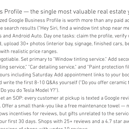
s Profile — the single most valuable real estate
ized Google Business Profile is worth more than any paid ad.
 search results ("Hey Siri, find a window tint shop near me"
and Android Auto. Day one tasks: claim the profile, verify 
eld, upload 30+ photos (interior bay, signage, finished cars, b
with realistic price ranges.
gotiable. Set primary to "Window tinting service." Add seco
ing service," "Car detailing service," and "Paint protection fi
ours including Saturday. Add appointment links to your boo
 write the first 8-10 Q&As yourself ("Do you offer ceramic t
 "Do you do Tesla Model Y?").
et an SOP: every customer at pickup is texted a Google revi
. Offer a small thank-you like a free maintenance towel — n
ows incentives for reviews, but gifts unrelated to the service
our first 30 days. Shops with 25+ reviews and a 4.7 star av