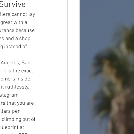
Survive
lers cannot lay 
great with a 
surance because 
es and a shop 
g instead of 
 Angeles, San 
it is the exact 
tomers inside 
t ruthlessly.
nstagram 
ars that you are 
llars per 
climbing out of 
blueprint at 