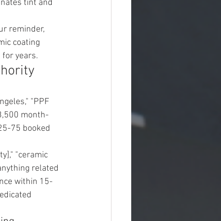
nates tint and 
ur reminder, 
mic coating 
for years.
hority
ngeles," "PPF 
-$3,500 month-
 25-75 booked 
y]," "ceramic 
d anything related 
ence within 15-
edicated 