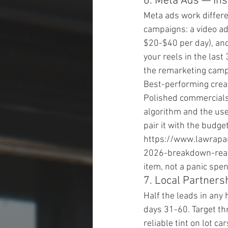
6. Meta Ads — In
Meta ads work differe
campaigns: a video ad
$20-$40 per day), an
your reels in the las
the remarketing campa
Best-performing creati
Polished commercials
algorithm and the user
pair it with the budg
https://www.lawrapa
2026-breakdown-real-
item, not a panic spen
7. Local Partnersh
Half the leads in any
days 31-60. Target th
reliable tint on lot ca