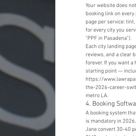
Your website does not
booking link on every
page per service: tint,
for every city you ser
"PPF in Pasadena").
Each city landing pa
reviews, and a clear b
forever. If you want a
starting point — incl
https://www.lawrapan
the-2026-career-swit
metro LA.
4. Booking Softw
A booking system that
is mandatory in 2026.
Jane convert 30-40 pe