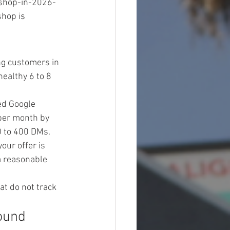
shop-in-2026-
hop is 
ng customers in 
ealthy 6 to 8 
d Google 
per month by 
 to 400 DMs. 
our offer is 
a reasonable 
t do not track 
ound 