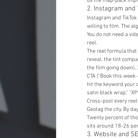
6x the map-pack impr
2. Instagram and 
Instagram and TikTok 
willing to film. The 
You do not need a vid
reel.
The reel formula that
reveal, the tint comp
the film going down),
CTA ("Book this week —
hit the keyword your 
satin black wrap," "X
Cross-post every reel 
Geotag the city. By da
Twenty percent of tho
sits around 18-26 per
3. Website and S