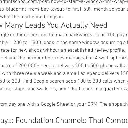
ndtintschool.com/post/how-to-start-a-window-tint-wrap-
s-blueprint-from-bay-layout-to-first-50k-month so your s
 what the marketing brings in.
w Many Leads You Actually Need
ngle dollar on ads, do the math backwards. To hit 100 payi
hly 1,200 to 1,800 leads in the same window, assuming a h
 rate for new shops without an established review profile.
nnel and the number becomes manageable. A well-optimize
 metro of 200,000+ people delivers 200 to 500 phone calls 
with three reels a week and a small ad spend delivers 150
 50 to 200. Paid Google search adds 100 to 300 calls when y
partnerships, and walk-ins, and 1,500 leads in a quarter is 
rom day one with a Google Sheet or your CRM. The shops tha
Days: Foundation Channels That Comp