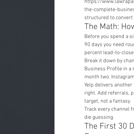
https://www.lawrapa
the-complete-busines
structured to convert
The Math: Ho
Before you spend a si
90 days you need roug
percent lead-to-close
Break it down by cha
Business Profile in a
month two. Instagram 
Yelp delivers another
right. Add referrals, 
target, not a fantasy.
Track every channel f
die guessing.
The First 30 