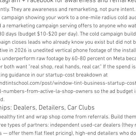
stagram + Facebook for awareness and remarket
ntly. They are awareness and remarketing, not pure intent.
 campaign showing your work to a one-mile radius cold au
d a remarketing campaign serving offers to anyone who wa
t 30 days (budget $10-$20 per day). The cold campaign buil
ign closes leads who already know you exist but did not b
ve in 2026 is unedited vertical phone footage of the install
 underperform raw footage by 60-80 percent on Meta beca
 both want "real shop, real hands, real car." If the spend is 
eting guidance in our startup-cost breakdown at 
ndtintschool.com/post/window-tint-business-startup-cos
numbers-from-active-la-shop-owners so the ad budget is
d.
ips: Dealers, Detailers, Car Clubs
 healthy tint and wrap shop come from referrals. Build them 
ree types of partners: independent used-car dealers (they n
rs — offer them flat fleet pricing), high-end detailers who do