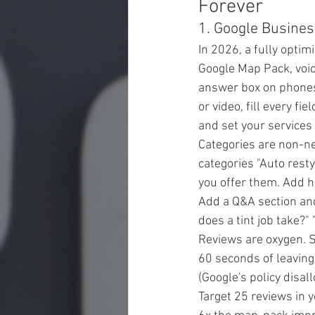
Forever
1. Google Busines
In 2026, a fully optim
Google Map Pack, voice
answer box on phones 
or video, fill every fi
and set your services 
Categories are non-ne
categories "Auto restyl
you offer them. Add h
Add a Q&A section and
does a tint job take?"
Reviews are oxygen. S
60 seconds of leaving
(Google's policy disall
Target 25 reviews in y