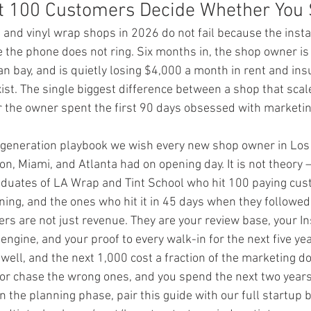
t 100 Customers Decide Whether You 
and vinyl wrap shops in 2026 do not fail because the instal
e the phone does not ring. Six months in, the shop owner is 
n bay, and is quietly losing $4,000 a month in rent and in
st. The single biggest difference between a shop that scal
r the owner spent the first 90 days obsessed with marketin
d-generation playbook we wish every new shop owner in Los
n, Miami, and Atlanta had on opening day. It is not theory — 
duates of LA Wrap and Tint School who hit 100 paying cus
ing, and the ones who hit it in 45 days when they followed i
ers are not just revenue. They are your review base, your I
 engine, and your proof to every walk-in for the next five ye
well, and the next 1,000 cost a fraction of the marketing do
or chase the wrong ones, and you spend the next two years 
l in the planning phase, pair this guide with our full startup 