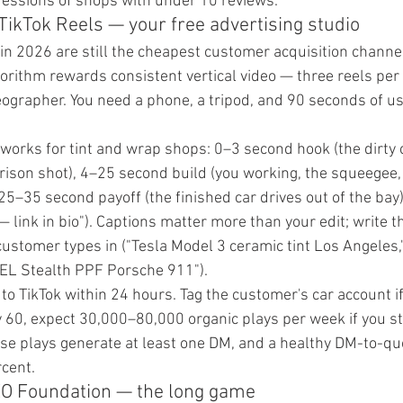
essions of shops with under 10 reviews.
TikTok Reels — your free advertising studio
in 2026 are still the cheapest customer acquisition channel
algorithm rewards consistent vertical video — three reels p
eographer. You need a phone, a tripod, and 90 seconds of us
 works for tint and wrap shops: 0–3 second hook (the dirty 
arison shot), 4–25 second build (you working, the squeegee, 
 25–35 second payoff (the finished car drives out of the bay
 link in bio"). Captions matter more than your edit; write th
customer types in ("Tesla Model 3 ceramic tint Los Angeles,
PEL Stealth PPF Porsche 911").
to TikTok within 24 hours. Tag the customer's car account if
y 60, expect 30,000–80,000 organic plays per week if you st
se plays generate at least one DM, and a healthy DM-to-qu
cent.
EO Foundation — the long game