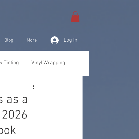
Log In
Blog
More
 Tinting
Vinyl Wrapping
& Products
s as a
 2026
ook