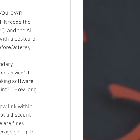
 you own
 It feeds the 
), and the AI 
with a postcard 
efore/afters), 
ndary 
lm service" if 
king software. 
int?" "How long 
ew link within 
ot a discount 
 are fine). 
erage get up to 