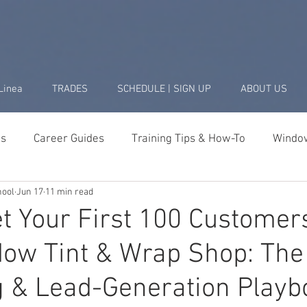
Linea
TRADES
SCHEDULE | SIGN UP
ABOUT US
ds
Career Guides
Training Tips & How-To
Window
hool
Jun 17
11 min read
Business & Startup
Student Success Stories
Tools 
t Your First 100 Customer
ow Tint & Wrap Shop: The
g & Lead-Generation Playb