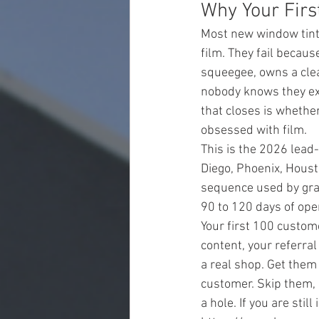
Why Your Firs
Most new window tint 
film. They fail becaus
squeegee, owns a clea
nobody knows they exi
that closes is whethe
obsessed with film.
This is the 2026 lea
Diego, Phoenix, Housto
sequence used by gra
90 to 120 days of open
Your first 100 custom
content, your referral
a real shop. Get them 
customer. Skip them, 
a hole. If you are stil