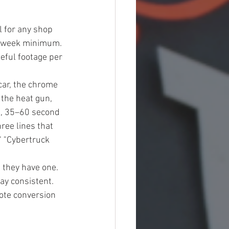
 for any shop 
er week minimum. 
eful footage per 
car, the chrome 
the heat gun, 
), 35–60 second 
ree lines that 
" "Cybertruck 
 they have one. 
ay consistent. 
ote conversion 