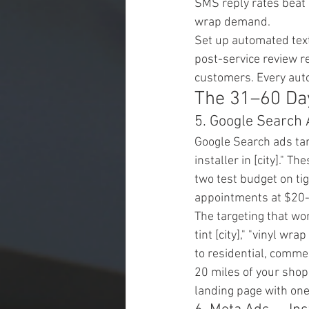
SMS reply rates beat 
wrap demand.
Set up automated text
post-service review r
customers. Every aut
The 31–60 Day
5. Google Search 
Google Search ads tar
installer in [city]." 
two test budget on ti
appointments at $20-
The targeting that wo
tint [city]," "vinyl wra
to residential, commer
20 miles of your shop
landing page with on