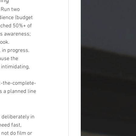
ing
 Run two 
dience (budget 
tched 50%+ of 
ds awareness; 
ook.
 in progress. 
use the 
intimidating, 
t-the-complete-
 a planned line 
deliberately in 
eed fast, 
 not do film or 