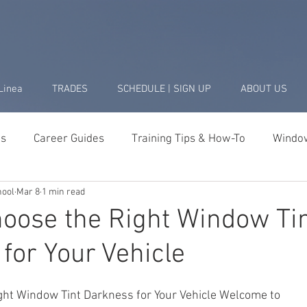
Linea
TRADES
SCHEDULE | SIGN UP
ABOUT US
ds
Career Guides
Training Tips & How-To
Window
hool
Mar 8
1 min read
Business & Startup
Student Success Stories
Tools 
oose the Right Window Ti
for Your Vehicle
ght Window Tint Darkness for Your Vehicle Welcome to 