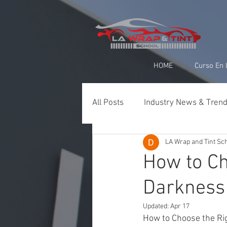
google-site-verification=yUQflaRrfT0ei_sMWnDwKqJV7od4KWtNY0K5gnZqZE
HOME
Curso En 
All Posts
Industry News & Tren
LA Wrap and Tint Sc
Paint Protection Film (PPF)
How to Ch
Darkness 
Ceramic Coating & Detailing
Updated:
Apr 17
How to Choose the Ri