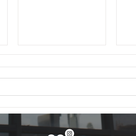
How to Become a Window
PPF v
Tinter in 2026: The Complete
2026:
Career Guide
Actu
Everything you need to become a
The d
professional window tint installer
vs ce
in 2026 — training paths, tools,
does,
certifications, salary, and a 30-day
costs
plan to your first paying install
premi
within 30 days.
both.