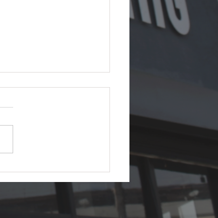
s Ceramic Coating in
 Which Paint Protection
ally Wins?
efinitive 2026 guide to PPF
ramic coating — what each
 what neither can do, real
 in Los Angeles, and why the
um answer is almost always