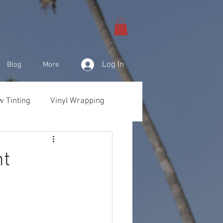
Log In
Blog
More
 Tinting
Vinyl Wrapping
& Products
nt