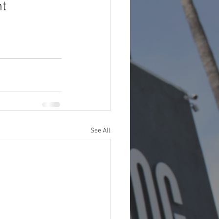
t 
See All