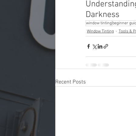
Understanding
Darkness
window tinting
beginner gui
Window Tinting
Tools & P
Recent Posts