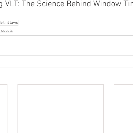
 VLT: The Science Behind Window Tin
de
tint laws
roducts