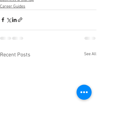
Career Guides
See All
Recent Posts