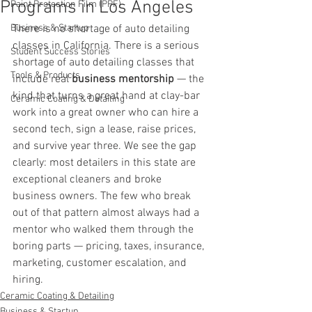
Programs in Los Angeles
Paint Protection Film (PPF)
Business & Startup
There is no shortage of auto detailing 
classes in California. There is a serious 
Student Success Stories
shortage of auto detailing classes that 
Tools & Products
include real 
business mentorship
 — the 
kind that turns a great hand at clay-bar 
Ceramic Coating & Detailing
work into a great owner who can hire a 
second tech, sign a lease, raise prices, 
and survive year three. We see the gap 
clearly: most detailers in this state are 
exceptional cleaners and broke 
business owners. The few who break 
out of that pattern almost always had a 
mentor who walked them through the 
boring parts — pricing, taxes, insurance, 
marketing, customer escalation, and 
hiring.
Ceramic Coating & Detailing
Business & Startup