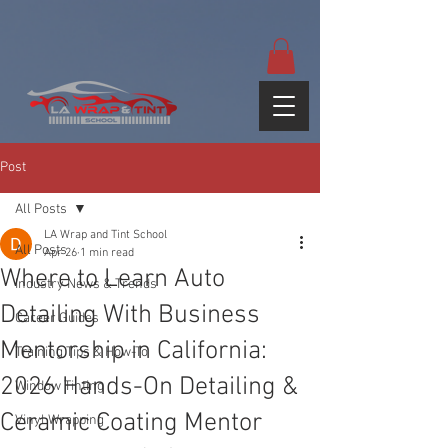
google-site-
verification=yUQflaRrfT0ei_sMWnDwKqJV7od4KWtNY0K5gnZqZE
Post
All Posts
LA Wrap and Tint School
All Posts
Apr 26
1 min read
Where to Learn Auto
Industry News & Trends
Detailing With Business
Career Guides
Mentorship in California:
Training Tips & How-To
2026 Hands-On Detailing &
Window Tinting
Ceramic Coating Mentor
Vinyl Wrapping