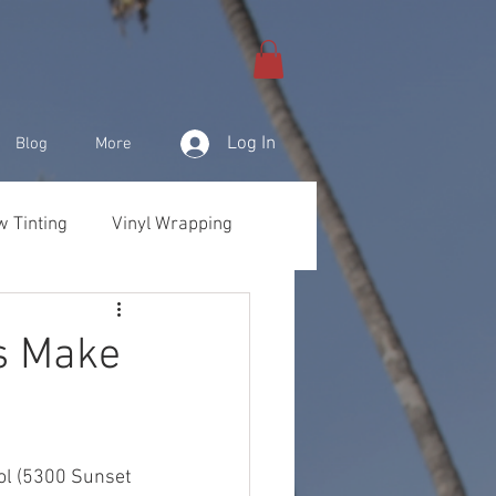
Log In
Blog
More
 Tinting
Vinyl Wrapping
& Products
s Make
ol (5300 Sunset 