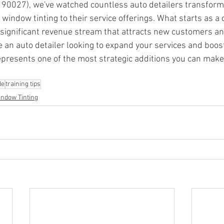
 90027), we've watched countless auto detailers transform 
window tinting to their service offerings. What starts as 
 significant revenue stream that attracts new customers an
're an auto detailer looking to expand your services and boo
represents one of the most strategic additions you can make
de
training tips
ndow Tinting