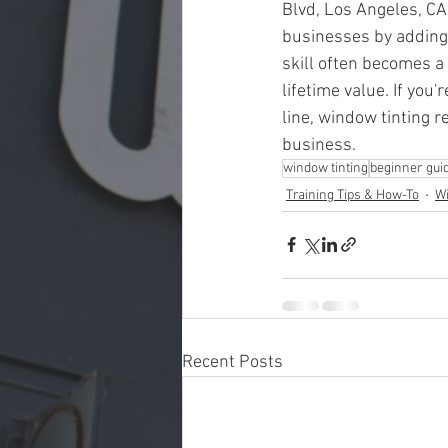
Blvd, Los Angeles, CA
businesses by adding 
skill often becomes a
lifetime value. If you
line, window tinting 
business.
window tinting
beginner gui
Training Tips & How-To
Wi
Recent Posts