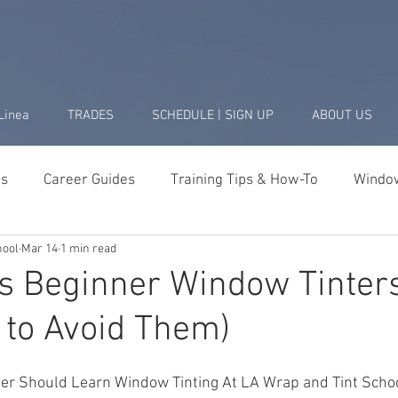
Linea
TRADES
SCHEDULE | SIGN UP
ABOUT US
ds
Career Guides
Training Tips & How-To
Window
hool
Mar 14
1 min read
Business & Startup
Student Success Stories
Tools 
es Beginner Window Tinter
 to Avoid Them)
ler Should Learn Window Tinting At LA Wrap and Tint Scho