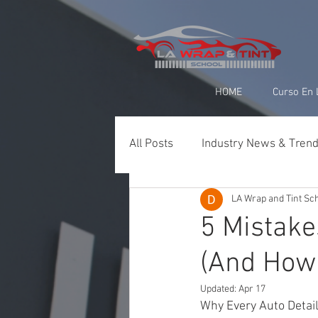
google-site-verification=yUQflaRrfT0ei_sMWnDwKqJV7od4KWtNY0K5gnZqZE
HOME
Curso En 
All Posts
Industry News & Tren
LA Wrap and Tint Sc
Paint Protection Film (PPF)
5 Mistak
(And How
Ceramic Coating & Detailing
Updated:
Apr 17
Why Every Auto Detai