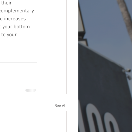
their 
a complementary 
d increases 
st your bottom 
 to your 
See All