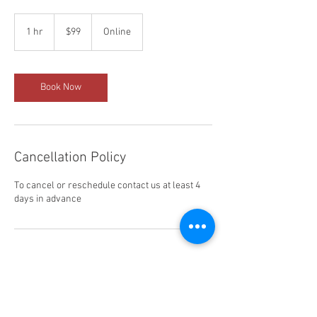
99
US
1 hr
1
$99
Online
dollars
h
Book Now
Cancellation Policy
To cancel or reschedule contact us at least 4
days in advance
Contact Details
323-358-2520
davidr0309@gmail.com
LA Wrap and Tint School, Sunset Boulevard, Los