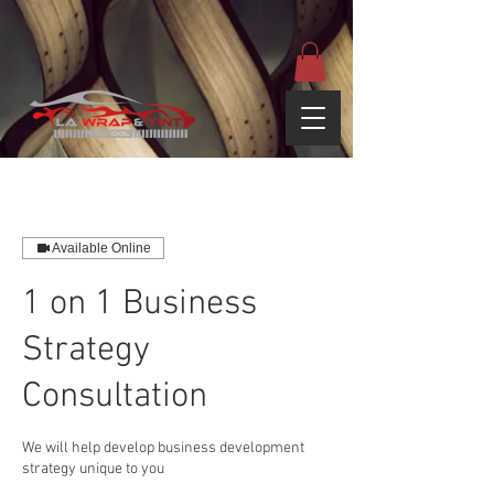
google-site-
verification=yUQflaRrfT0ei_sMWnDwKqJV7od4KWtNY0K5gnZqZE
Available Online
1 on 1 Business
Strategy
Consultation
We will help develop business development
strategy unique to you