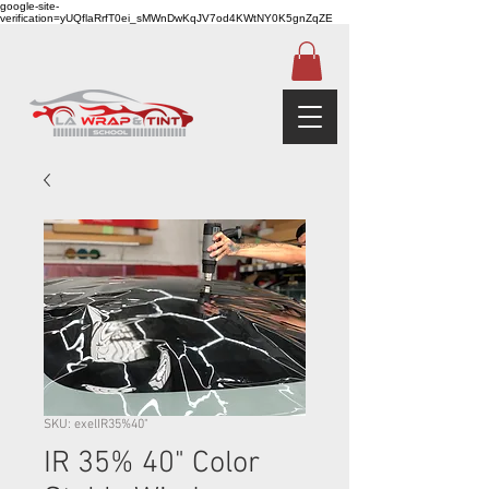
google-site-
verification=yUQflaRrfT0ei_sMWnDwKqJV7od4KWtNY0K5gnZqZE
SKU: exelIR35%40"
IR 35% 40" Color