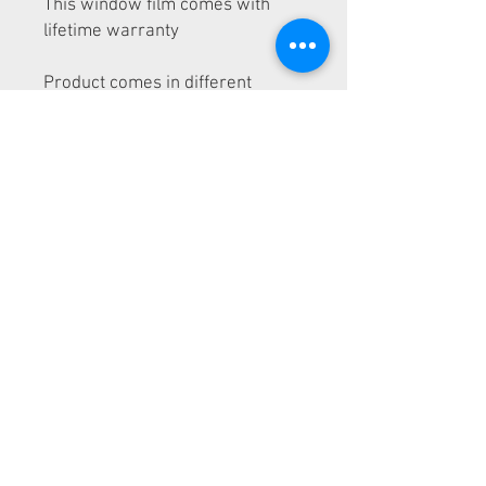
This window film comes with
lifetime warranty
Product comes in different
shades: 5%, 15%, 35%, 50% and
70%
We sell 20" and 40" rolls
This product is exclusive to LA
Wrap and Tint School students
We ship Nationwide
© 2026 by LA Wrap and Tint
School
Window Tint School near me