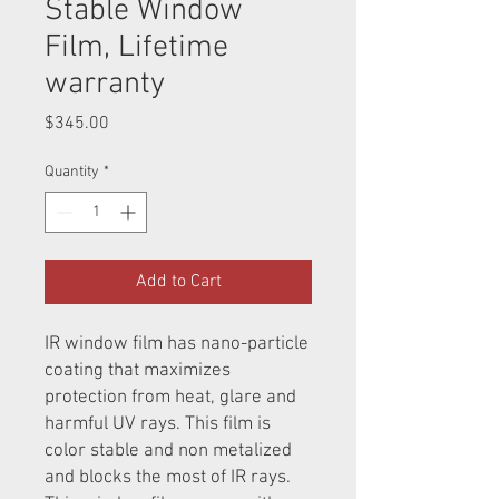
Stable Window
Film, Lifetime
warranty
Price
$345.00
Quantity
*
Add to Cart
IR window film has nano-particle
coating that maximizes
protection from heat, glare and
harmful UV rays. This film is
color stable and non metalized
and blocks the most of IR rays.